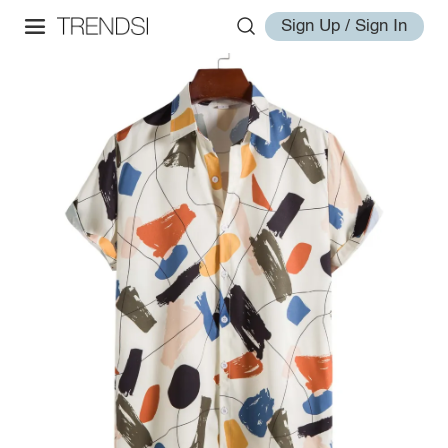
Sign Up / Sign In