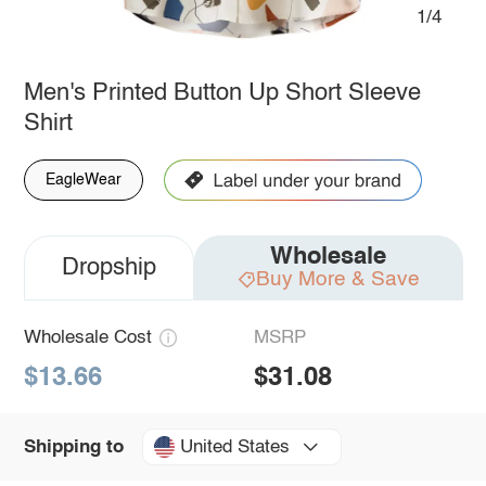
1/4
Men's Printed Button Up Short Sleeve
Shirt
EagleWear
Wholesale
Dropship
Buy More & Save
Wholesale Cost
MSRP
$13.66
$31.08
United States
Shipping to