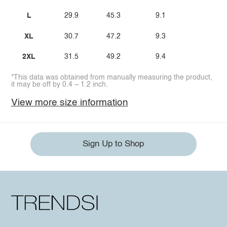
L
29.9
45.3
9.1
XL
30.7
47.2
9.3
2XL
31.5
49.2
9.4
*This data was obtained from manually measuring the product,
it may be off by 0.4 ~ 1.2 inch.
View more size information
Sign Up to Shop