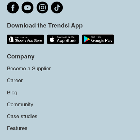
Download the Trendsi App
Company
Become a Supplier
Career
Blog
Community
Case studies
Features