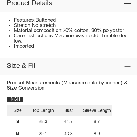
Product Details
Features:Buttoned
Stretch:No stretch
Material composition:70% cotton, 30% polyester
Care instructions:Machine wash cold. Tumble dry
low.
Imported
Size & Fit
Product Measurements (Measurements by inches) &
Size Conversion
INCH
Size
Top Length
Bust
Sleeve Length
S
28.3
41.7
8.7
M
29.1
43.3
8.9