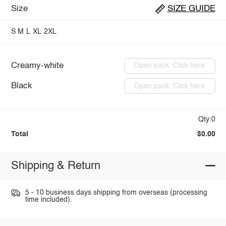
Size
SIZE GUIDE
S
M
L
XL
2XL
Creamy-white
Open pack: Click here
Black
Open pack: Click here
Qty:0
Total
$0.00
Shipping & Return
5 - 10 business days shipping from overseas (processing
time included).