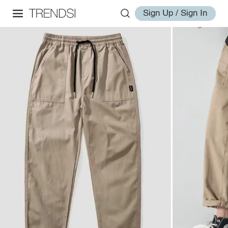
Sign Up / Sign In