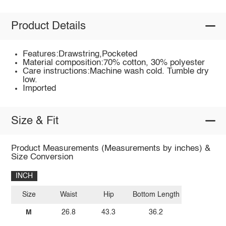
Product Details
Features:Drawstring,Pocketed
Material composition:70% cotton, 30% polyester
Care instructions:Machine wash cold. Tumble dry
low.
Imported
Size & Fit
Product Measurements (Measurements by inches) &
Size Conversion
INCH
Size
Waist
Hip
Bottom Length
M
26.8
43.3
36.2