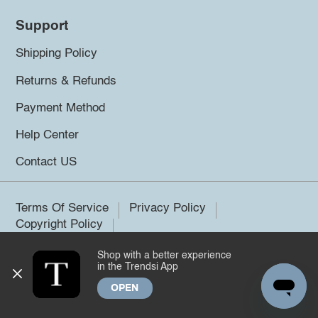
Support
Shipping Policy
Returns & Refunds
Payment Method
Help Center
Contact US
Terms Of Service
Privacy Policy
Copyright Policy
Shop with a better experience
©2026 Trendsi. All rights reserved.
in the Trendsi App
OPEN