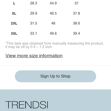
L
28.3
44.9
37
XL
29.9
46.5
37.8
2XL
31.5
48
38.6
3XL
33.1
49.6
39.4
*This data was obtained from manually measuring the product,
it may be off by 0.4 ~ 1.2 inch.
View more size information
Sign Up to Shop