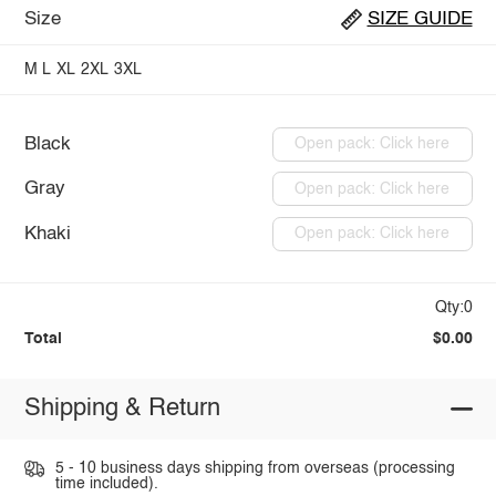
Size
SIZE GUIDE
M
L
XL
2XL
3XL
Black
Open pack: Click here
Gray
Open pack: Click here
Khaki
Open pack: Click here
Qty:0
Total
$0.00
Shipping & Return
5 - 10 business days shipping from overseas (processing
time included).