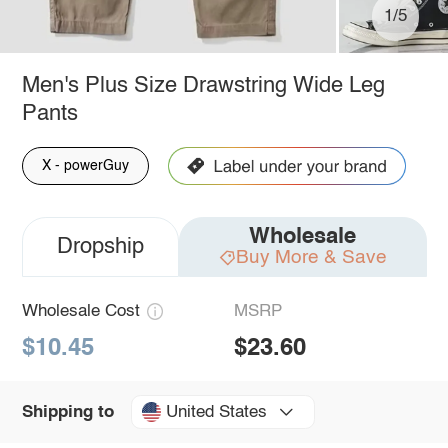
1/5
Men's Plus Size Drawstring Wide Leg
Pants
X - powerGuy
Wholesale
Dropship
Buy More & Save
Wholesale Cost
MSRP
$10.45
$23.60
United States
Shipping to