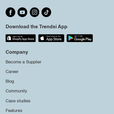
Download the Trendsi App
Company
Become a Supplier
Career
Blog
Community
Case studies
Features