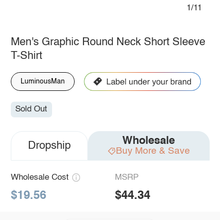
1/11
Men's Graphic Round Neck Short Sleeve
T-Shirt
LuminousMan
Sold Out
Wholesale
Dropship
Buy More & Save
Wholesale Cost
MSRP
$19.56
$44.34