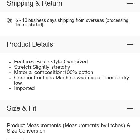
Shipping & Return
5 - 10 business days shipping from overseas (processing
time included).
Product Details
Features:Basic style,Oversized
Stretch:Slightly stretchy
Material composition:100% cotton
Care instructions:Machine wash cold. Tumble dry
low.
Imported
Size & Fit
Product Measurements (Measurements by inches) &
Size Conversion