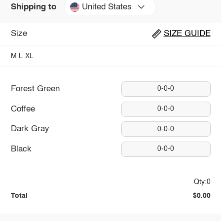
United States
Shipping to
Size
SIZE GUIDE
M
L
XL
Forest Green
0-0-0
Coffee
0-0-0
Dark Gray
0-0-0
Black
0-0-0
Qty:0
Total
$0.00