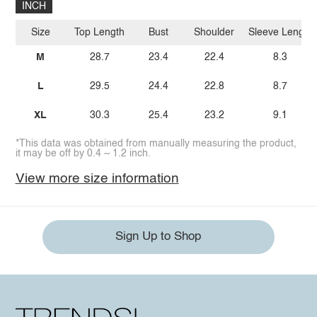
INCH
Size
Top Length
Bust
Shoulder
Sleeve Length
M
28.7
23.4
22.4
8.3
L
29.5
24.4
22.8
8.7
XL
30.3
25.4
23.2
9.1
*This data was obtained from manually measuring the product,
it may be off by 0.4 ~ 1.2 inch.
View more size information
Sign Up to Shop