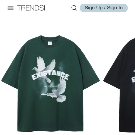
Sign Up / Sign In