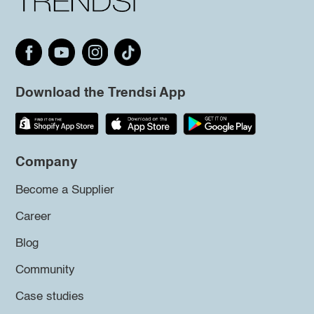
Download the Trendsi App
Company
Become a Supplier
Career
Blog
Community
Case studies