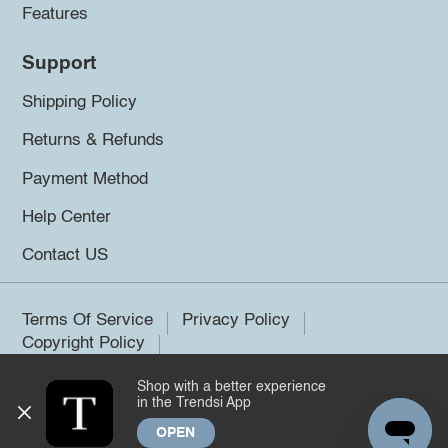
Features
Support
Shipping Policy
Returns & Refunds
Payment Method
Help Center
Contact US
Terms Of Service
Privacy Policy
Copyright Policy
Shop with a better experience
©2026 Trendsi. All rights reserved.
in the Trendsi App
OPEN