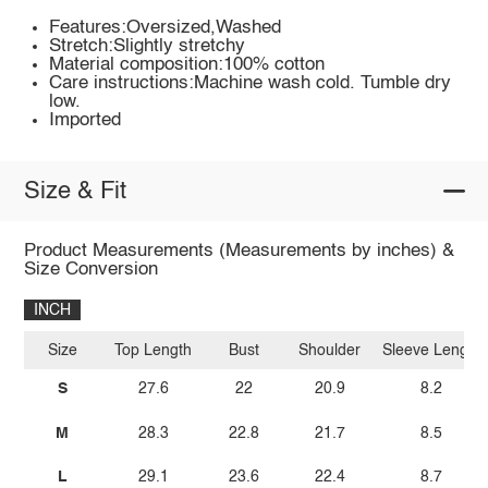
Features:Oversized,Washed
Stretch:Slightly stretchy
Material composition:100% cotton
Care instructions:Machine wash cold. Tumble dry
low.
Imported
Size & Fit
Product Measurements (Measurements by inches) &
Size Conversion
INCH
Size
Top Length
Bust
Shoulder
Sleeve Length
S
27.6
22
20.9
8.2
M
28.3
22.8
21.7
8.5
L
29.1
23.6
22.4
8.7