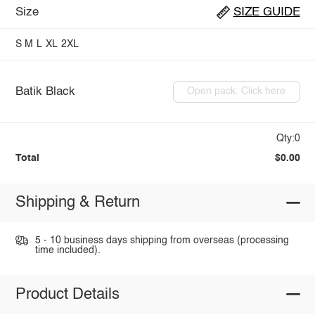
Size
SIZE GUIDE
S
M
L
XL
2XL
Batik Black
Open pack: Click here
Qty:0
Total
$0.00
Shipping & Return
5 - 10 business days shipping from overseas (processing
time included).
Product Details