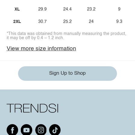
XL
29.9
24.4
23.2
9
2XL
30.7
25.2
24
9.3
*This data was obtained from manually measuring the product,
it may be off by 0.4 ~ 1.2 inch.
View more size information
Sign Up to Shop