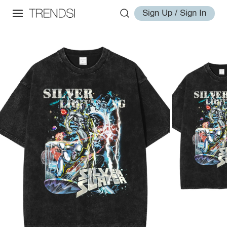
Sign Up / Sign In