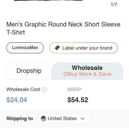
1/7
Men's Graphic Round Neck Short Sleeve
T-Shirt
LuminousMan
Wholesale
Dropship
Buy More & Save
Wholesale Cost
MSRP
$24.04
$54.52
United States
Shipping to