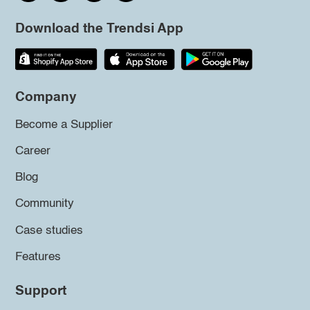
Download the Trendsi App
Company
Become a Supplier
Career
Blog
Community
Case studies
Features
Support