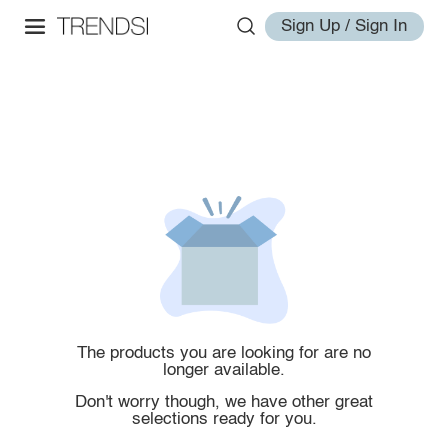
Sign Up / Sign In
The products you are looking for are no
longer available.
Don't worry though, we have other great
selections ready for you.