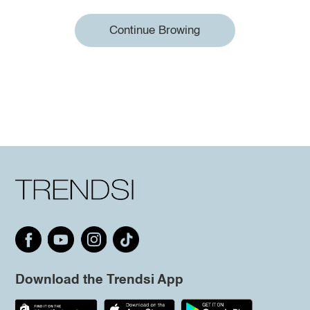
Continue Browing
Download the Trendsi App