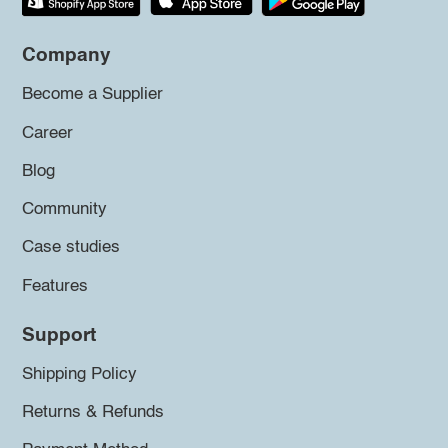
Company
Become a Supplier
Career
Blog
Community
Case studies
Features
Support
Shipping Policy
Returns & Refunds