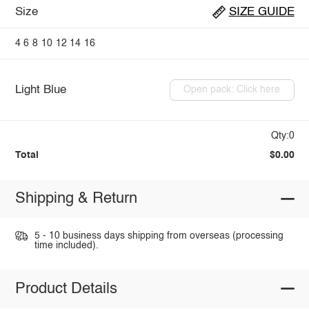
Size
SIZE GUIDE
4
6
8
10
12
14
16
Light Blue
Open pack: Click here
Qty:0
Total
$0.00
Shipping & Return
5 - 10 business days shipping from overseas (processing
time included).
Product Details