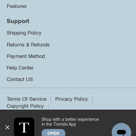
Features
Support
Shipping Policy
Returns & Refunds
Payment Method
Help Center
Contact US
Terms Of Service
Privacy Policy
Copyright Policy
Shop with a better experience
©2026 Trendsi. All rights reserved.
in the Trendsi App
OPEN