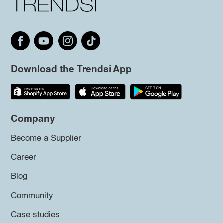
Download the Trendsi App
Company
Become a Supplier
Career
Blog
Community
Case studies