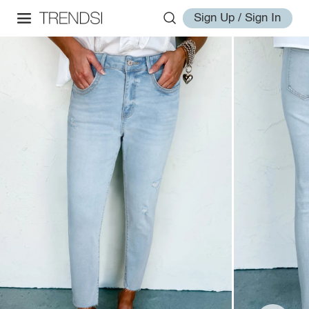
Sign Up / Sign In