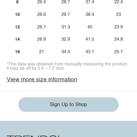
8
26.4
28.7
37.4
22.4
10
26.6
29.7
38.4
23
12
26.7
31.3
40
23.9
14
26.9
32.9
41.5
24.8
16
27
34.4
43.1
25.7
*This data was obtained from manually measuring the product,
it may be off by 0.4 ~ 1.2 inch.
View more size information
Sign Up to Shop