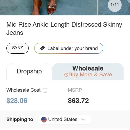
1/11
Mid Rise Ankle-Length Distressed Skinny
Jeans
SYNZ
Wholesale
Dropship
Buy More & Save
Wholesale Cost
MSRP
$28.06
$63.72
United States
Shipping to