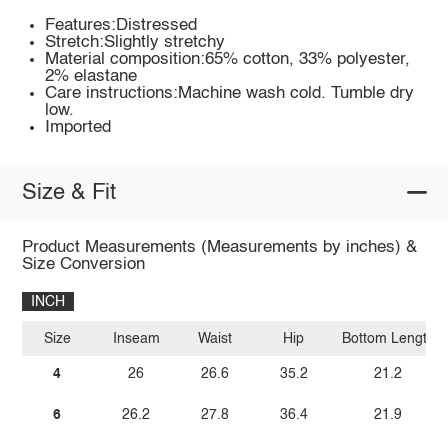
Features:Distressed
Stretch:Slightly stretchy
Material composition:65% cotton, 33% polyester,
2% elastane
Care instructions:Machine wash cold. Tumble dry
low.
Imported
Size & Fit
Product Measurements (Measurements by inches) &
Size Conversion
INCH
Size
Inseam
Waist
Hip
Bottom Length
4
26
26.6
35.2
21.2
6
26.2
27.8
36.4
21.9