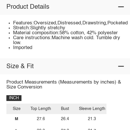
Product Details
Features:Oversized,Distressed,Drawstring,Pocketed
Stretch:Slightly stretchy
Material composition:58% cotton, 42% polyester
Care instructions:Machine wash cold. Tumble dry
low.
Imported
Size & Fit
Product Measurements (Measurements by inches) &
Size Conversion
INCH
Size
Top Length
Bust
Sleeve Length
M
27.6
26.4
21.3