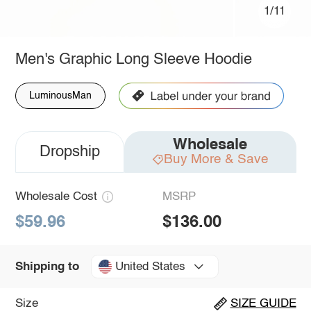
1/11
Men's Graphic Long Sleeve Hoodie
LuminousMan
Wholesale
Dropship
Buy More & Save
Wholesale Cost
MSRP
$59.96
$136.00
United States
Shipping to
Size
SIZE GUIDE