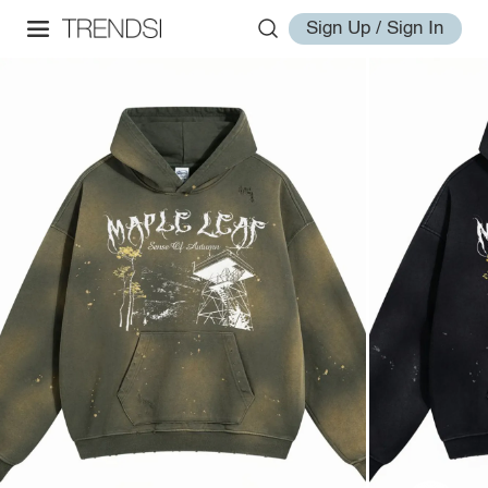
Sign Up / Sign In