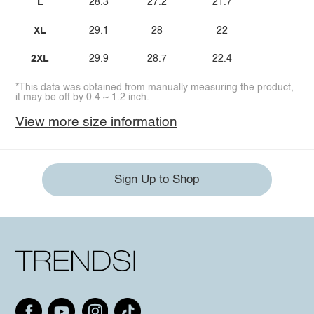
L
28.3
27.2
21.7
XL
29.1
28
22
2XL
29.9
28.7
22.4
*This data was obtained from manually measuring the product,
it may be off by 0.4 ~ 1.2 inch.
View more size information
Sign Up to Shop