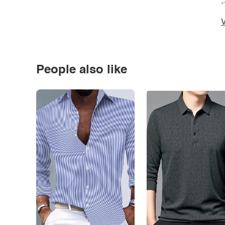
*
V
People also like