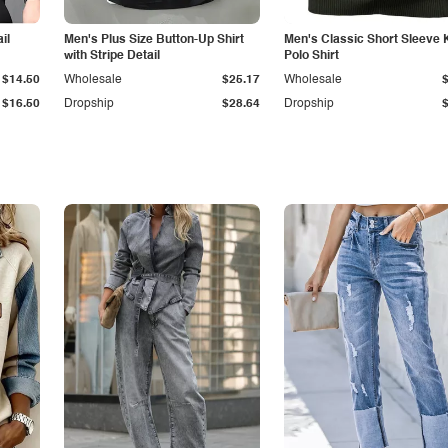
il
Men's Plus Size Button-Up Shirt
Men's Classic Short Sleeve 
with Stripe Detail
Polo Shirt
$14.50
Wholesale
$25.17
Wholesale
$16.50
Dropship
$28.64
Dropship