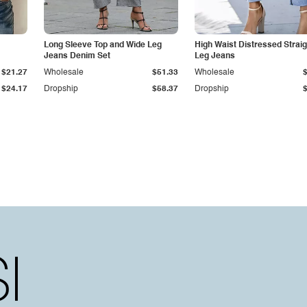
Long Sleeve Top and Wide Leg
High Waist Distressed Straig
Jeans Denim Set
Leg Jeans
$21.27
Wholesale
$51.33
Wholesale
$24.17
Dropship
$58.37
Dropship