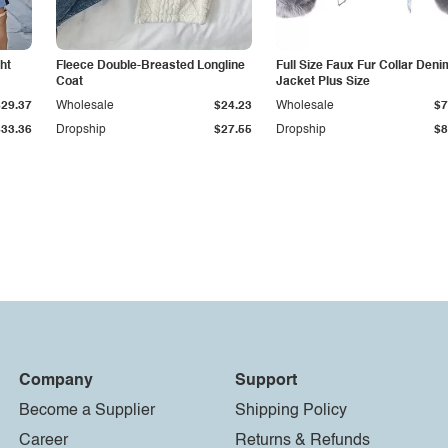
ht
Fleece Double-Breasted Longline
Full Size Faux Fur Collar Deni
Coat
Jacket Plus Size
$29.37
Wholesale
$24.23
Wholesale
$7
$33.36
Dropship
$27.55
Dropship
$8
Company
Support
Become a Supplier
Shipping Policy
Career
Returns & Refunds