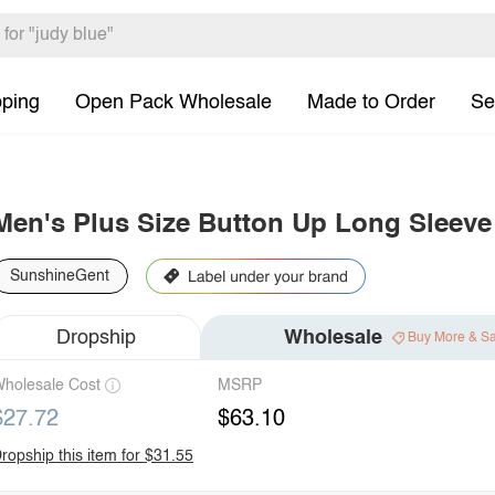
pping
Open Pack Wholesale
Made to Order
Se
Men's Plus Size Button Up Long Sleeve 
SunshineGent
Dropship
Wholesale
Buy More & S
holesale Cost
MSRP
$27.72
$63.10
ropship this item for $31.55