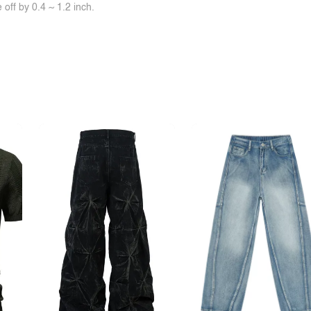
off by 0.4 ~ 1.2 inch.