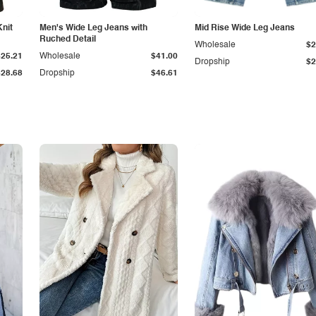
Knit
Men's Wide Leg Jeans with
Mid Rise Wide Leg Jeans
Ruched Detail
Wholesale
$2
$25.21
Wholesale
$41.00
Dropship
$2
$28.68
Dropship
$46.61