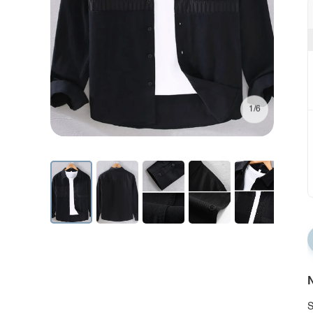
1/6
N
S