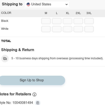
Shipping to
United States
COLOR
M
L
XL
2XL
3XL
Black
White
TOTAL
Shipping & Return
5 - 10 business days shipping from overseas (processing time included).
Sign Up to Shop
otes for Retailers
tyle No: 10040081494