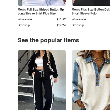
Men's Full Size Striped Button Up
Men's Plus Size Button Deta
Long Sleeve Shirt Plus Size
Short Sleeve Polo
Wholesale
$12.97
Wholesale
Dropship
$14.74
Dropship
See the popular items