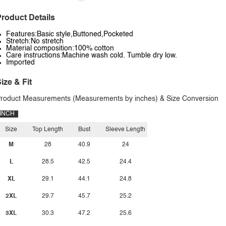
roduct Details
Features:Basic style,Buttoned,Pocketed
Stretch:No stretch
Material composition:100% cotton
Care instructions:Machine wash cold. Tumble dry low.
Imported
ize & Fit
roduct Measurements (Measurements by inches) & Size Conversion
INCH
Size
Top Length
Bust
Sleeve Length
M
28
40.9
24
L
28.5
42.5
24.4
XL
29.1
44.1
24.8
2XL
29.7
45.7
25.2
3XL
30.3
47.2
25.6