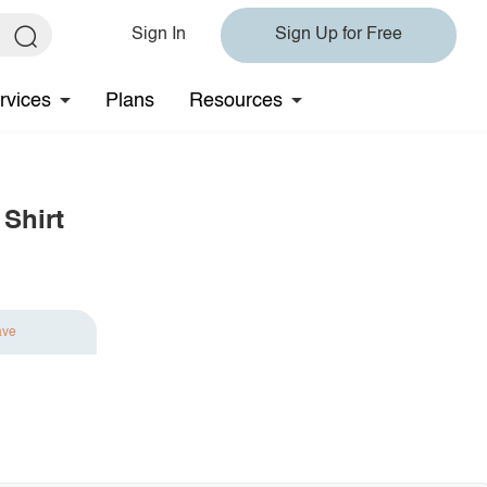
Sign In
Sign Up for Free
rvices
Plans
Resources
Shirt
ave