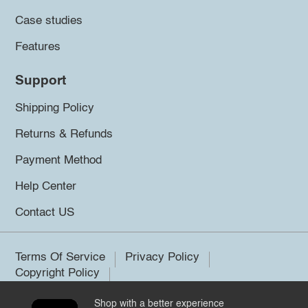
Case studies
Features
Support
Shipping Policy
Returns & Refunds
Payment Method
Help Center
Contact US
Terms Of Service
Privacy Policy
Copyright Policy
Shop with a better experience