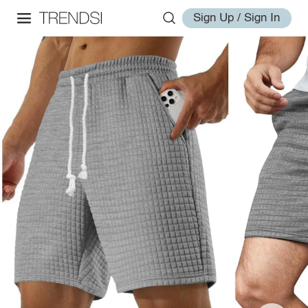
Sign Up / Sign In