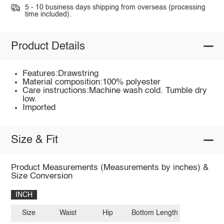
5 - 10 business days shipping from overseas (processing
time included).
Product Details
Features:Drawstring
Material composition:100% polyester
Care instructions:Machine wash cold. Tumble dry
low.
Imported
Size & Fit
Product Measurements (Measurements by inches) &
Size Conversion
INCH
Size
Waist
Hip
Bottom Length