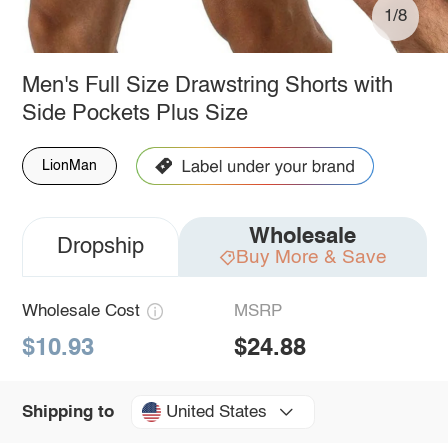
1/8
Men's Full Size Drawstring Shorts with
Side Pockets Plus Size
LionMan
Wholesale
Dropship
Buy More & Save
Wholesale Cost
MSRP
$10.93
$24.88
United States
Shipping to