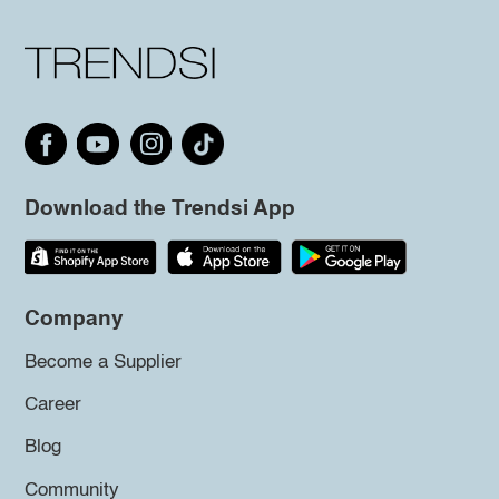
Download the Trendsi App
Company
Become a Supplier
Career
Blog
Community