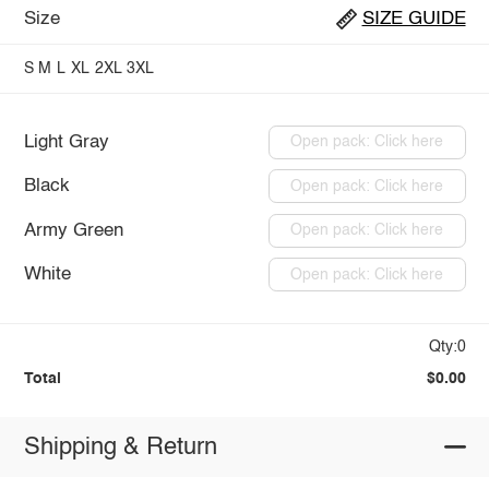
Size
SIZE GUIDE
S
M
L
XL
2XL
3XL
Light Gray
Open pack: Click here
Black
Open pack: Click here
Army Green
Open pack: Click here
White
Open pack: Click here
Qty:0
Total
$0.00
Shipping & Return