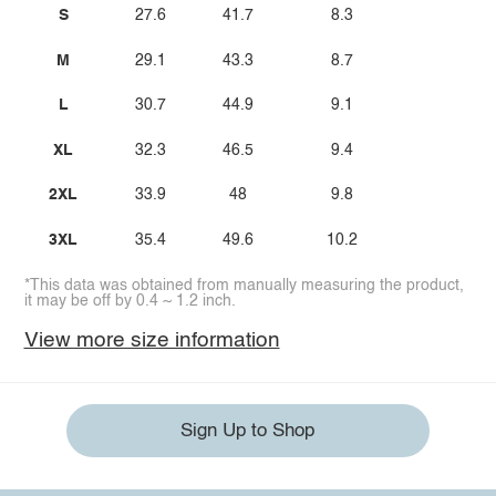
S
27.6
41.7
8.3
M
29.1
43.3
8.7
L
30.7
44.9
9.1
XL
32.3
46.5
9.4
2XL
33.9
48
9.8
3XL
35.4
49.6
10.2
*This data was obtained from manually measuring the product,
it may be off by 0.4 ~ 1.2 inch.
View more size information
Sign Up to Shop