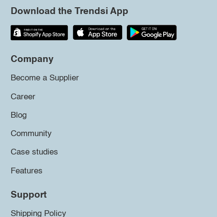
Download the Trendsi App
Company
Become a Supplier
Career
Blog
Community
Case studies
Features
Support
Shipping Policy