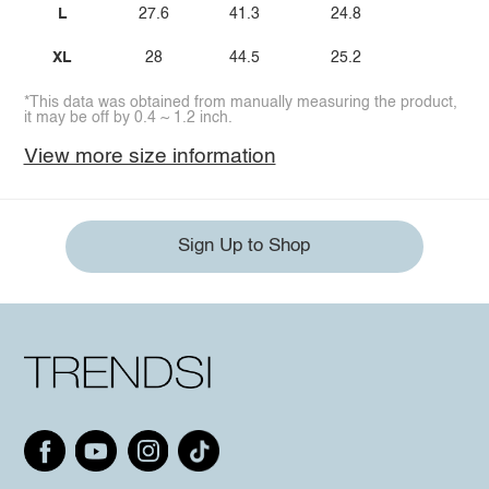
L
27.6
41.3
24.8
XL
28
44.5
25.2
*This data was obtained from manually measuring the product,
it may be off by 0.4 ~ 1.2 inch.
View more size information
Sign Up to Shop