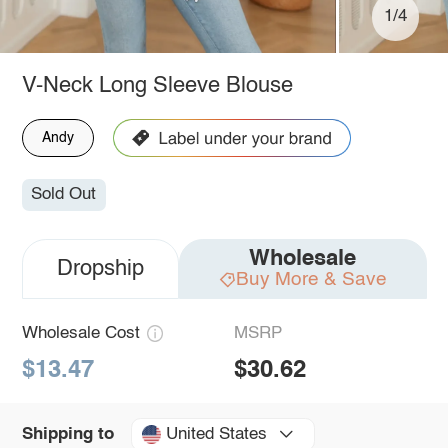
1/4
V-Neck Long Sleeve Blouse
Andy
Sold Out
Wholesale
Dropship
Buy More & Save
Wholesale Cost
MSRP
$13.47
$30.62
United States
Shipping to