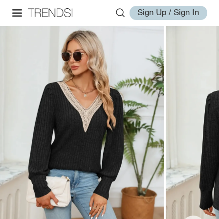
Sign Up / Sign In