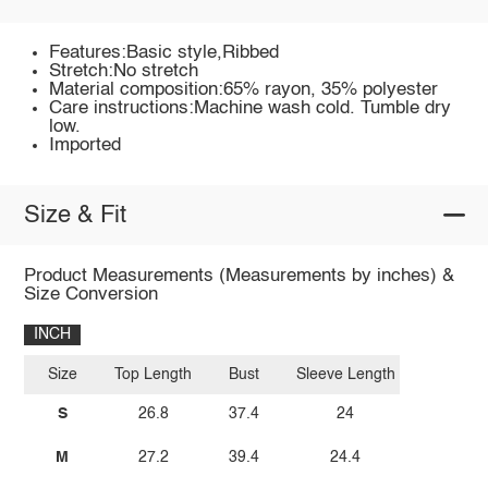
Features:Basic style,Ribbed
Stretch:No stretch
Material composition:65% rayon, 35% polyester
Care instructions:Machine wash cold. Tumble dry
low.
Imported
Size & Fit
Product Measurements (Measurements by inches) &
Size Conversion
INCH
Size
Top Length
Bust
Sleeve Length
S
26.8
37.4
24
M
27.2
39.4
24.4