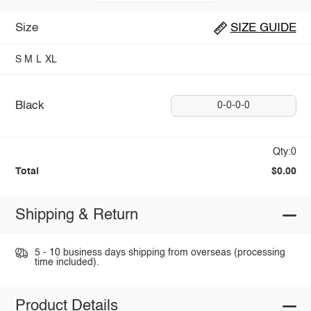
Size
SIZE GUIDE
S
M
L
XL
Black
0-0-0-0
Qty:0
Total
$0.00
Shipping & Return
5 - 10 business days shipping from overseas (processing
time included).
Product Details