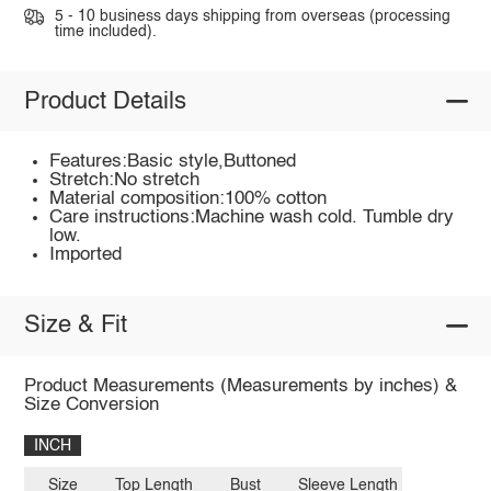
5 - 10 business days shipping from overseas (processing
time included).
Product Details
Features:Basic style,Buttoned
Stretch:No stretch
Material composition:100% cotton
Care instructions:Machine wash cold. Tumble dry
low.
Imported
Size & Fit
Product Measurements (Measurements by inches) &
Size Conversion
INCH
Size
Top Length
Bust
Sleeve Length