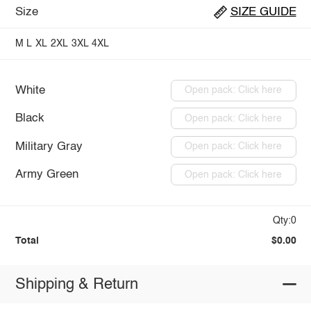
Size
SIZE GUIDE
M
L
XL
2XL
3XL
4XL
White
Open pack: Click here
Black
Open pack: Click here
Military Gray
Open pack: Click here
Army Green
Open pack: Click here
Qty:0
Total
$0.00
Shipping & Return