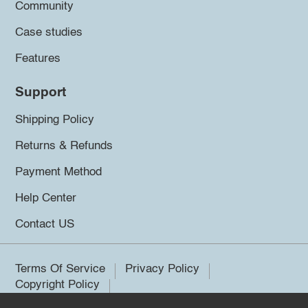
Community
Case studies
Features
Support
Shipping Policy
Returns & Refunds
Payment Method
Help Center
Contact US
Terms Of Service
Privacy Policy
Copyright Policy