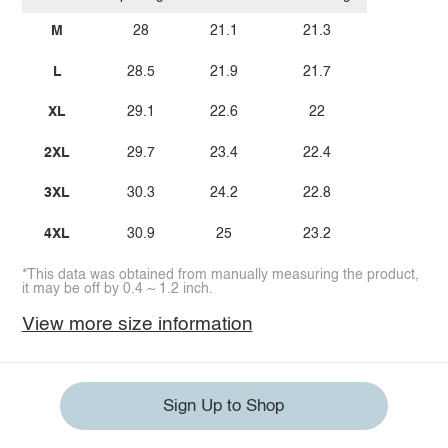
M
28
21.1
21.3
L
28.5
21.9
21.7
XL
29.1
22.6
22
2XL
29.7
23.4
22.4
3XL
30.3
24.2
22.8
4XL
30.9
25
23.2
*This data was obtained from manually measuring the product,
it may be off by 0.4 ~ 1.2 inch.
View more size information
Sign Up to Shop