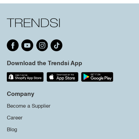
Download the Trendsi App
Company
Become a Supplier
Career
Blog