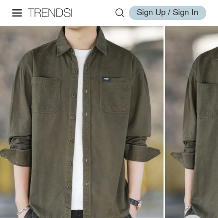
Sign Up / Sign In