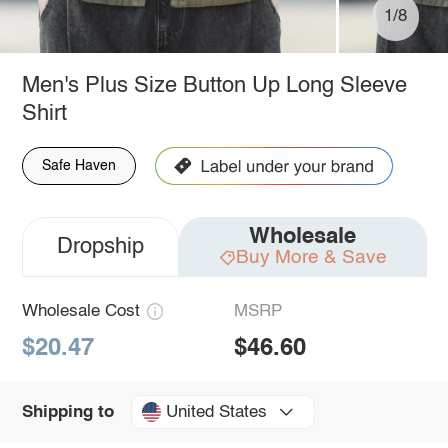
1/8
Men's Plus Size Button Up Long Sleeve
Shirt
Safe Haven
Wholesale
Dropship
Buy More & Save
Wholesale Cost
MSRP
$20.47
$46.60
United States
Shipping to