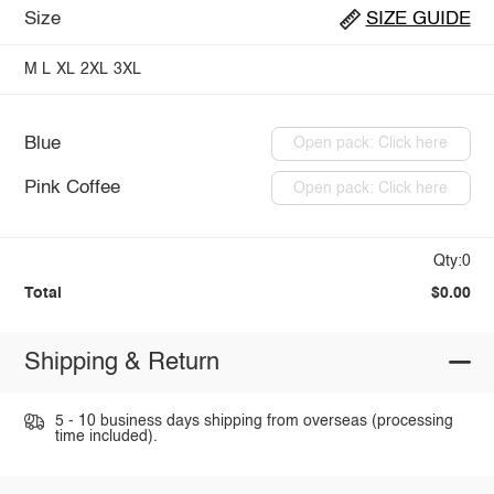
Size
SIZE GUIDE
M
L
XL
2XL
3XL
Blue
Open pack: Click here
Pink Coffee
Open pack: Click here
Qty:0
Total
$0.00
Shipping & Return
5 - 10 business days shipping from overseas (processing
time included).