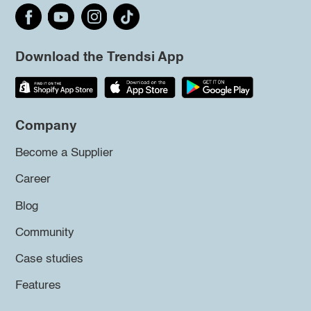
Download the Trendsi App
Company
Become a Supplier
Career
Blog
Community
Case studies
Features