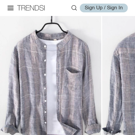
Sign Up / Sign In