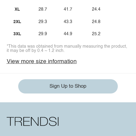
XL
28.7
41.7
24.4
2XL
29.3
43.3
24.8
3XL
29.9
44.9
25.2
*This data was obtained from manually measuring the product,
it may be off by 0.4 ~ 1.2 inch.
View more size information
Sign Up to Shop