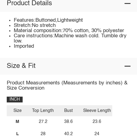
Product Details
Features:Buttoned,Lightweight
Stretch:No stretch
Material composition:70% cotton, 30% polyester
Care instructions:Machine wash cold. Tumble dry
low.
Imported
Size & Fit
Product Measurements (Measurements by inches) &
Size Conversion
INCH
Size
Top Length
Bust
Sleeve Length
M
27.2
38.6
23.6
L
28
40.2
24