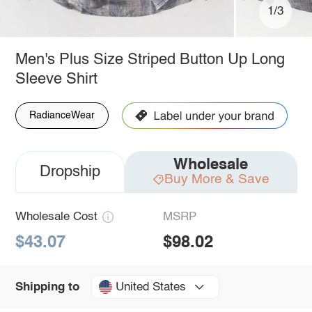
1/3
Men's Plus Size Striped Button Up Long
Sleeve Shirt
RadianceWear
Wholesale
Dropship
Buy More & Save
Wholesale Cost
MSRP
$43.07
$98.02
United States
Shipping to