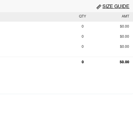
SIZE GUIDE
QTY
AMT
0
$0.00
0
$0.00
0
$0.00
0
$0.00