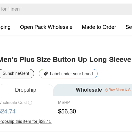
pping
Open Pack Wholesale
Made to Order
Se
Men's Plus Size Button Up Long Sleeve 
SunshineGent
Dropship
Wholesale
Buy More & S
holesale Cost
MSRP
$24.74
$56.30
ropship this item for $28.15