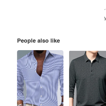
*
V
People also like