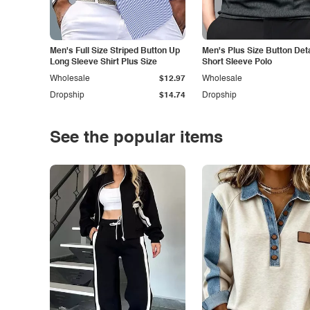
Men's Full Size Striped Button Up
Men's Plus Size Button Deta
Long Sleeve Shirt Plus Size
Short Sleeve Polo
Wholesale
$12.97
Wholesale
Dropship
$14.74
Dropship
See the popular items