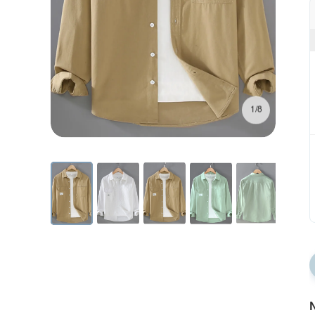
1/8
N