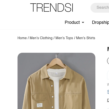
Product
Dropshi
Home
/
Men's Clothing
/
Men's Tops
/
Men's Shirts
W
D