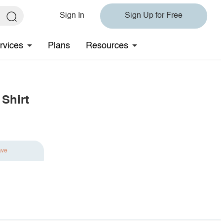
Sign In
Sign Up for Free
rvices
Plans
Resources
Shirt
ave