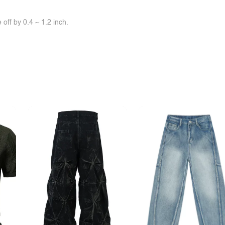
off by 0.4 ~ 1.2 inch.