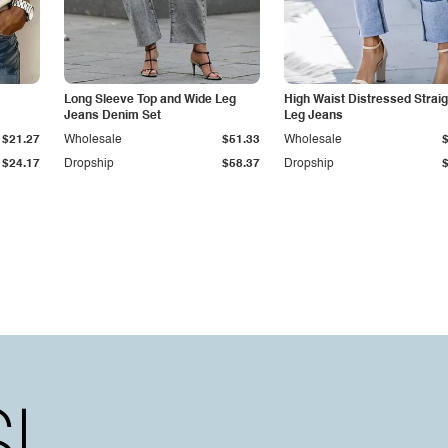
Long Sleeve Top and Wide Leg
High Waist Distressed Straig
Jeans Denim Set
Leg Jeans
$21.27
Wholesale
$51.33
Wholesale
$24.17
Dropship
$58.37
Dropship