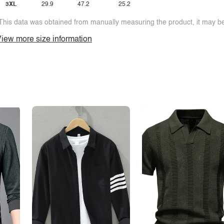
3XL
29.9
47.2
25.2
This data was obtained from manually measuring the product, it may be 
iew more size information