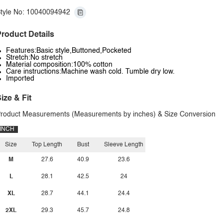
tyle No: 10040094942
roduct Details
Features:Basic style,Buttoned,Pocketed
Stretch:No stretch
Material composition:100% cotton
Care instructions:Machine wash cold. Tumble dry low.
Imported
ize & Fit
roduct Measurements (Measurements by inches) & Size Conversion
INCH
Size
Top Length
Bust
Sleeve Length
M
27.6
40.9
23.6
L
28.1
42.5
24
XL
28.7
44.1
24.4
2XL
29.3
45.7
24.8