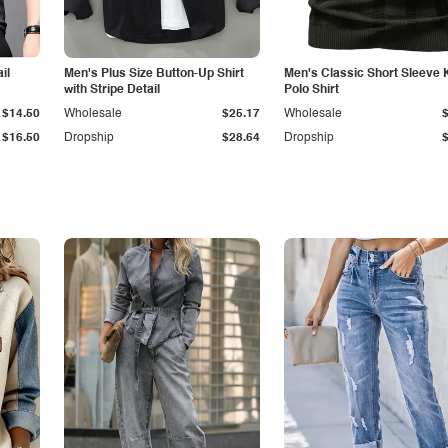
il
Men's Plus Size Button-Up Shirt
Men's Classic Short Sleeve 
with Stripe Detail
Polo Shirt
$14.50
Wholesale
$25.17
Wholesale
$16.50
Dropship
$28.64
Dropship