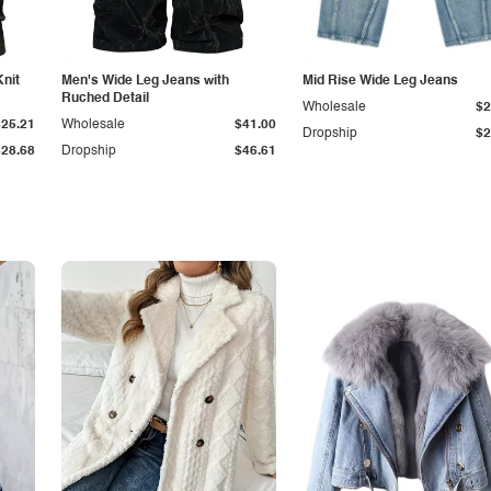
Knit
Men's Wide Leg Jeans with
Mid Rise Wide Leg Jeans
Ruched Detail
Wholesale
$2
$25.21
Wholesale
$41.00
Dropship
$2
$28.68
Dropship
$46.61