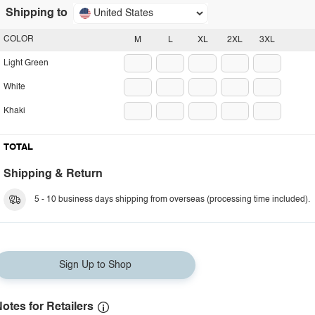
Shipping to
United States
COLOR
M
L
XL
2XL
3XL
Light Green
White
Khaki
TOTAL
Shipping & Return
5 - 10 business days shipping from overseas (processing time included).
Sign Up to Shop
otes for Retailers