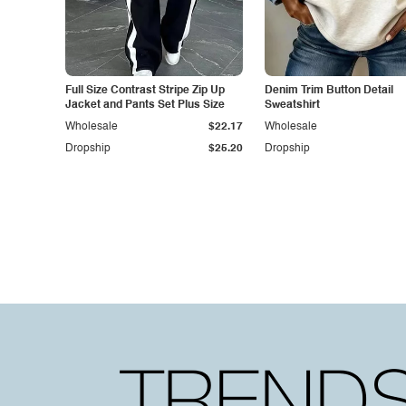
Full Size Contrast Stripe Zip Up
Denim Trim Button Detail
Jacket and Pants Set Plus Size
Sweatshirt
Wholesale
$22.17
Wholesale
Dropship
$25.20
Dropship