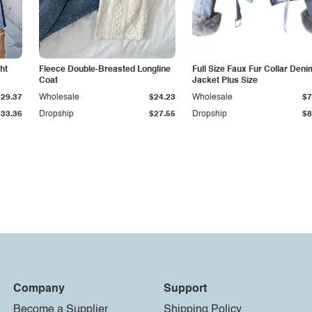
ht
Fleece Double-Breasted Longline
Full Size Faux Fur Collar Deni
Coat
Jacket Plus Size
$29.37
Wholesale
$24.23
Wholesale
$7
$33.36
Dropship
$27.55
Dropship
$8
Company
Support
Become a Supplier
Shipping Policy