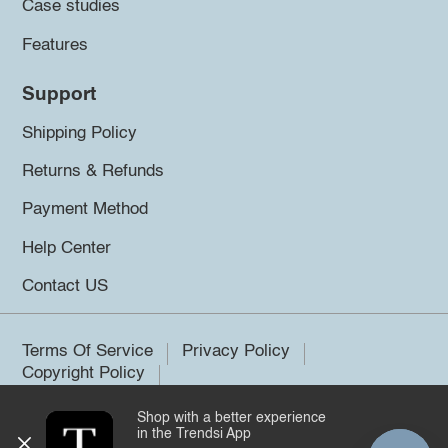
Case studies
Features
Support
Shipping Policy
Returns & Refunds
Payment Method
Help Center
Contact US
Terms Of Service
Privacy Policy
Copyright Policy
Shop with a better experience
©2026 Trendsi. All rights reserved.
in the Trendsi App