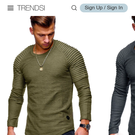
Sign Up / Sign In