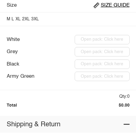
Size
SIZE GUIDE
M
L
XL
2XL
3XL
White
Open pack: Click here
Grey
Open pack: Click here
Black
Open pack: Click here
Army Green
Open pack: Click here
Qty:0
Total
$0.00
Shipping & Return