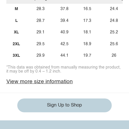
M
28.3
37.8
16.5
24.4
L
28.7
39.4
17.3
24.8
XL
29.1
40.9
18.1
25.2
2XL
29.5
42.5
18.9
25.6
3XL
29.9
44.1
19.7
26
*This data was obtained from manually measuring the product,
it may be off by 0.4 ~ 1.2 inch.
View more size information
Sign Up to Shop