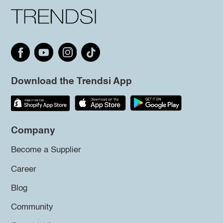
Download the Trendsi App
Company
Become a Supplier
Career
Blog
Community