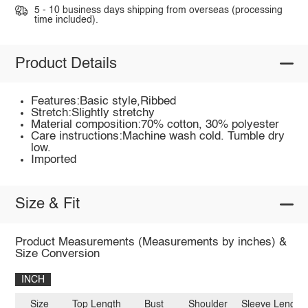
5 - 10 business days shipping from overseas (processing
time included).
Product Details
Features:Basic style,Ribbed
Stretch:Slightly stretchy
Material composition:70% cotton, 30% polyester
Care instructions:Machine wash cold. Tumble dry
low.
Imported
Size & Fit
Product Measurements (Measurements by inches) &
Size Conversion
INCH
Size
Top Length
Bust
Shoulder
Sleeve Length