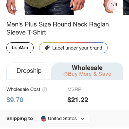
1/4
Men's Plus Size Round Neck Raglan
Sleeve T-Shirt
LionMan
Wholesale
Dropship
Buy More & Save
Wholesale Cost
MSRP
$9.70
$21.22
United States
Shipping to