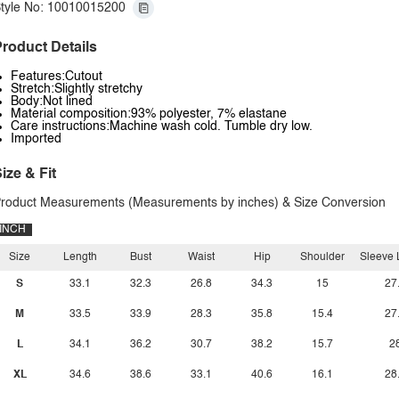
tyle No: 10010015200
roduct Details
Features:Cutout
Stretch:Slightly stretchy
Body:Not lined
Material composition:93% polyester, 7% elastane
Care instructions:Machine wash cold. Tumble dry low.
Imported
ize & Fit
roduct Measurements (Measurements by inches) & Size Conversion
INCH
Size
Length
Bust
Waist
Hip
Shoulder
Sleeve 
S
33.1
32.3
26.8
34.3
15
27
M
33.5
33.9
28.3
35.8
15.4
27
L
34.1
36.2
30.7
38.2
15.7
2
XL
34.6
38.6
33.1
40.6
16.1
28