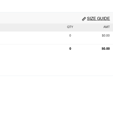
SIZE GUIDE
QTY
AMT
0
$0.00
0
$0.00