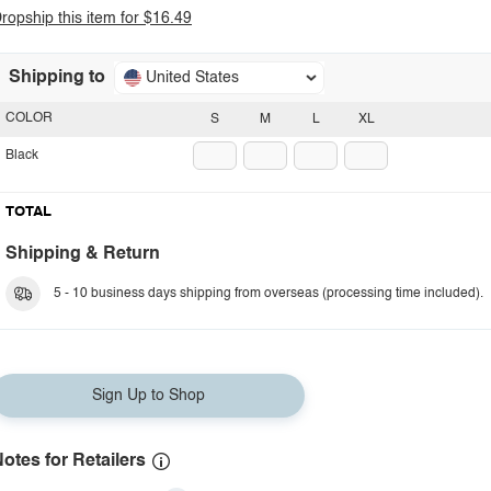
ropship this item for $16.49
Shipping to
United States
COLOR
S
M
L
XL
Black
TOTAL
Shipping & Return
5 - 10 business days shipping from overseas (processing time included).
Sign Up to Shop
otes for Retailers