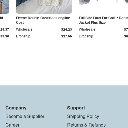
ht
Fleece Double-Breasted Longline
Full Size Faux Fur Collar Deni
Coat
Jacket Plus Size
$29.37
Wholesale
$24.23
Wholesale
$7
$33.36
Dropship
$27.55
Dropship
$8
Company
Support
Become a Supplier
Shipping Policy
Career
Returns & Refunds