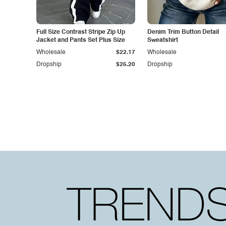
Full Size Contrast Stripe Zip Up
Denim Trim Button Detail
Jacket and Pants Set Plus Size
Sweatshirt
Wholesale
$22.17
Wholesale
Dropship
$25.20
Dropship