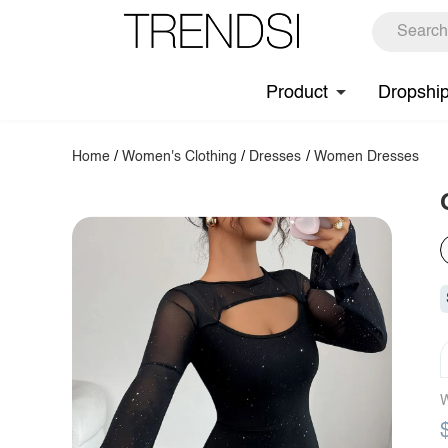
Product
Dropshi
Home
/
Women's Clothing
/
Dresses
/
Women Dresses
W