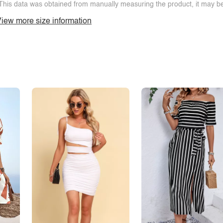
This data was obtained from manually measuring the product, it may be 
iew more size information