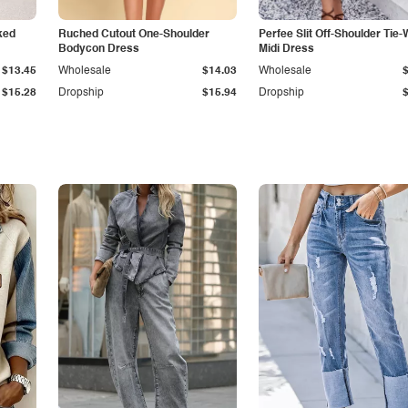
ked
Ruched Cutout One-Shoulder
Perfee Slit Off-Shoulder Tie-
Bodycon Dress
Midi Dress
$13.45
Wholesale
$14.03
Wholesale
$15.28
Dropship
$15.94
Dropship