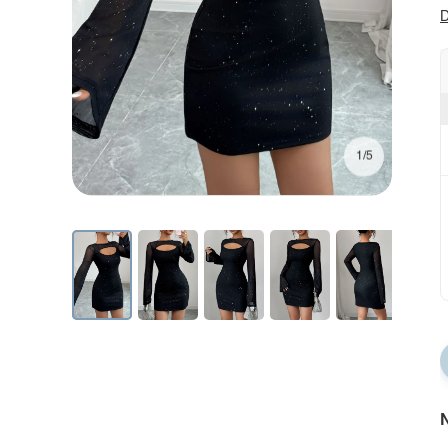
D
1/5
N