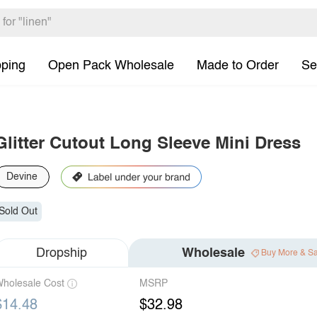
pping
Open Pack Wholesale
Made to Order
Se
Glitter Cutout Long Sleeve Mini Dress
Devine
Sold Out
Dropship
Wholesale
Buy More & S
holesale Cost
MSRP
$14.48
$32.98