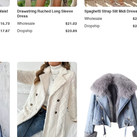
Waist
Drawstring Ruched Long Sleeve
Spaghetti Strap Slit Midi Dres
Dress
Wholesale
$2
$15.73
Wholesale
$21.02
Dropship
$2
$17.87
Dropship
$23.89