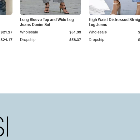
Long Sleeve Top and Wide Leg
High Waist Distressed Straig
Jeans Denim Set
Leg Jeans
$21.27
Wholesale
$51.33
Wholesale
$24.17
Dropship
$58.37
Dropship