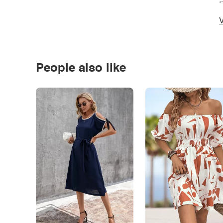
*
V
People also like