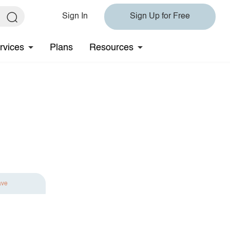
Sign In
Sign Up for Free
rvices
Plans
Resources
ave