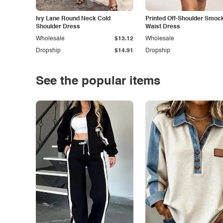
Ivy Lane Round Neck Cold
Printed Off-Shoulder Smoc
Shoulder Dress
Waist Dress
Wholesale
$13.12
Wholesale
Dropship
$14.91
Dropship
See the popular items