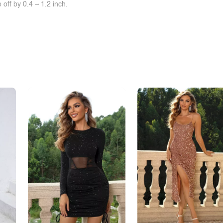
off by 0.4 ~ 1.2 inch.