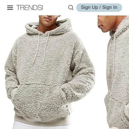
Sign Up / Sign In