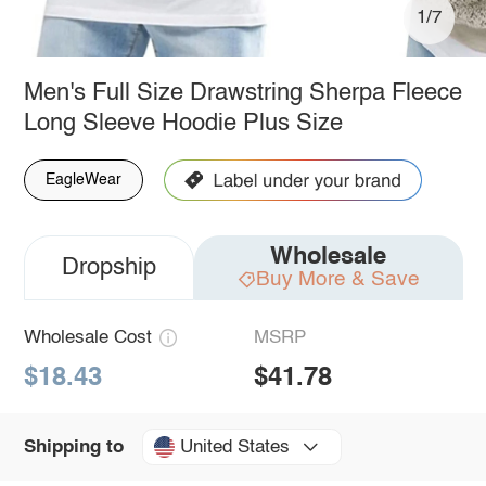
1/7
Men's Full Size Drawstring Sherpa Fleece
Long Sleeve Hoodie Plus Size
EagleWear
Wholesale
Dropship
Buy More & Save
Wholesale Cost
MSRP
$18.43
$41.78
United States
Shipping to