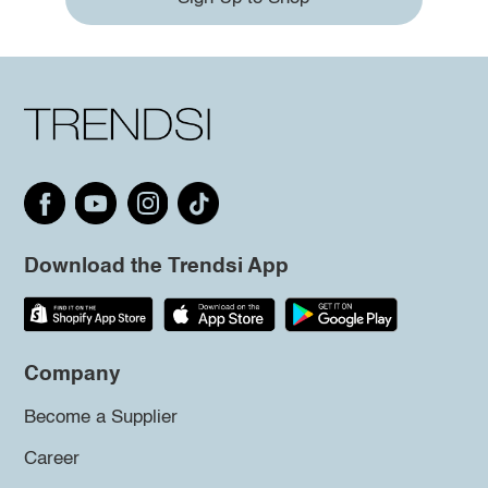
Download the Trendsi App
Company
Become a Supplier
Career