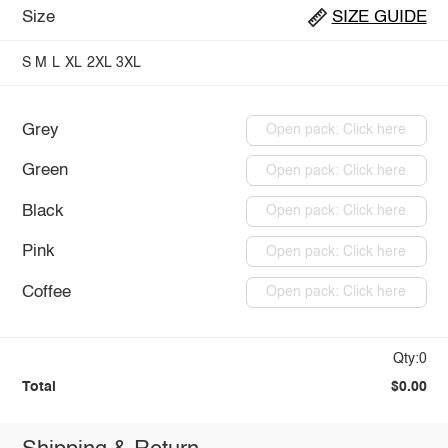
Size
SIZE GUIDE
S
M
L
XL
2XL
3XL
Grey
Open pack: Click here
Green
Open pack: Click here
Black
Open pack: Click here
Pink
Open pack: Click here
Coffee
Open pack: Click here
Qty:0
Total
$0.00