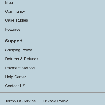
Blog
Community
Case studies
Features
Support
Shipping Policy
Returns & Refunds
Payment Method
Help Center
Contact US
Terms Of Service
Privacy Policy