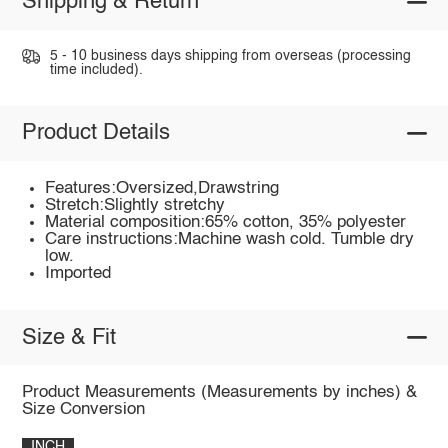
Shipping & Return
5 - 10 business days shipping from overseas (processing
time included).
Product Details
Features:Oversized,Drawstring
Stretch:Slightly stretchy
Material composition:65% cotton, 35% polyester
Care instructions:Machine wash cold. Tumble dry
low.
Imported
Size & Fit
Product Measurements (Measurements by inches) &
Size Conversion
INCH