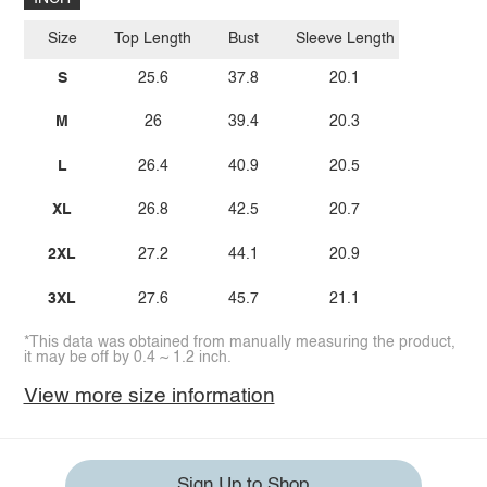
Size
Top Length
Bust
Sleeve Length
S
25.6
37.8
20.1
M
26
39.4
20.3
L
26.4
40.9
20.5
XL
26.8
42.5
20.7
2XL
27.2
44.1
20.9
3XL
27.6
45.7
21.1
*This data was obtained from manually measuring the product,
it may be off by 0.4 ~ 1.2 inch.
View more size information
Sign Up to Shop