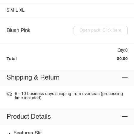
S
M
L
XL
Blush Pink
Open pack: Click here
Qty:0
Total
$0.00
Shipping & Return
5 - 10 business days shipping from overseas (processing
time included).
Product Details
Features:Slit