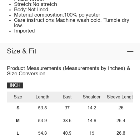
Stretch:No stretch
Body:Not lined
Material composition:100% polyester
Care instructions:Machine wash cold. Tumble dry
low.
Imported
Size & Fit
Product Measurements (Measurements by inches) &
Size Conversion
INCH
Size
Length
Bust
Shoulder
Sleeve Length
S
53.5
37
14.2
26
M
53.9
38.6
14.6
26.4
L
54.3
40.9
15
26.8