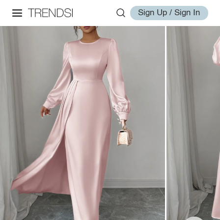
Sign Up / Sign In