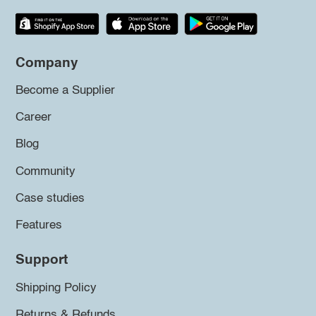
Company
Become a Supplier
Career
Blog
Community
Case studies
Features
Support
Shipping Policy
Returns & Refunds