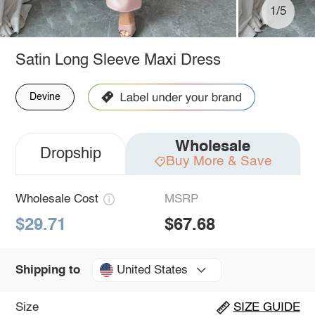
1/5
Satin Long Sleeve Maxi Dress
Devine
Wholesale
Dropship
Buy More & Save
Wholesale Cost
MSRP
$29.71
$67.68
United States
Shipping to
Size
SIZE GUIDE