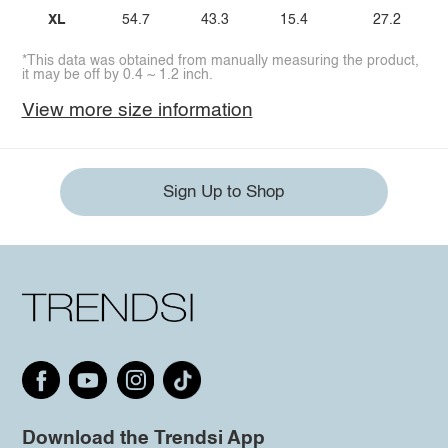
XL
54.7
43.3
15.4
27.2
*This data was obtained from manually measuring the product,
it may be off by 0.4 ~ 1.2 inch.
View more size information
Sign Up to Shop
Download the Trendsi App