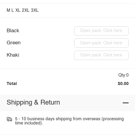
M
L
XL
2XL
3XL
Black
Open pack: Click here
Green
Open pack: Click here
Khaki
Open pack: Click here
Qty:0
Total
$0.00
Shipping & Return
5 - 10 business days shipping from overseas (processing
time included).