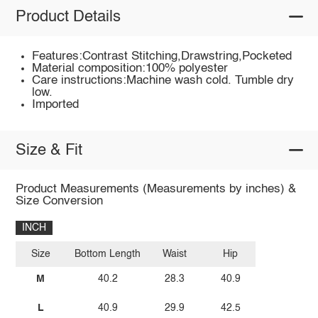
Product Details
Features:Contrast Stitching,Drawstring,Pocketed
Material composition:100% polyester
Care instructions:Machine wash cold. Tumble dry
low.
Imported
Size & Fit
Product Measurements (Measurements by inches) &
Size Conversion
INCH
Size
Bottom Length
Waist
Hip
M
40.2
28.3
40.9
L
40.9
29.9
42.5