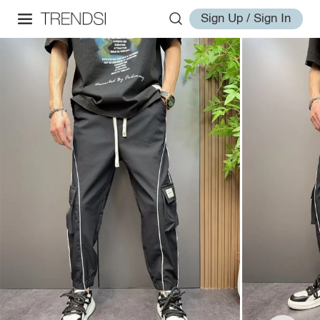
Sign Up / Sign In