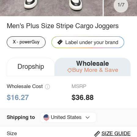
1/7
Men's Plus Size Stripe Cargo Joggers
X - powerGuy
Wholesale
Dropship
Buy More & Save
Wholesale Cost
MSRP
$16.27
$36.88
United States
Shipping to
Size
SIZE GUIDE