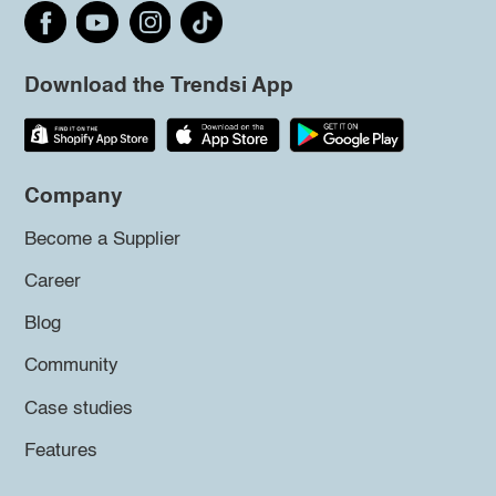
Download the Trendsi App
Company
Become a Supplier
Career
Blog
Community
Case studies
Features