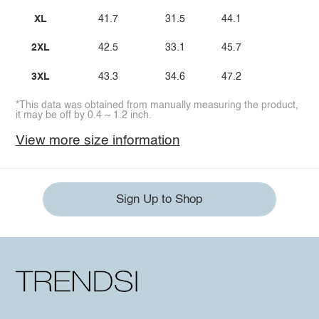
XL
41.7
31.5
44.1
2XL
42.5
33.1
45.7
3XL
43.3
34.6
47.2
*This data was obtained from manually measuring the product,
it may be off by 0.4 ~ 1.2 inch.
View more size information
Sign Up to Shop