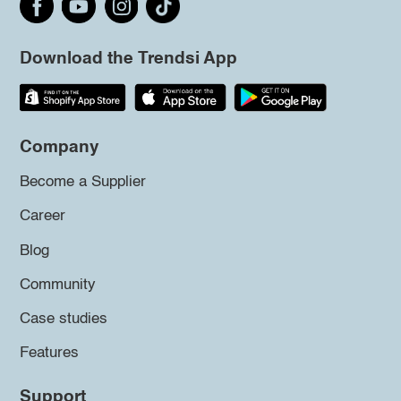
Download the Trendsi App
Company
Become a Supplier
Career
Blog
Community
Case studies
Features
Support