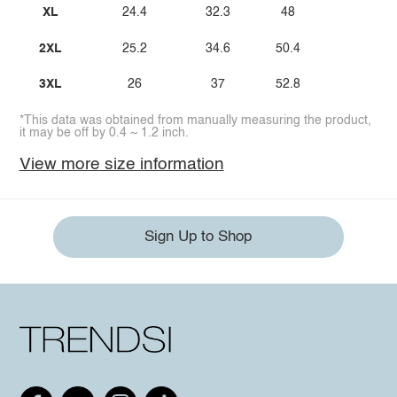
XL
24.4
32.3
48
2XL
25.2
34.6
50.4
3XL
26
37
52.8
*This data was obtained from manually measuring the product,
it may be off by 0.4 ~ 1.2 inch.
View more size information
Sign Up to Shop