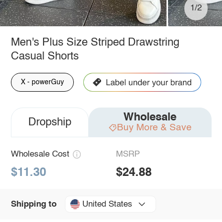
1/2
Men's Plus Size Striped Drawstring
Casual Shorts
X - powerGuy
Wholesale
Dropship
Buy More & Save
Wholesale Cost
MSRP
$11.30
$24.88
United States
Shipping to