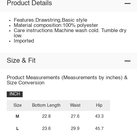
Product Details
Features:Drawstring,Basic style
Material composition:100% polyester
Care instructions:Machine wash cold. Tumble dry
low.
Imported
Size & Fit
Product Measurements (Measurements by inches) &
Size Conversion
INCH
Size
Bottom Length
Waist
Hip
M
22.8
27.6
43.3
L
23.6
29.9
45.7