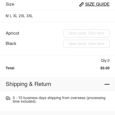
Size
SIZE GUIDE
M
L
XL
2XL
3XL
Apricot
Open pack: Click here
Black
Open pack: Click here
Qty:0
Total
$0.00
Shipping & Return
5 - 10 business days shipping from overseas (processing
time included).