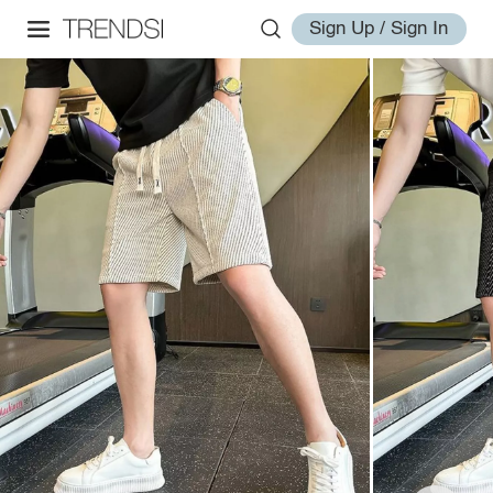
Sign Up / Sign In