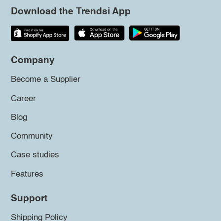
Download the Trendsi App
Company
Become a Supplier
Career
Blog
Community
Case studies
Features
Support
Shipping Policy