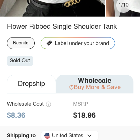
1/10
Flower Ribbed Single Shoulder Tank
Neonite
Sold Out
Wholesale
Dropship
Buy More & Save
Wholesale Cost
MSRP
$8.36
$18.96
United States
Shipping to