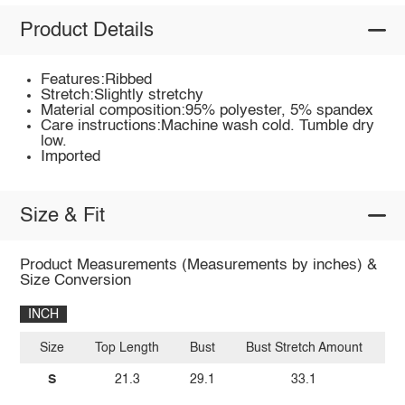
Product Details
Features:Ribbed
Stretch:Slightly stretchy
Material composition:95% polyester, 5% spandex
Care instructions:Machine wash cold. Tumble dry
low.
Imported
Size & Fit
Product Measurements (Measurements by inches) &
Size Conversion
INCH
Size
Top Length
Bust
Bust Stretch Amount
Wa
S
21.3
29.1
33.1
2