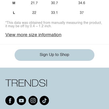
M
21.7
30.7
34.6
2
L
22
33.1
37
3
*This data was obtained from manually measuring the product,
it may be off by 0.4 ~ 1.2 inch.
View more size information
Sign Up to Shop