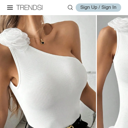
Sign Up / Sign In