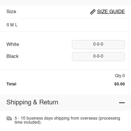
Size
SIZE GUIDE
S
M
L
White
0-0-0
Black
0-0-0
Qty:0
Total
$0.00
Shipping & Return
5 - 10 business days shipping from overseas (processing
time included).