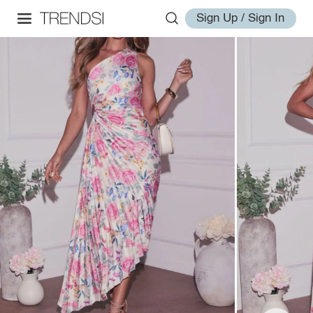
Sign Up / Sign In