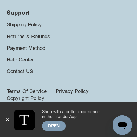
Support
Shipping Policy
Returns & Refunds
Payment Method
Help Center
Contact US
Terms Of Service
Privacy Policy
Copyright Policy
Shop with a better experience
©2026 Trendsi. All rights reserved.
in the Trendsi App
OPEN