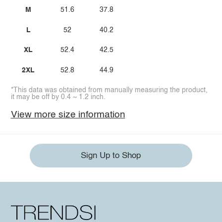
M
51.6
37.8
L
52
40.2
XL
52.4
42.5
2XL
52.8
44.9
*This data was obtained from manually measuring the product,
it may be off by 0.4 ~ 1.2 inch.
View more size information
Sign Up to Shop