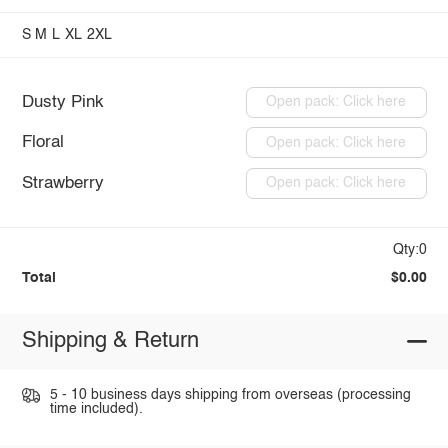
S
M
L
XL
2XL
Dusty Pink
Open pack: Click here
Floral
Open pack: Click here
Strawberry
Open pack: Click here
Qty:0
Total
$0.00
Shipping & Return
5 - 10 business days shipping from overseas (processing
time included).