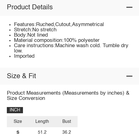
Product Details
Features:Ruched,Cutout,Asymmetrical
Stretch:No stretch
Body:Not lined
Material composition:100% polyester
Care instructions:Machine wash cold. Tumble dry
low.
Imported
Size & Fit
Product Measurements (Measurements by inches) &
Size Conversion
INCH
Size
Length
Bust
S
51.2
36.2