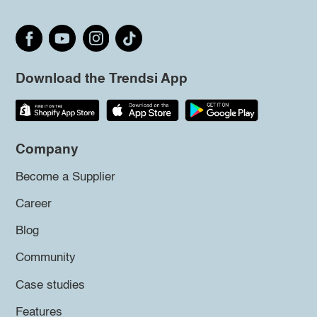
Download the Trendsi App
Company
Become a Supplier
Career
Blog
Community
Case studies
Features