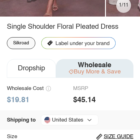
1/11
Single Shoulder Floral Pleated Dress
Silkroad
Wholesale
Dropship
Buy More & Save
Wholesale Cost
MSRP
$19.81
$45.14
United States
Shipping to
Size
SIZE GUIDE