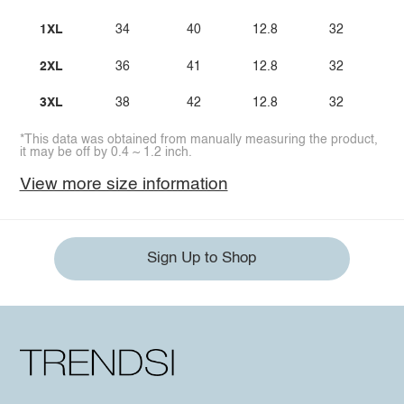
1XL
34
40
12.8
32
2XL
36
41
12.8
32
3XL
38
42
12.8
32
*This data was obtained from manually measuring the product,
it may be off by 0.4 ~ 1.2 inch.
View more size information
Sign Up to Shop