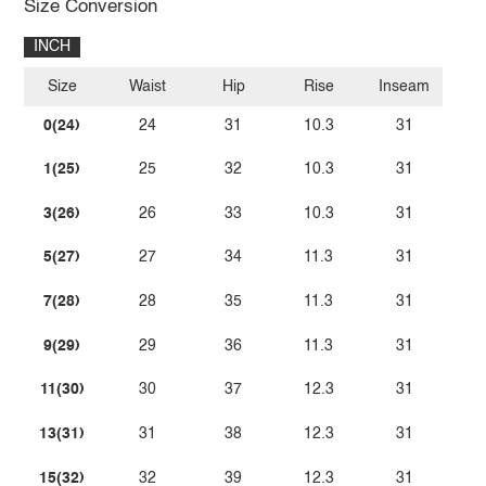
Size Conversion
INCH
Size
Waist
Hip
Rise
Inseam
0(24)
24
31
10.3
31
1(25)
25
32
10.3
31
3(26)
26
33
10.3
31
5(27)
27
34
11.3
31
7(28)
28
35
11.3
31
9(29)
29
36
11.3
31
11(30)
30
37
12.3
31
13(31)
31
38
12.3
31
15(32)
32
39
12.3
31