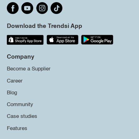
Download the Trendsi App
Company
Become a Supplier
Career
Blog
Community
Case studies
Features