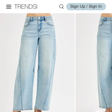
Sign Up / Sign In