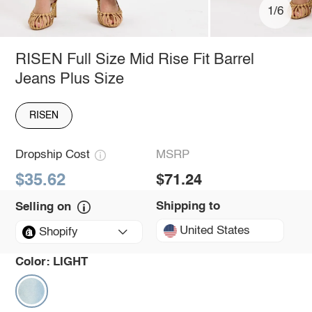
1/6
RISEN Full Size Mid Rise Fit Barrel
Jeans Plus Size
RISEN
Dropship Cost
MSRP
$35.62
$71.24
Shipping to
Selling on
United States
Shopify
Color:
LIGHT