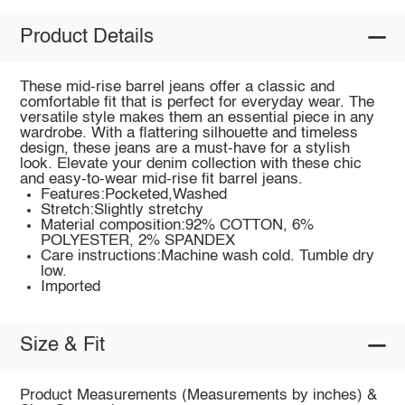
Product Details
These mid-rise barrel jeans offer a classic and
comfortable fit that is perfect for everyday wear. The
versatile style makes them an essential piece in any
wardrobe. With a flattering silhouette and timeless
design, these jeans are a must-have for a stylish
look. Elevate your denim collection with these chic
and easy-to-wear mid-rise fit barrel jeans.
Features:Pocketed,Washed
Stretch:Slightly stretchy
Material composition:92% COTTON, 6%
POLYESTER, 2% SPANDEX
Care instructions:Machine wash cold. Tumble dry
low.
Imported
Size & Fit
Product Measurements (Measurements by inches) &