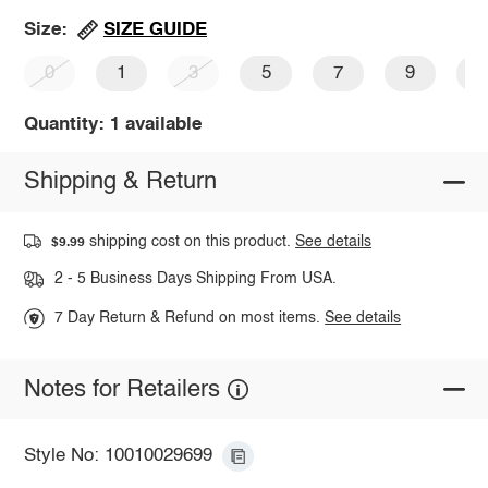
SIZE GUIDE
Size:
0
1
3
5
7
9
1
Quantity: 1 available
Shipping & Return
shipping cost on this product.
See details
$9.99
2 - 5 Business Days Shipping From USA.
7 Day Return & Refund on most items.
See details
Notes for Retailers
Style No: 10010029699