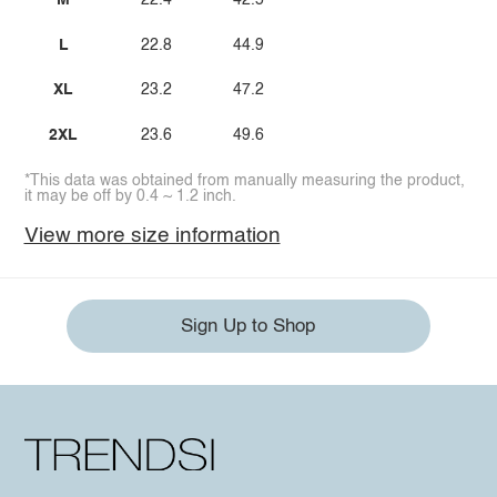
M
22.4
42.5
L
22.8
44.9
XL
23.2
47.2
2XL
23.6
49.6
*This data was obtained from manually measuring the product,
it may be off by 0.4 ~ 1.2 inch.
View more size information
Sign Up to Shop