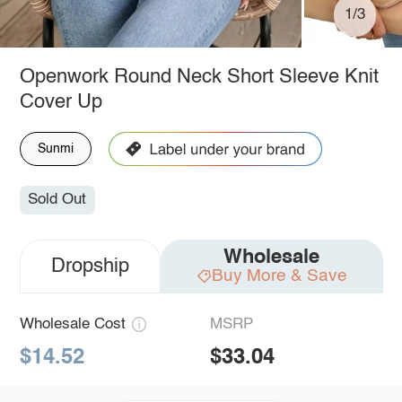
1/3
Openwork Round Neck Short Sleeve Knit
Cover Up
Sunmi
Sold Out
Wholesale
Dropship
Buy More & Save
Wholesale Cost
MSRP
$14.52
$33.04