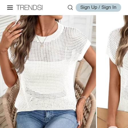
Sign Up / Sign In