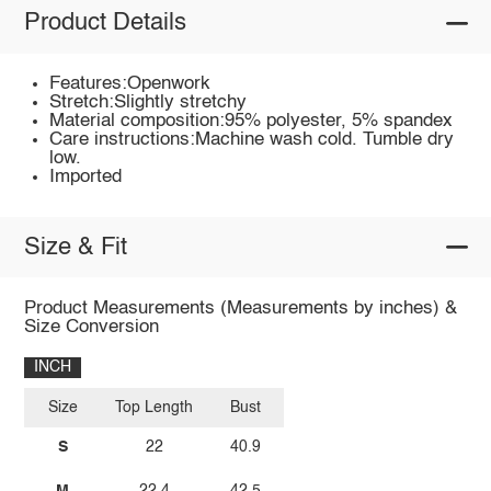
Product Details
Features:Openwork
Stretch:Slightly stretchy
Material composition:95% polyester, 5% spandex
Care instructions:Machine wash cold. Tumble dry
low.
Imported
Size & Fit
Product Measurements (Measurements by inches) &
Size Conversion
INCH
Size
Top Length
Bust
S
22
40.9