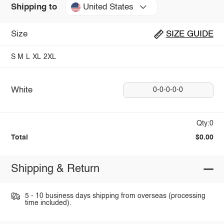
United States
Shipping to
Size
SIZE GUIDE
S
M
L
XL
2XL
White
0-0-0-0-0
Qty:0
Total
$0.00
Shipping & Return
5 - 10 business days shipping from overseas (processing
time included).