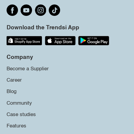
Download the Trendsi App
Company
Become a Supplier
Career
Blog
Community
Case studies
Features