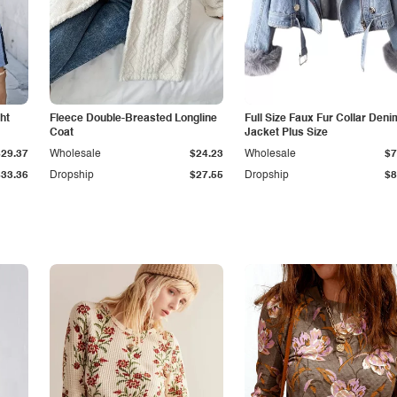
ht
Fleece Double-Breasted Longline
Full Size Faux Fur Collar Deni
Coat
Jacket Plus Size
$29.37
Wholesale
$24.23
Wholesale
$7
$33.36
Dropship
$27.55
Dropship
$8