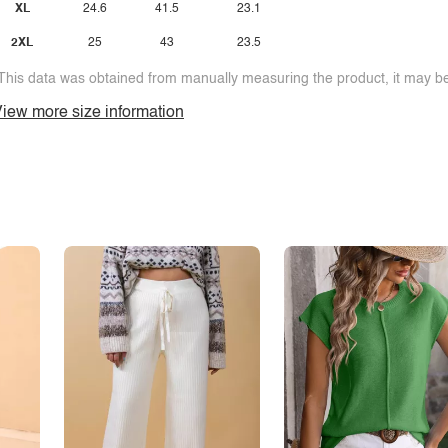
XL
24.6
41.5
23.1
2XL
25
43
23.5
This data was obtained from manually measuring the product, it may be 
iew more size information