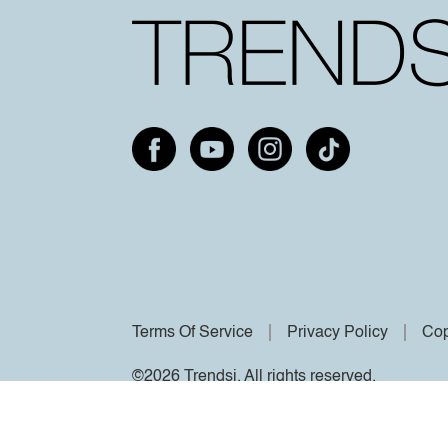
Terms Of Service
Privacy Policy
Cop
©2026 Trendsi. All rights reserved.