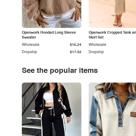
Openwork Hooded Long Sleeve
Openwork Cropped Tank and
Sweater
Skirt Set
Wholesale
$15.24
Wholesale
Dropship
$17.32
Dropship
See the popular items