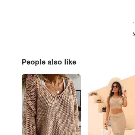
*
V
People also like