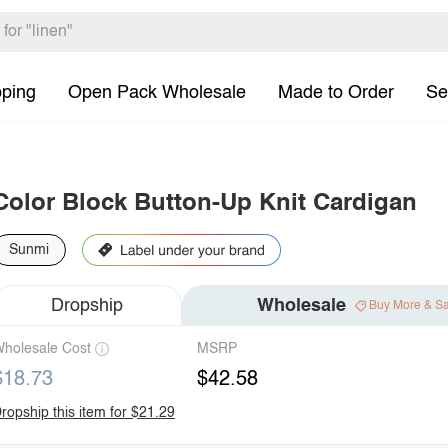
pping
Open Pack Wholesale
Made to Order
Se
Color Block Button-Up Knit Cardigan
Sunmi
Dropship
Wholesale
Buy More & S
holesale Cost
MSRP
$18.73
$42.58
ropship this item for $21.29