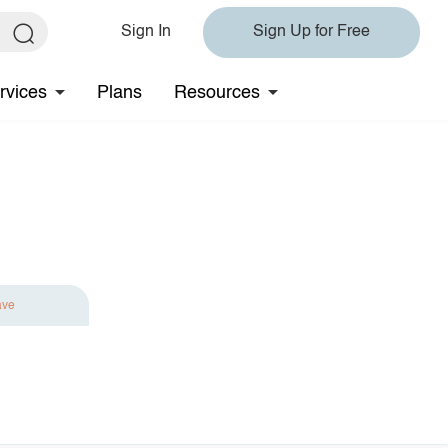
Sign In
Sign Up for Free
rvices
Plans
Resources
ave