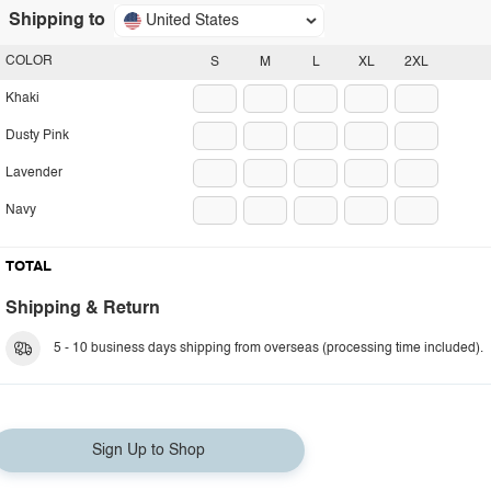
Shipping to
United States
COLOR
S
M
L
XL
2XL
Khaki
Dusty Pink
Lavender
Navy
TOTAL
Shipping & Return
5 - 10 business days shipping from overseas (processing time included).
Sign Up to Shop