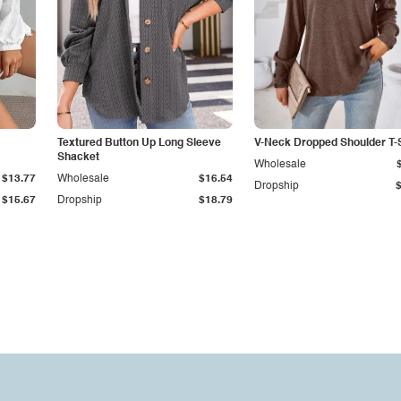
Textured Button Up Long Sleeve
V-Neck Dropped Shoulder T-S
Shacket
Wholesale
$13.77
Wholesale
$16.54
Dropship
$15.67
Dropship
$18.79