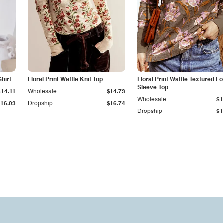
hirt
Floral Print Waffle Knit Top
Floral Print Waffle Textured L
Sleeve Top
$14.11
Wholesale
$14.73
Wholesale
$1
$16.03
Dropship
$16.74
Dropship
$1