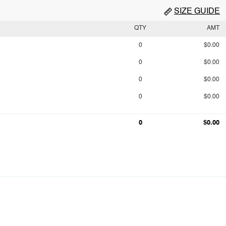
SIZE GUIDE
QTY
AMT
0
$0.00
0
$0.00
0
$0.00
0
$0.00
0
$0.00