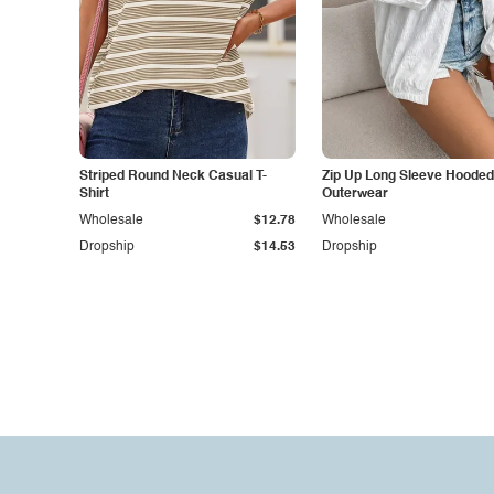
Striped Round Neck Casual T-
Zip Up Long Sleeve Hooded
Shirt
Outerwear
Wholesale
$12.78
Wholesale
Dropship
$14.53
Dropship