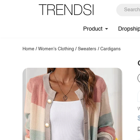
Product
Dropshi
Home
/
Women's Clothing
/
Sweaters
/
Cardigans
W
D