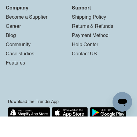
Company
Support
Become a Supplier
Shipping Policy
Career
Returns & Refunds
Blog
Payment Method
Community
Help Center
Case studies
Contact US
Features
Download the Trendsi App