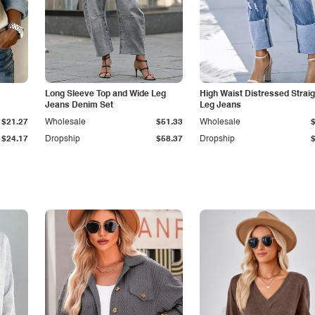
Long Sleeve Top and Wide Leg
High Waist Distressed Straig
Jeans Denim Set
Leg Jeans
$21.27
Wholesale
$51.33
Wholesale
$24.17
Dropship
$58.37
Dropship