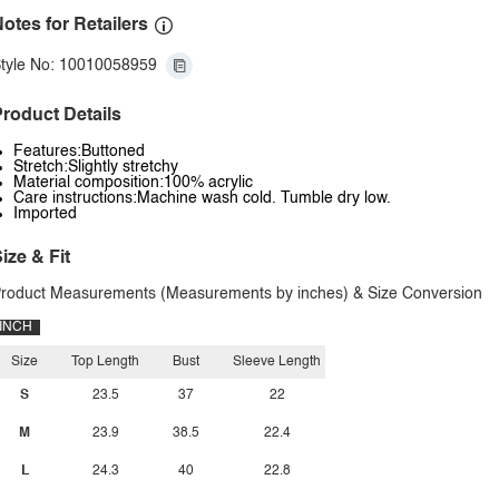
otes for Retailers
tyle No: 10010058959
roduct Details
Features:Buttoned
Stretch:Slightly stretchy
Material composition:100% acrylic
Care instructions:Machine wash cold. Tumble dry low.
Imported
ize & Fit
roduct Measurements (Measurements by inches) & Size Conversion
INCH
Size
Top Length
Bust
Sleeve Length
S
23.5
37
22
M
23.9
38.5
22.4
L
24.3
40
22.8