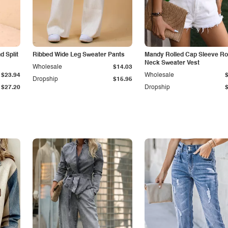
 Split
Ribbed Wide Leg Sweater Pants
Mandy Rolled Cap Sleeve R
Neck Sweater Vest
Wholesale
$14.03
$23.94
Wholesale
Dropship
$15.95
$27.20
Dropship