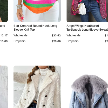
ound
Star Contrast Round Neck Long
Angel Wings Heathered
Sleeve Knit Top
Turtleneck Long Sleeve Sweat
$12.17
Wholesale
$23.42
Wholesale
$1
$13.83
Dropship
$26.60
Dropship
$2