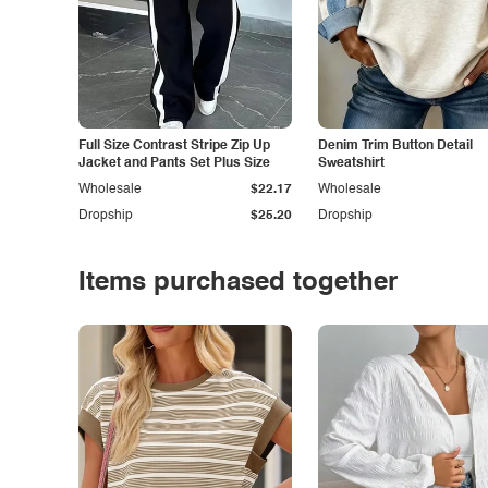
Full Size Contrast Stripe Zip Up
Denim Trim Button Detail
Jacket and Pants Set Plus Size
Sweatshirt
Wholesale
$22.17
Wholesale
Dropship
$25.20
Dropship
Items purchased together