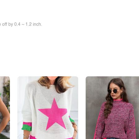
off by 0.4 ~ 1.2 inch.