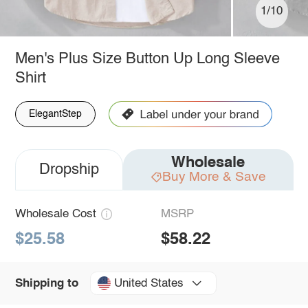
1/10
Men's Plus Size Button Up Long Sleeve
Shirt
ElegantStep
Wholesale
Dropship
Buy More & Save
Wholesale Cost
MSRP
$25.58
$58.22
United States
Shipping to