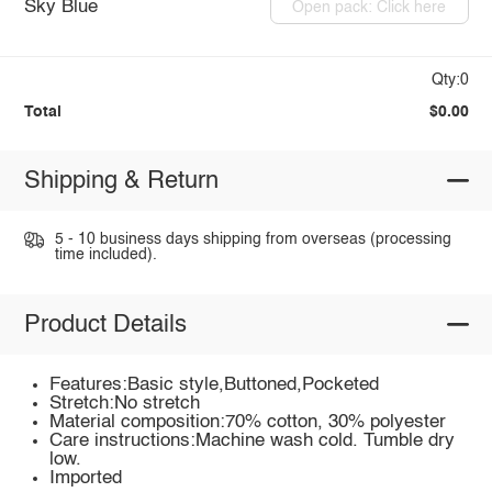
Sky Blue
Open pack: Click here
Qty:0
Total
$0.00
Shipping & Return
5 - 10 business days shipping from overseas (processing
time included).
Product Details
Features:Basic style,Buttoned,Pocketed
Stretch:No stretch
Material composition:70% cotton, 30% polyester
Care instructions:Machine wash cold. Tumble dry
low.
Imported