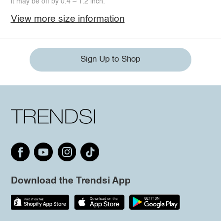
it may be off by 0.4 ~ 1.2 inch.
View more size information
Sign Up to Shop
Download the Trendsi App