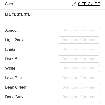
Size
SIZE GUIDE
M
L
XL
2XL
3XL
Apricot
Open pack: Click here
Light Gray
Open pack: Click here
Khaki
Open pack: Click here
Dark Blue
Open pack: Click here
White
Open pack: Click here
Lake Blue
Open pack: Click here
Bean Green
Open pack: Click here
Dark Gray
Open pack: Click here