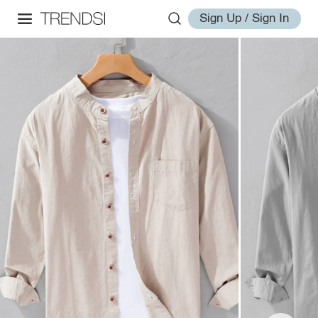
Sign Up / Sign In