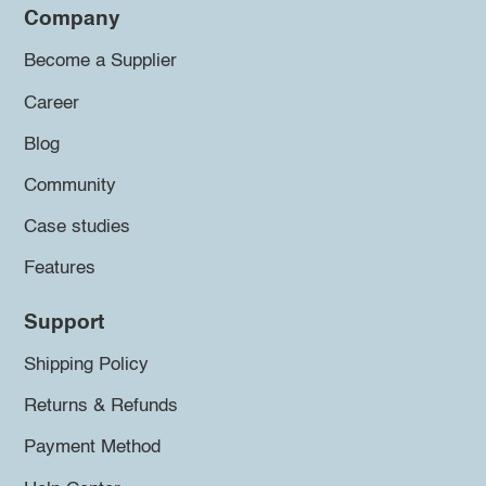
Company
Become a Supplier
Career
Blog
Community
Case studies
Features
Support
Shipping Policy
Returns & Refunds
Payment Method