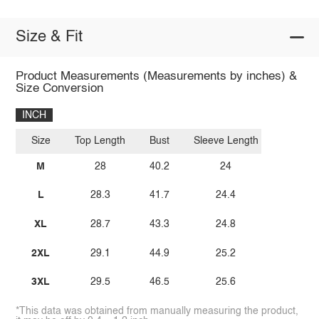
Size & Fit
Product Measurements (Measurements by inches) &
Size Conversion
INCH
Size
Top Length
Bust
Sleeve Length
M
28
40.2
24
L
28.3
41.7
24.4
XL
28.7
43.3
24.8
2XL
29.1
44.9
25.2
3XL
29.5
46.5
25.6
*This data was obtained from manually measuring the product,