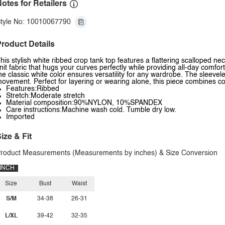
otes for Retailers
tyle No: 10010067790
roduct Details
his stylish white ribbed crop tank top features a flattering scalloped n
nit fabric that hugs your curves perfectly while providing all-day comfo
he classic white color ensures versatility for any wardrobe. The sleevel
ovement. Perfect for layering or wearing alone, this piece combines 
Features:Ribbed
Stretch:Moderate stretch
Material composition:90%NYLON, 10%SPANDEX
Care instructions:Machine wash cold. Tumble dry low.
Imported
ize & Fit
roduct Measurements (Measurements by inches) & Size Conversion
INCH
Size
Bust
Waist
S/M
34-38
26-31
L/XL
39-42
32-35