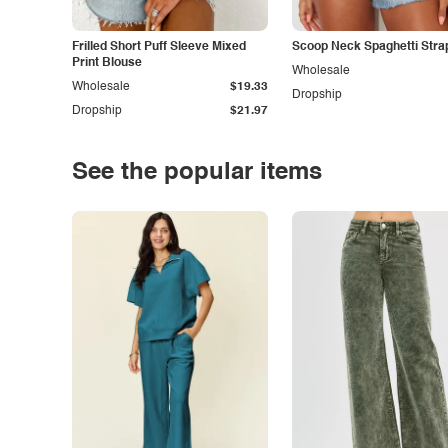
Frilled Short Puff Sleeve Mixed
Scoop Neck Spaghetti Stra
Print Blouse
Wholesale
Wholesale
$19.33
Dropship
Dropship
$21.97
See the popular items