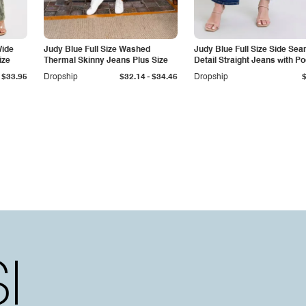
Wide
Judy Blue Full Size Washed
Judy Blue Full Size Side Se
ize
Thermal Skinny Jeans Plus Size
Detail Straight Jeans with P
-
$33.95
Dropship
$32.14
$34.46
Dropship