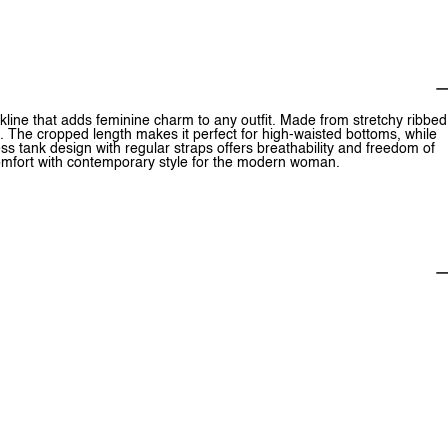
eckline that adds feminine charm to any outfit. Made from stretchy ribbed
rt. The cropped length makes it perfect for high-waisted bottoms, while
ess tank design with regular straps offers breathability and freedom of
comfort with contemporary style for the modern woman.