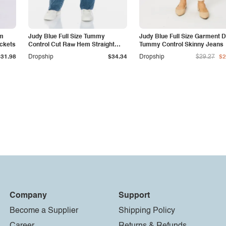
am
Judy Blue Full Size Tummy
Judy Blue Full Size Garment 
ockets
Control Cut Raw Hem Straight
Tummy Control Skinny Jeans
Jeans
$31.98
Dropship
$34.34
Dropship
$29.27
$2
Company
Support
Become a Supplier
Shipping Policy