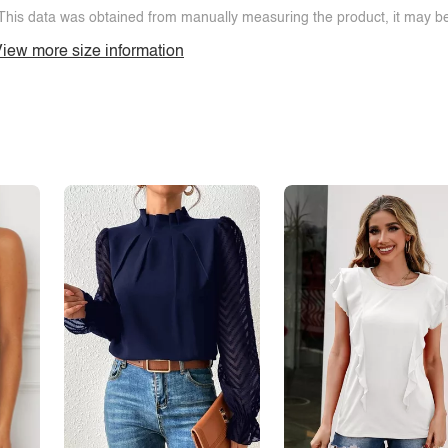
This data was obtained from manually measuring the product, it may be 
iew more size information