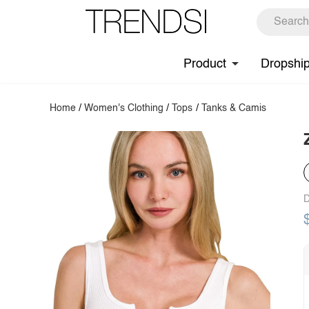
Product
Dropshi
Home
/
Women's Clothing
/
Tops
/
Tanks & Camis
D