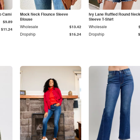
p Cami
Mock Neck Flounce Sleeve
Ivy Lane Ruffled Round Nec
Blouse
Sleeve T-Shirt
$9.89
Wholesale
$13.42
Wholesale
$11.24
Dropship
$15.24
Dropship