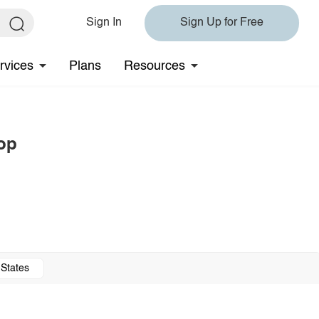
Sign In
Sign Up for Free
rvices
Plans
Resources
op
 States