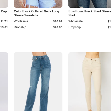
k Cap
Color Block Collared Neck Long
Bow Round Neck Short Sleeve
Sleeve Sweatshirt
Shirt
$11.71
Wholesale
$20.99
Wholesale
$1
$13.31
Dropship
$23.86
Dropship
$1