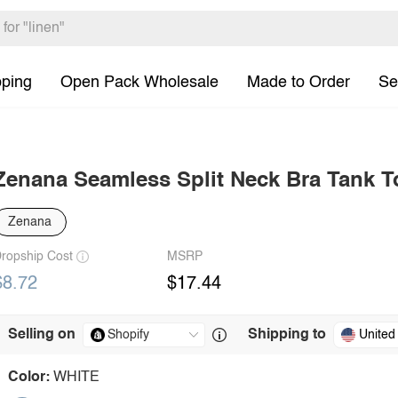
pping
Open Pack Wholesale
Made to Order
Se
Zenana Seamless Split Neck Bra Tank T
Zenana
ropship Cost
MSRP
$8.72
$17.44
Selling on
Shipping to
United
Color:
WHITE