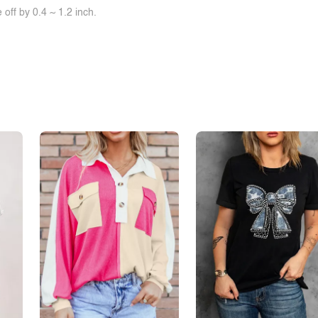
off by 0.4 ~ 1.2 inch.