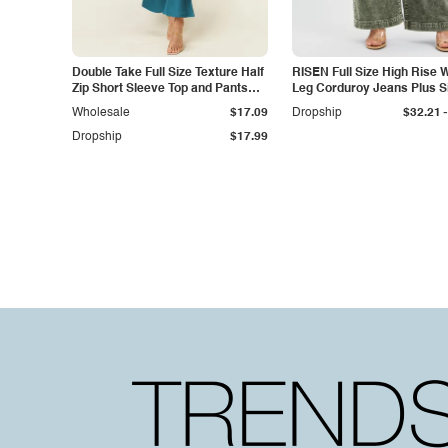
Double Take Full Size Texture Half
RISEN Full Size High Rise 
Zip Short Sleeve Top and Pants
Leg Corduroy Jeans Plus S
Set
-
Wholesale
$17.09
Dropship
$32.21
Dropship
$17.99