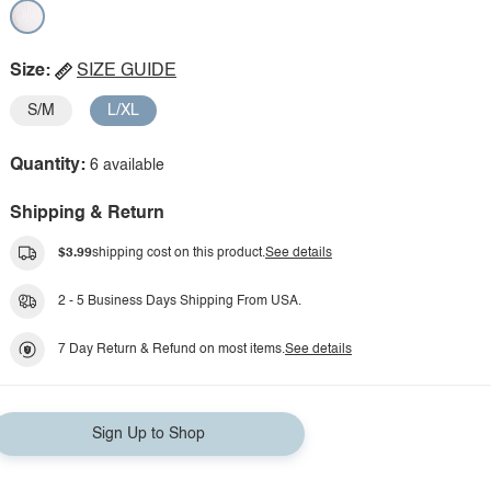
Size:
SIZE GUIDE
S/M
L/XL
Quantity:
6 available
Shipping & Return
$3.99
shipping cost on this product.
See details
2 - 5 Business Days Shipping From USA.
7 Day Return & Refund on most items.
See details
Sign Up to Shop