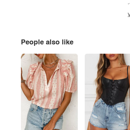
*
V
People also like