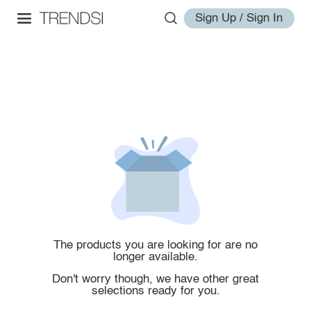
Sign Up / Sign In
The products you are looking for are no
longer available.
Don't worry though, we have other great
selections ready for you.