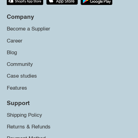
Company
Become a Supplier
Career
Blog
Community
Case studies
Features
Support
Shipping Policy
Returns & Refunds