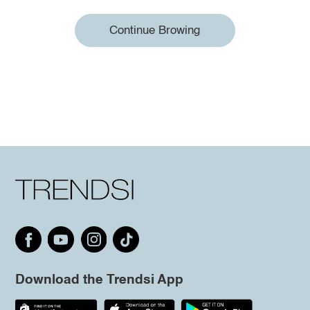
Continue Browing
Download the Trendsi App