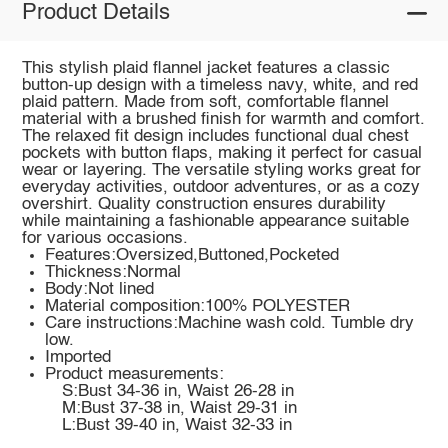
Product Details
This stylish plaid flannel jacket features a classic
button-up design with a timeless navy, white, and red
plaid pattern. Made from soft, comfortable flannel
material with a brushed finish for warmth and comfort.
The relaxed fit design includes functional dual chest
pockets with button flaps, making it perfect for casual
wear or layering. The versatile styling works great for
everyday activities, outdoor adventures, or as a cozy
overshirt. Quality construction ensures durability
while maintaining a fashionable appearance suitable
for various occasions.
Features:Oversized,Buttoned,Pocketed
Thickness:Normal
Body:Not lined
Material composition:100% POLYESTER
Care instructions:Machine wash cold. Tumble dry
low.
Imported
Product measurements:
S:Bust 34-36 in, Waist 26-28 in
M:Bust 37-38 in, Waist 29-31 in
L:Bust 39-40 in, Waist 32-33 in