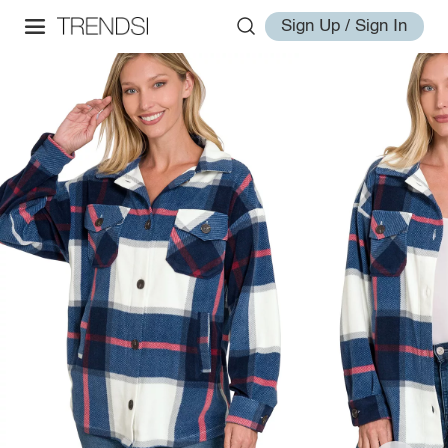
Sign Up / Sign In