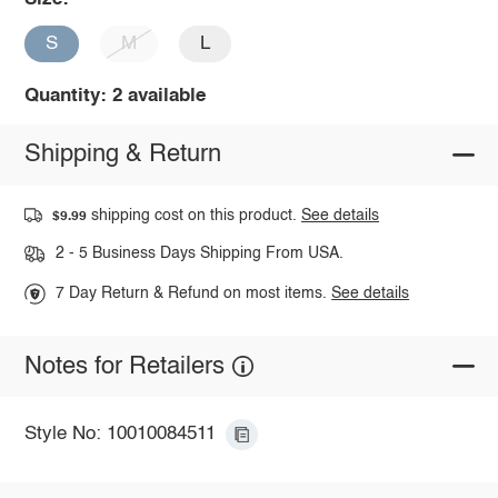
S
M
L
Quantity: 2 available
Shipping & Return
shipping cost on this product.
See details
$9.99
2 - 5 Business Days Shipping From USA.
7 Day Return & Refund on most items.
See details
Notes for Retailers
Style No: 10010084511