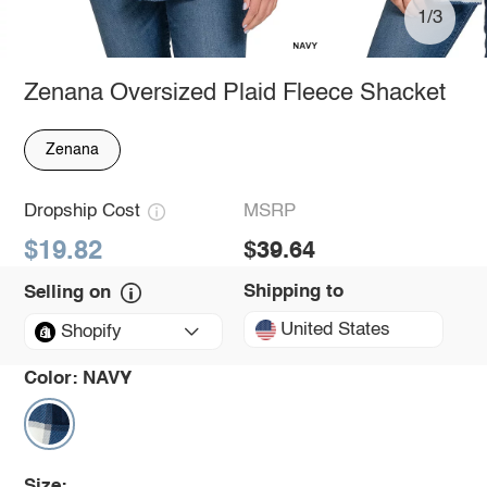
1/3
Zenana Oversized Plaid Fleece Shacket
Zenana
Dropship Cost
MSRP
$19.82
$39.64
Shipping to
Selling on
United States
Shopify
Color:
NAVY
Size: