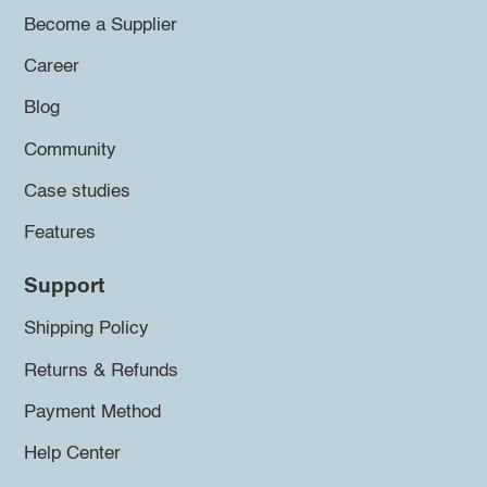
Become a Supplier
Career
Blog
Community
Case studies
Features
Support
Shipping Policy
Returns & Refunds
Payment Method
Help Center