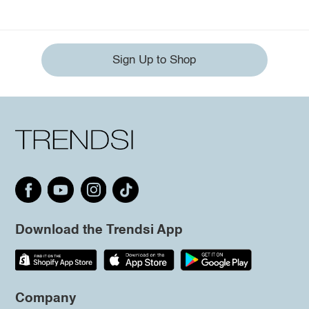
Sign Up to Shop
Download the Trendsi App
Company