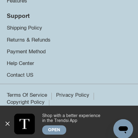
Features
Support
Shipping Policy
Returns & Refunds
Payment Method
Help Center
Contact US
Terms Of Service
Privacy Policy
Copyright Policy
Shop with a better experience
©2026 Trendsi. All rights reserved.
in the Trendsi App
OPEN