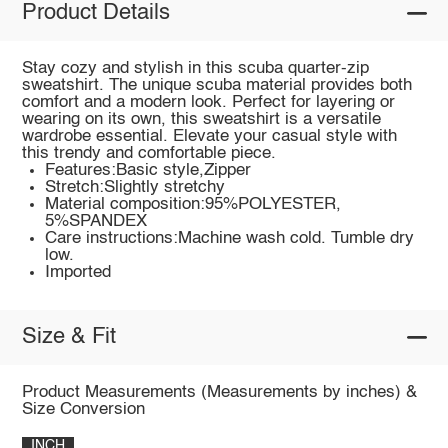
Product Details
Stay cozy and stylish in this scuba quarter-zip
sweatshirt. The unique scuba material provides both
comfort and a modern look. Perfect for layering or
wearing on its own, this sweatshirt is a versatile
wardrobe essential. Elevate your casual style with
this trendy and comfortable piece.
Features:Basic style,Zipper
Stretch:Slightly stretchy
Material composition:95%POLYESTER,
5%SPANDEX
Care instructions:Machine wash cold. Tumble dry
low.
Imported
Size & Fit
Product Measurements (Measurements by inches) &
Size Conversion
INCH