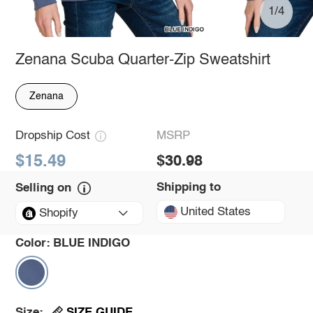
1/4
Zenana Scuba Quarter-Zip Sweatshirt
Zenana
Dropship Cost
MSRP
$15.49
$30.98
Shipping to
Selling on
United States
Shopify
Color:
BLUE INDIGO
SIZE GUIDE
Size: