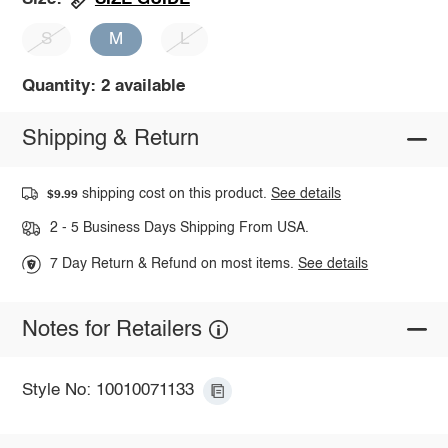
S
M
L
Quantity: 2 available
Shipping & Return
shipping cost on this product.
See details
$9.99
2 - 5 Business Days Shipping From USA.
7 Day Return & Refund on most items.
See details
Notes for Retailers
Style No: 10010071133