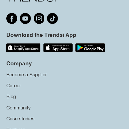
Download the Trendsi App
Company
Become a Supplier
Career
Blog
Community
Case studies