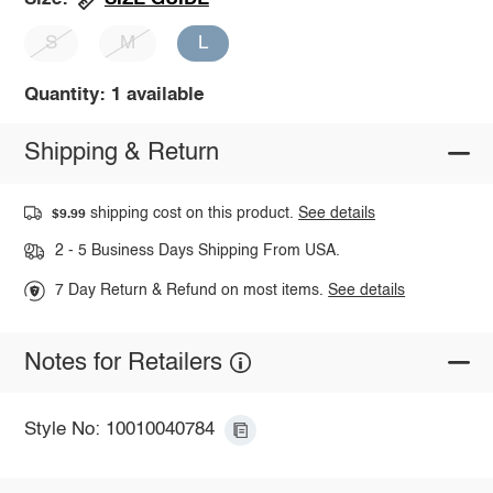
S
M
L
Quantity: 1 available
Shipping & Return
shipping cost on this product.
See details
$9.99
2 - 5 Business Days Shipping From USA.
7 Day Return & Refund on most items.
See details
Notes for Retailers
Style No: 10010040784