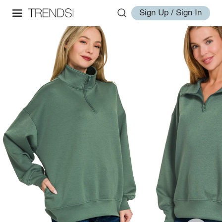
Sign Up / Sign In