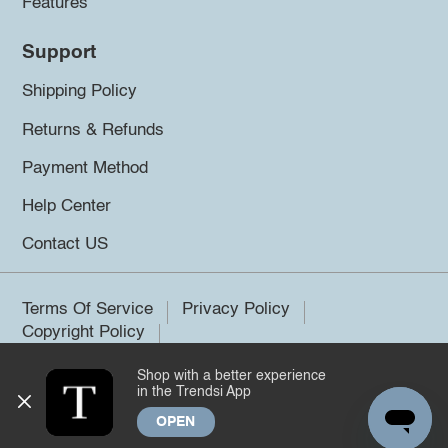
Features
Support
Shipping Policy
Returns & Refunds
Payment Method
Help Center
Contact US
Terms Of Service
Privacy Policy
Copyright Policy
Shop with a better experience
©2026 Trendsi. All rights reserved.
in the Trendsi App
OPEN