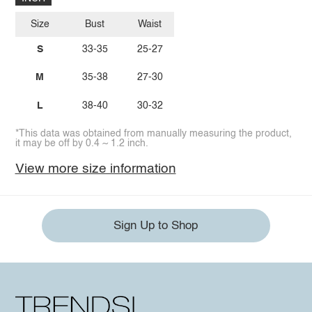
Size
Bust
Waist
S
33-35
25-27
M
35-38
27-30
L
38-40
30-32
*This data was obtained from manually measuring the product,
it may be off by 0.4 ~ 1.2 inch.
View more size information
Sign Up to Shop