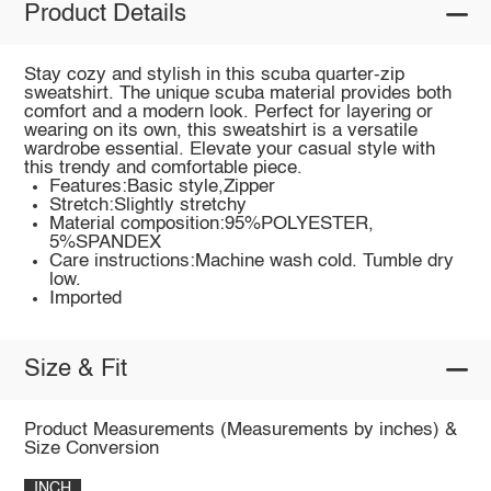
Product Details
Stay cozy and stylish in this scuba quarter-zip
sweatshirt. The unique scuba material provides both
comfort and a modern look. Perfect for layering or
wearing on its own, this sweatshirt is a versatile
wardrobe essential. Elevate your casual style with
this trendy and comfortable piece.
Features:Basic style,Zipper
Stretch:Slightly stretchy
Material composition:95%POLYESTER,
5%SPANDEX
Care instructions:Machine wash cold. Tumble dry
low.
Imported
Size & Fit
Product Measurements (Measurements by inches) &
Size Conversion
INCH