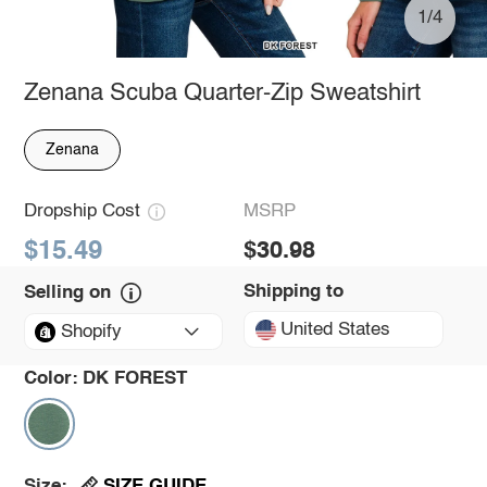
1/4
Zenana Scuba Quarter-Zip Sweatshirt
Zenana
Dropship Cost
MSRP
$15.49
$30.98
Shipping to
Selling on
United States
Shopify
Color:
DK FOREST
SIZE GUIDE
Size: