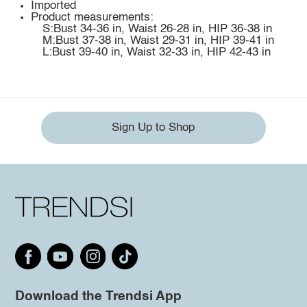
Imported
Product measurements:
S:Bust 34-36 in, Waist 26-28 in, HIP 36-38 in
M:Bust 37-38 in, Waist 29-31 in, HIP 39-41 in
L:Bust 39-40 in, Waist 32-33 in, HIP 42-43 in
Sign Up to Shop
Download the Trendsi App