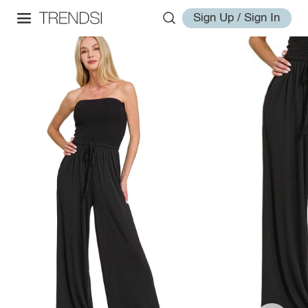
Sign Up / Sign In