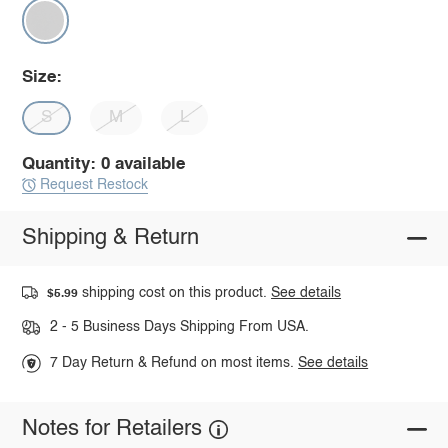
Size:
S
M
L
Quantity: 0 available
Request Restock
Shipping & Return
shipping cost on this product.
See details
$5.99
2 - 5 Business Days Shipping From USA.
7 Day Return & Refund on most items.
See details
Notes for Retailers