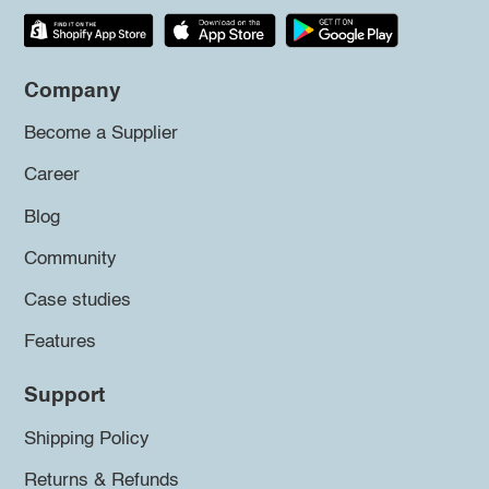
Company
Become a Supplier
Career
Blog
Community
Case studies
Features
Support
Shipping Policy
Returns & Refunds