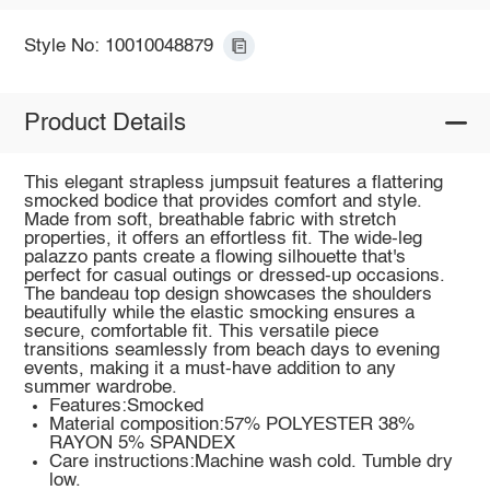
Style No: 10010048879
Product Details
This elegant strapless jumpsuit features a flattering
smocked bodice that provides comfort and style.
Made from soft, breathable fabric with stretch
properties, it offers an effortless fit. The wide-leg
palazzo pants create a flowing silhouette that's
perfect for casual outings or dressed-up occasions.
The bandeau top design showcases the shoulders
beautifully while the elastic smocking ensures a
secure, comfortable fit. This versatile piece
transitions seamlessly from beach days to evening
events, making it a must-have addition to any
summer wardrobe.
Features:Smocked
Material composition:57% POLYESTER 38%
RAYON 5% SPANDEX
Care instructions:Machine wash cold. Tumble dry
low.