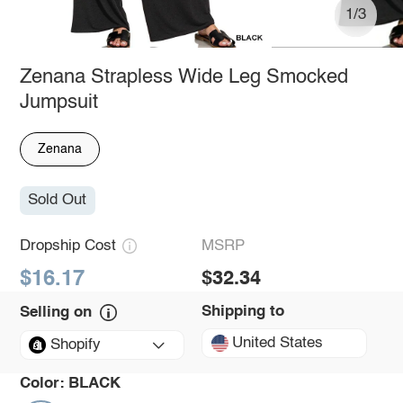
1/3
Zenana Strapless Wide Leg Smocked
Jumpsuit
Zenana
Sold Out
Dropship Cost
MSRP
$16.17
$32.34
Shipping to
Selling on
United States
Shopify
Color:
BLACK