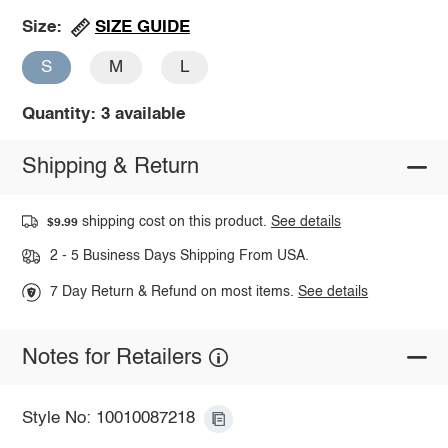
SIZE GUIDE
Size:
S
M
L
Quantity: 3 available
Shipping & Return
shipping cost on this product.
See details
$9.99
2 - 5 Business Days Shipping From USA.
7 Day Return & Refund on most items.
See details
Notes for Retailers
Style No: 10010087218