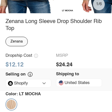
1/6
Zenana Long Sleeve Drop Shoulder Rib
Top
Zenana
Dropship Cost
MSRP
$12.12
$24.24
Shipping to
Selling on
United States
Shopify
Color:
LT MOCHA