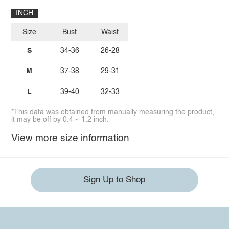
INCH
Size
Bust
Waist
S
34-36
26-28
M
37-38
29-31
L
39-40
32-33
*This data was obtained from manually measuring the product,
it may be off by 0.4 ~ 1.2 inch.
View more size information
Sign Up to Shop