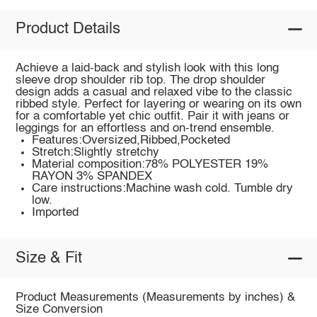
Product Details
Achieve a laid-back and stylish look with this long
sleeve drop shoulder rib top. The drop shoulder
design adds a casual and relaxed vibe to the classic
ribbed style. Perfect for layering or wearing on its own
for a comfortable yet chic outfit. Pair it with jeans or
leggings for an effortless and on-trend ensemble.
Features:Oversized,Ribbed,Pocketed
Stretch:Slightly stretchy
Material composition:78% POLYESTER 19%
RAYON 3% SPANDEX
Care instructions:Machine wash cold. Tumble dry
low.
Imported
Size & Fit
Product Measurements (Measurements by inches) &
Size Conversion