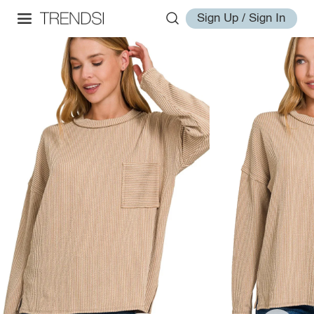
Sign Up / Sign In