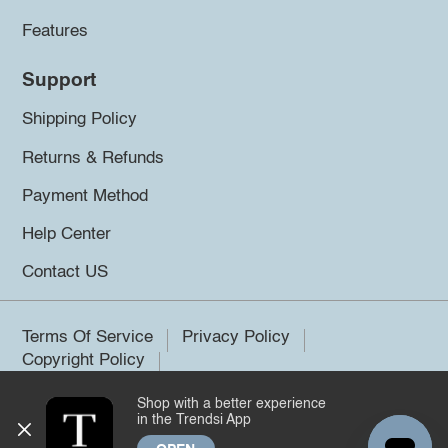
Features
Support
Shipping Policy
Returns & Refunds
Payment Method
Help Center
Contact US
Terms Of Service
Privacy Policy
Copyright Policy
Shop with a better experience
©2026 Trendsi. All rights reserved.
in the Trendsi App