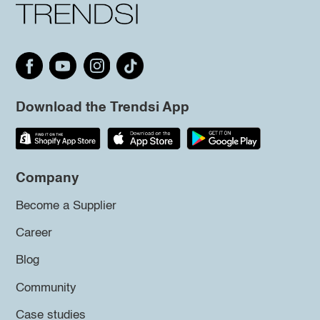
Download the Trendsi App
Company
Become a Supplier
Career
Blog
Community
Case studies