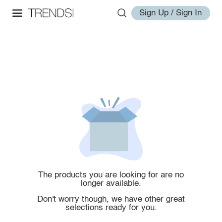
Sign Up / Sign In
The products you are looking for are no
longer available.
Don't worry though, we have other great
selections ready for you.