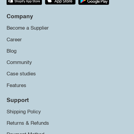
Company
Become a Supplier
Career
Blog
Community
Case studies
Features
Support
Shipping Policy
Returns & Refunds