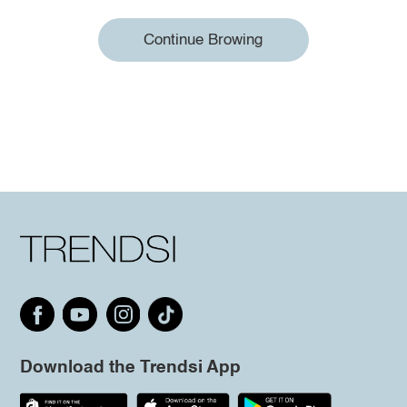
Continue Browing
Download the Trendsi App