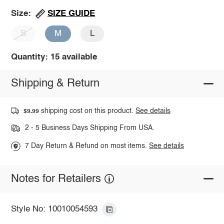
SIZE GUIDE
Size:
S
M
L
Quantity: 15 available
Shipping & Return
shipping cost on this product.
See details
$9.99
2 - 5 Business Days Shipping From USA.
7 Day Return & Refund on most items.
See details
Notes for Retailers
Style No: 10010054593