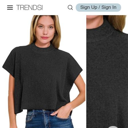
Sign Up / Sign In