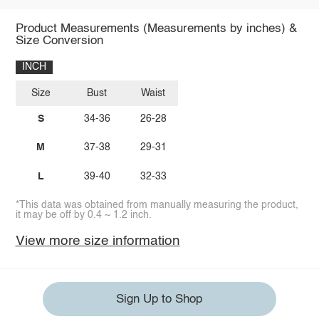
Product Measurements (Measurements by inches) &
Size Conversion
INCH
Size
Bust
Waist
S
34-36
26-28
M
37-38
29-31
L
39-40
32-33
*This data was obtained from manually measuring the product,
it may be off by 0.4 ~ 1.2 inch.
View more size information
Sign Up to Shop