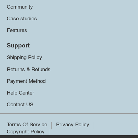
Community
Case studies
Features
Support
Shipping Policy
Returns & Refunds
Payment Method
Help Center
Contact US
Terms Of Service
Privacy Policy
Copyright Policy