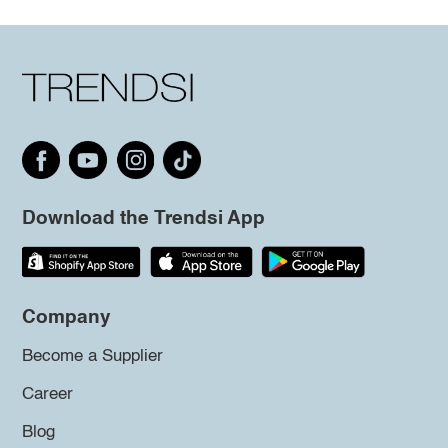
Download the Trendsi App
Company
Become a Supplier
Career
Blog