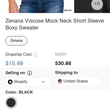
1/3
Zenana Viscose Mock Neck Short Sleeve
Boxy Sweater
Zenana
Dropship Cost
MSRP
$15.49
$30.98
Shipping to
Selling on
United States
Shopify
Color:
BLACK