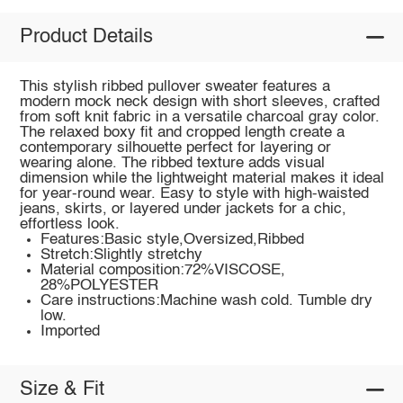
Product Details
This stylish ribbed pullover sweater features a
modern mock neck design with short sleeves, crafted
from soft knit fabric in a versatile charcoal gray color.
The relaxed boxy fit and cropped length create a
contemporary silhouette perfect for layering or
wearing alone. The ribbed texture adds visual
dimension while the lightweight material makes it ideal
for year-round wear. Easy to style with high-waisted
jeans, skirts, or layered under jackets for a chic,
effortless look.
Features:Basic style,Oversized,Ribbed
Stretch:Slightly stretchy
Material composition:72%VISCOSE,
28%POLYESTER
Care instructions:Machine wash cold. Tumble dry
low.
Imported
Size & Fit