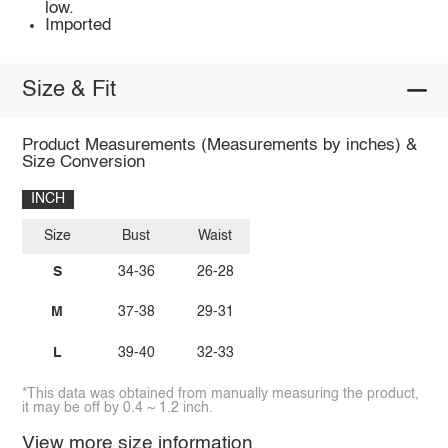
low.
Imported
Size & Fit
Product Measurements (Measurements by inches) &
Size Conversion
INCH
Size
Bust
Waist
S
34-36
26-28
M
37-38
29-31
L
39-40
32-33
*This data was obtained from manually measuring the product,
it may be off by 0.4 ~ 1.2 inch.
View more size information