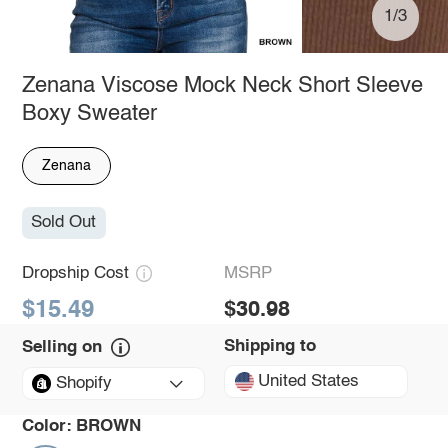
1/3
Zenana Viscose Mock Neck Short Sleeve
Boxy Sweater
Zenana
Sold Out
Dropship Cost
MSRP
$15.49
$30.98
Shipping to
Selling on
United States
Shopify
Color:
BROWN