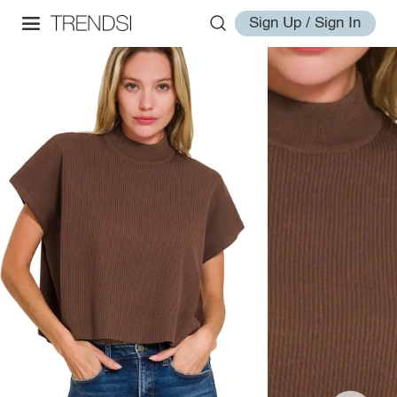
Sign Up / Sign In