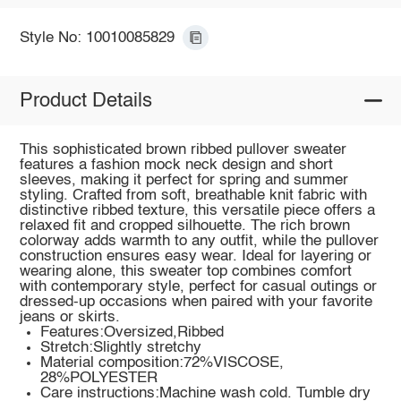
Style No: 10010085829
Product Details
This sophisticated brown ribbed pullover sweater
features a fashion mock neck design and short
sleeves, making it perfect for spring and summer
styling. Crafted from soft, breathable knit fabric with
distinctive ribbed texture, this versatile piece offers a
relaxed fit and cropped silhouette. The rich brown
colorway adds warmth to any outfit, while the pullover
construction ensures easy wear. Ideal for layering or
wearing alone, this sweater top combines comfort
with contemporary style, perfect for casual outings or
dressed-up occasions when paired with your favorite
jeans or skirts.
Features:Oversized,Ribbed
Stretch:Slightly stretchy
Material composition:72%VISCOSE,
28%POLYESTER
Care instructions:Machine wash cold. Tumble dry