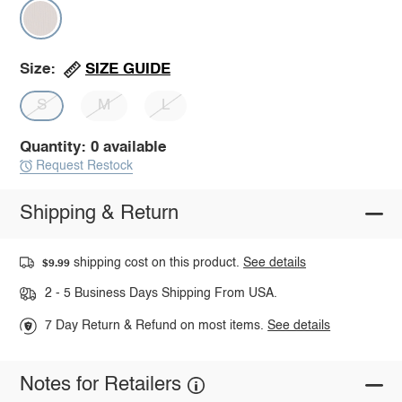
SIZE GUIDE
Size:
S
M
L
Quantity: 0 available
Request Restock
Shipping & Return
shipping cost on this product.
See details
$9.99
2 - 5 Business Days Shipping From USA.
7 Day Return & Refund on most items.
See details
Notes for Retailers