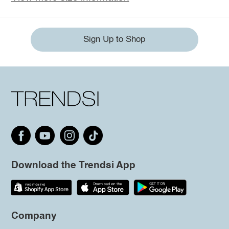
Sign Up to Shop
Download the Trendsi App
Company