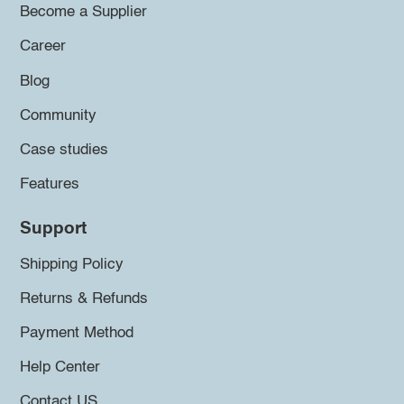
Become a Supplier
Career
Blog
Community
Case studies
Features
Support
Shipping Policy
Returns & Refunds
Payment Method
Help Center
Contact US