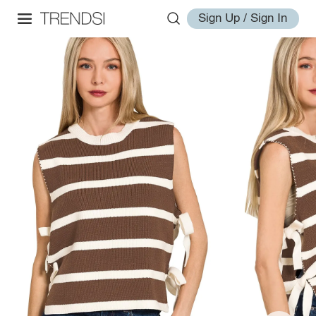
Sign Up / Sign In