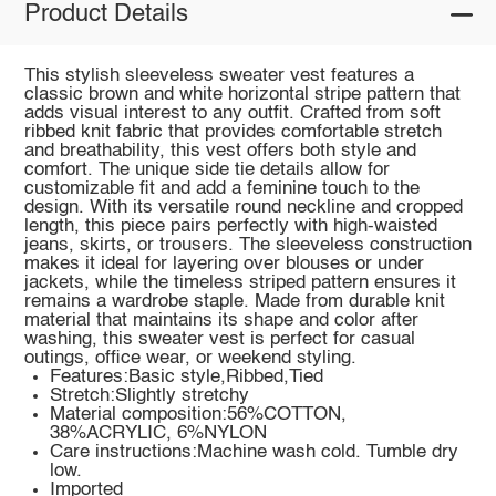
Product Details
This stylish sleeveless sweater vest features a
classic brown and white horizontal stripe pattern that
adds visual interest to any outfit. Crafted from soft
ribbed knit fabric that provides comfortable stretch
and breathability, this vest offers both style and
comfort. The unique side tie details allow for
customizable fit and add a feminine touch to the
design. With its versatile round neckline and cropped
length, this piece pairs perfectly with high-waisted
jeans, skirts, or trousers. The sleeveless construction
makes it ideal for layering over blouses or under
jackets, while the timeless striped pattern ensures it
remains a wardrobe staple. Made from durable knit
material that maintains its shape and color after
washing, this sweater vest is perfect for casual
outings, office wear, or weekend styling.
Features:Basic style,Ribbed,Tied
Stretch:Slightly stretchy
Material composition:56%COTTON,
38%ACRYLIC, 6%NYLON
Care instructions:Machine wash cold. Tumble dry
low.
Imported