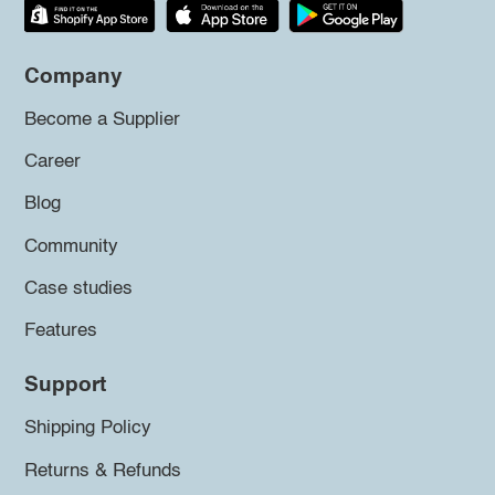
Company
Become a Supplier
Career
Blog
Community
Case studies
Features
Support
Shipping Policy
Returns & Refunds