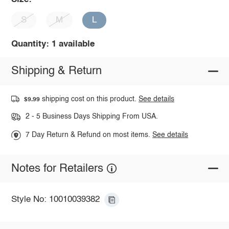
S
M
L
Quantity: 1 available
Shipping & Return
shipping cost on this product.
See details
$9.99
2 - 5 Business Days Shipping From USA.
7 Day Return & Refund on most items.
See details
Notes for Retailers
Style No: 10010039382