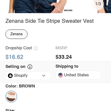
1/3
Zenana Side Tie Stripe Sweater Vest
Zenana
Dropship Cost
MSRP
$16.62
$33.24
Shipping to
Selling on
United States
Shopify
Color:
BROWN
Size: