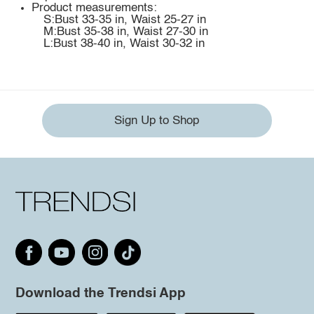
Product measurements:
S:Bust 33-35 in, Waist 25-27 in
M:Bust 35-38 in, Waist 27-30 in
L:Bust 38-40 in, Waist 30-32 in
Sign Up to Shop
Download the Trendsi App