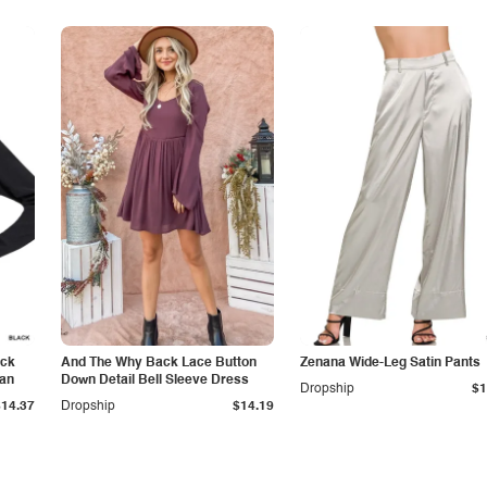
eck
And The Why Back Lace Button
Zenana Wide-Leg Satin Pants
gan
Down Detail Bell Sleeve Dress
Dropship
$1
$14.37
Dropship
$14.19