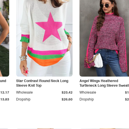
ound
Star Contrast Round Neck Long
Angel Wings Heathered
Sleeve Knit Top
Turtleneck Long Sleeve Sweat
$12.17
Wholesale
$23.42
Wholesale
$1
$13.83
Dropship
$26.60
Dropship
$2