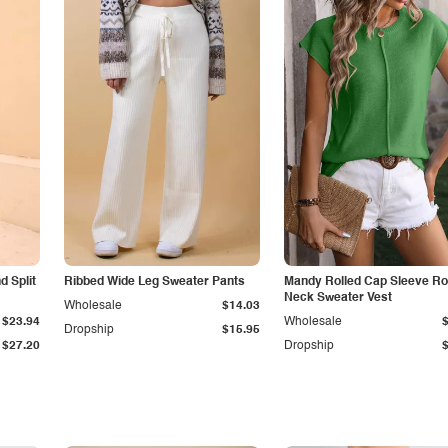
 Split
Ribbed Wide Leg Sweater Pants
Mandy Rolled Cap Sleeve R
Neck Sweater Vest
Wholesale
$14.03
$23.94
Wholesale
Dropship
$15.95
$27.20
Dropship