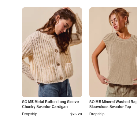
SO ME Metal Button Long Sleeve
SO ME Mineral Washed Rag
Chunky Sweater Cardigan
Sleeveless Sweater Top
Dropship
$25.20
Dropship