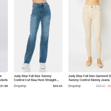
am
Judy Blue Full Size Tummy
Judy Blue Full Size Garment 
ockets
Control Cut Raw Hem Straight
Tummy Control Skinny Jeans
Jeans
$31.98
Dropship
$34.34
Dropship
$29.27
$2