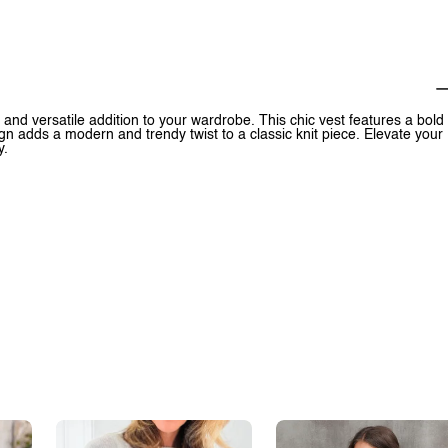
and versatile addition to your wardrobe. This chic vest features a bold
gn adds a modern and trendy twist to a classic knit piece. Elevate your
y.