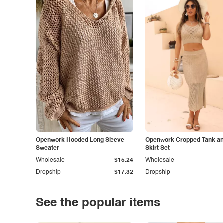
Openwork Hooded Long Sleeve
Openwork Cropped Tank and
Sweater
Skirt Set
Wholesale
$15.24
Wholesale
Dropship
$17.32
Dropship
See the popular items