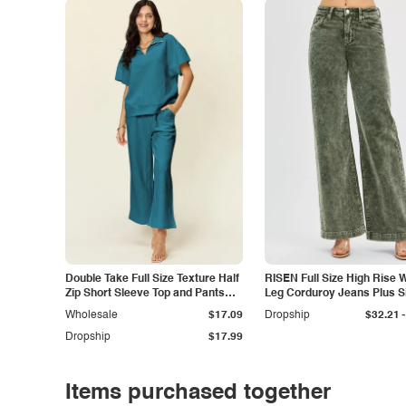
Double Take Full Size Texture Half
RISEN Full Size High Rise 
Zip Short Sleeve Top and Pants
Leg Corduroy Jeans Plus S
Set
-
Wholesale
$17.09
Dropship
$32.21
Dropship
$17.99
Items purchased together