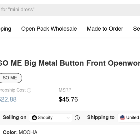
pping
Open Pack Wholesale
Made to Order
Se
SO ME Big Metal Button Front Openwor
SO ME
ropship Cost
MSRP
$22.88
$45.76
Selling on
Shipping to
United
Color:
MOCHA