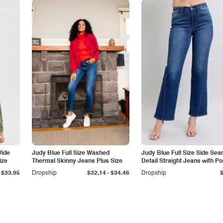
Wide
Judy Blue Full Size Washed
Judy Blue Full Size Side Se
ize
Thermal Skinny Jeans Plus Size
Detail Straight Jeans with P
-
$33.95
Dropship
$32.14
$34.46
Dropship