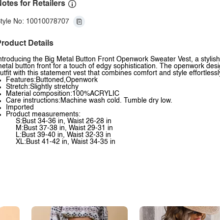
otes for Retailers
tyle No: 10010078707
roduct Details
ntroducing the Big Metal Button Front Openwork Sweater Vest, a stylish 
etal button front for a touch of edgy sophistication. The openwork desi
utfit with this statement vest that combines comfort and style effortlessl
Features:Buttoned,Openwork
Stretch:Slightly stretchy
Material composition:100%ACRYLIC
Care instructions:Machine wash cold. Tumble dry low.
Imported
Product measurements:
S:Bust 34-36 in, Waist 26-28 in
M:Bust 37-38 in, Waist 29-31 in
L:Bust 39-40 in, Waist 32-33 in
XL:Bust 41-42 in, Waist 34-35 in