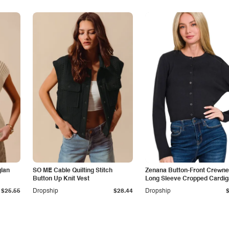
lan
SO ME Cable Quilting Stitch
Zenana Button-Front Crewn
Button Up Knit Vest
Long Sleeve Cropped Cardi
$25.55
Dropship
$28.44
Dropship