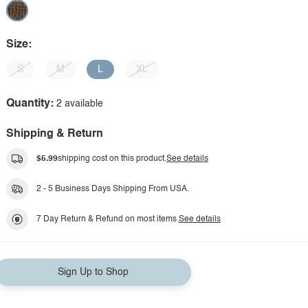
Size:
S
M
L
XL
Quantity:
2 available
Shipping & Return
$5.99
shipping cost on this product.
See details
2 - 5 Business Days Shipping From USA.
7 Day Return & Refund on most items.
See details
Sign Up to Shop