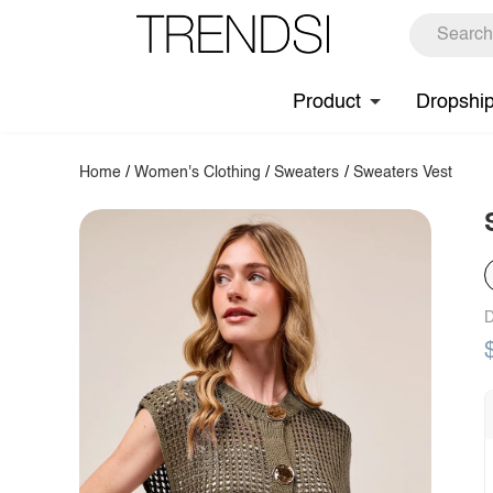
Product
Dropshi
Home
/
Women's Clothing
/
Sweaters
/
Sweaters Vest
D