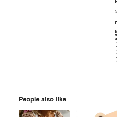
N
S
P
I
m
o
People also like