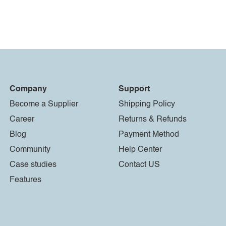
Company
Support
Become a Supplier
Shipping Policy
Career
Returns & Refunds
Blog
Payment Method
Community
Help Center
Case studies
Contact US
Features