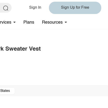
Sign In
Sign Up for Free
rvices
Plans
Resources
k Sweater Vest
 States