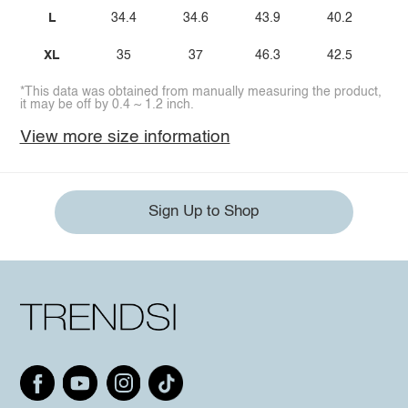
L
34.4
34.6
43.9
40.2
XL
35
37
46.3
42.5
*This data was obtained from manually measuring the product,
it may be off by 0.4 ~ 1.2 inch.
View more size information
Sign Up to Shop