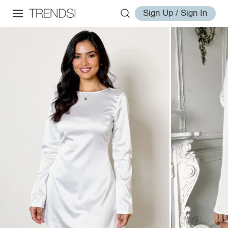
Sign Up / Sign In