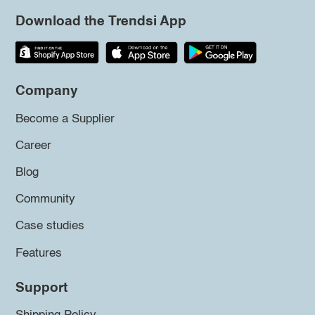
Download the Trendsi App
Company
Become a Supplier
Career
Blog
Community
Case studies
Features
Support