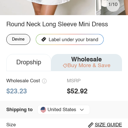
1/10
Round Neck Long Sleeve Mini Dress
Devine
Wholesale
Dropship
Buy More & Save
Wholesale Cost
MSRP
$23.23
$52.92
United States
Shipping to
Size
SIZE GUIDE