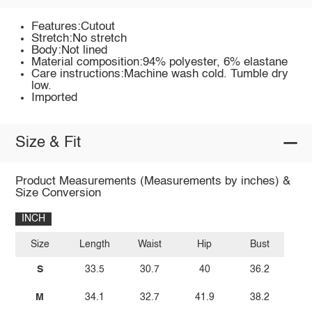
Features:Cutout
Stretch:No stretch
Body:Not lined
Material composition:94% polyester, 6% elastane
Care instructions:Machine wash cold. Tumble dry
low.
Imported
Size & Fit
Product Measurements (Measurements by inches) &
Size Conversion
INCH
Size
Length
Waist
Hip
Bust
S
33.5
30.7
40
36.2
M
34.1
32.7
41.9
38.2