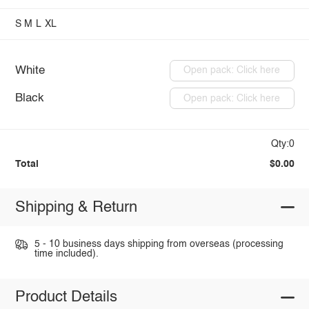
S
M
L
XL
White
Open pack: Click here
Black
Open pack: Click here
Qty:0
Total
$0.00
Shipping & Return
5 - 10 business days shipping from overseas (processing
time included).
Product Details