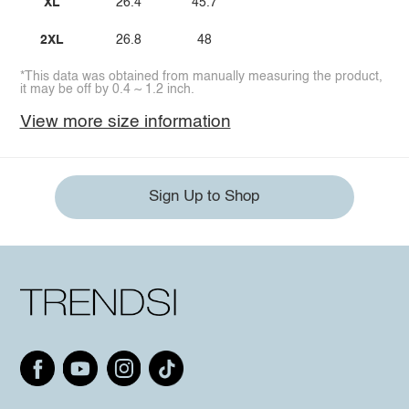
XL
26.4
45.7
2XL
26.8
48
*This data was obtained from manually measuring the product,
it may be off by 0.4 ~ 1.2 inch.
View more size information
Sign Up to Shop