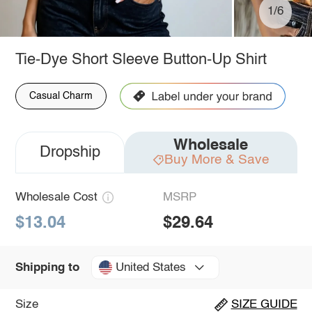
1/6
Tie-Dye Short Sleeve Button-Up Shirt
Casual Charm
Wholesale
Dropship
Buy More & Save
Wholesale Cost
MSRP
$13.04
$29.64
United States
Shipping to
Size
SIZE GUIDE