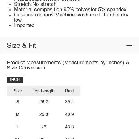
Stretch:No stretch
Material composition:95% polyester,5% spandex
Care instructions:Machine wash cold. Tumble dry
low.
Imported
Size & Fit
Product Measurements (Measurements by inches) &
Size Conversion
INCH
Size
Top Length
Bust
S
25.2
39.4
M
25.6
40.9
L
26
43.3