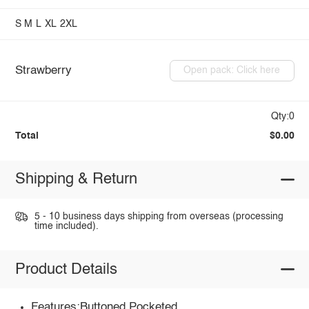
S
M
L
XL
2XL
Strawberry
Open pack: Click here
Qty:0
Total
$0.00
Shipping & Return
5 - 10 business days shipping from overseas (processing
time included).
Product Details
Features:Buttoned,Pocketed