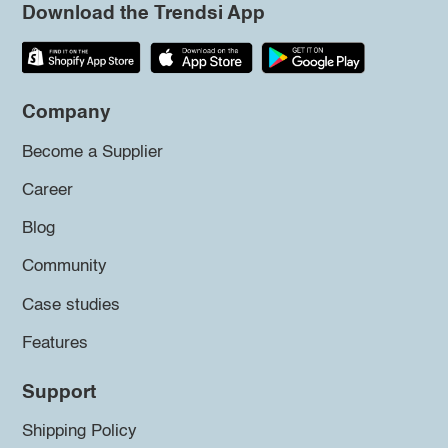
Download the Trendsi App
Company
Become a Supplier
Career
Blog
Community
Case studies
Features
Support
Shipping Policy