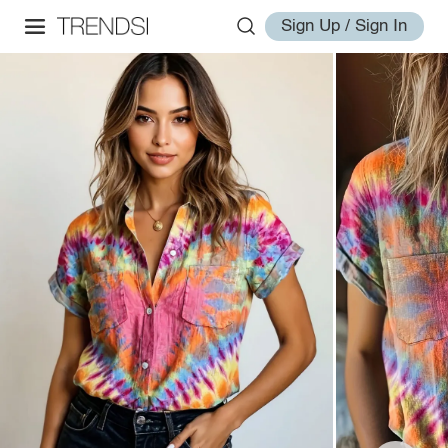
Sign Up / Sign In