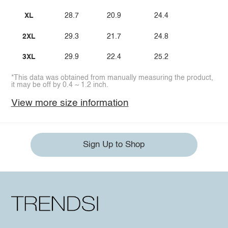
XL
28.7
20.9
24.4
2XL
29.3
21.7
24.8
3XL
29.9
22.4
25.2
*This data was obtained from manually measuring the product,
it may be off by 0.4 ~ 1.2 inch.
View more size information
Sign Up to Shop