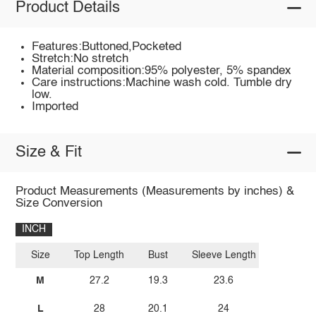
Product Details
Features:Buttoned,Pocketed
Stretch:No stretch
Material composition:95% polyester, 5% spandex
Care instructions:Machine wash cold. Tumble dry
low.
Imported
Size & Fit
Product Measurements (Measurements by inches) &
Size Conversion
INCH
Size
Top Length
Bust
Sleeve Length
M
27.2
19.3
23.6
L
28
20.1
24