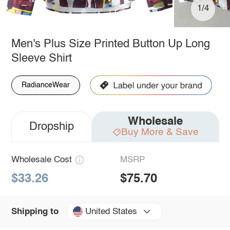
1/4
Men's Plus Size Printed Button Up Long
Sleeve Shirt
RadianceWear
Wholesale
Dropship
Buy More & Save
Wholesale Cost
MSRP
$33.26
$75.70
United States
Shipping to