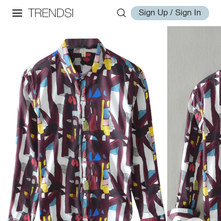
Sign Up / Sign In