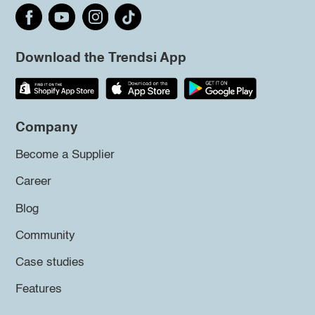
Download the Trendsi App
Company
Become a Supplier
Career
Blog
Community
Case studies
Features