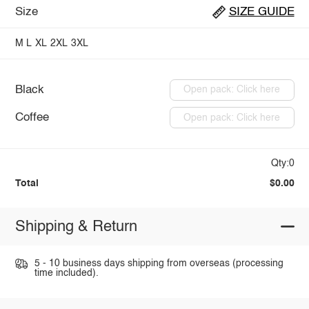
Size
SIZE GUIDE
M
L
XL
2XL
3XL
Black
Open pack: Click here
Coffee
Open pack: Click here
Qty:0
Total
$0.00
Shipping & Return
5 - 10 business days shipping from overseas (processing
time included).