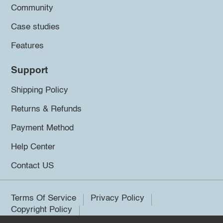
Community
Case studies
Features
Support
Shipping Policy
Returns & Refunds
Payment Method
Help Center
Contact US
Terms Of Service
Privacy Policy
Copyright Policy