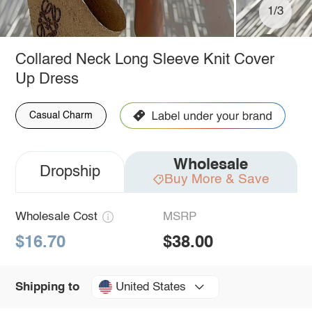
1/3
Collared Neck Long Sleeve Knit Cover
Up Dress
Casual Charm
Wholesale
Dropship
Buy More & Save
Wholesale Cost
MSRP
$16.70
$38.00
United States
Shipping to