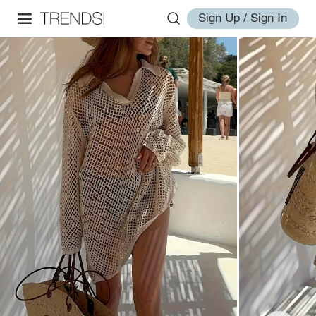
Sign Up / Sign In