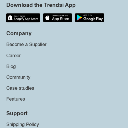
Download the Trendsi App
Company
Become a Supplier
Career
Blog
Community
Case studies
Features
Support
Shipping Policy