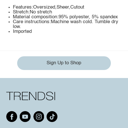
Features:Oversized,Sheer,Cutout
Stretch:No stretch
Material composition:95% polyester, 5% spandex
Care instructions:Machine wash cold. Tumble dry
low.
Imported
Sign Up to Shop