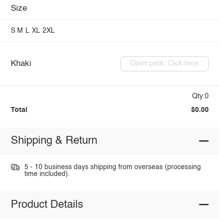
Size
S
M
L
XL
2XL
Khaki
Open pack: Click here
Qty:0
Total
$0.00
Shipping & Return
5 - 10 business days shipping from overseas (processing
time included).
Product Details