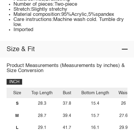
Number of pieces:Two-piece
Stretch:Slightly stretchy
Material composition:95%Acrylic,5%spandex
Care instructions:Machine wash cold. Tumble dry
low.
Imported
Size & Fit
Product Measurements (Measurements by inches) &
Size Conversion
INCH
Size
Top Length
Bust
Bottom Length
Waist
S
28.3
37.8
15.4
26
M
28.7
39.4
15.7
27.6
L
29.1
41.7
16.1
29.9