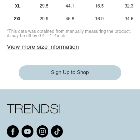
XL
29.5
44.1
16.5
32.3
2XL
29.9
46.5
16.9
34.6
*This data was obtained from manually measuring the product,
it may be off by 0.4 ~ 1.2 inch.
View more size information
Sign Up to Shop