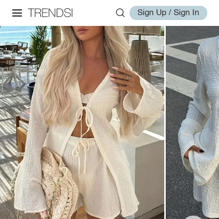
Sign Up / Sign In