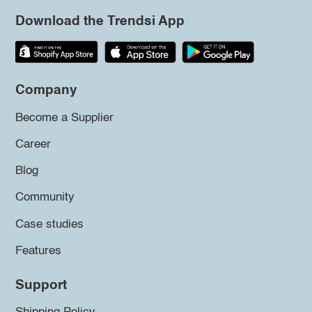
Download the Trendsi App
Company
Become a Supplier
Career
Blog
Community
Case studies
Features
Support