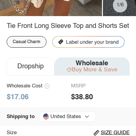
1/6
Tie Front Long Sleeve Top and Shorts Set
Casual Charm
Wholesale
Dropship
Buy More & Save
Wholesale Cost
MSRP
$17.06
$38.80
United States
Shipping to
Size
SIZE GUIDE