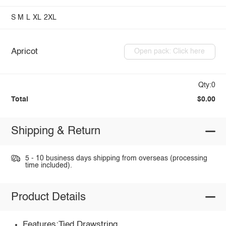
S
M
L
XL
2XL
Apricot
Open pack: Click here
Qty:0
Total
$0.00
Shipping & Return
5 - 10 business days shipping from overseas (processing
time included).
Product Details
Features:Tied,Drawstring