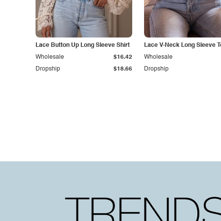
Lace Button Up Long Sleeve Shirt
Lace V-Neck Long Sleeve T
Wholesale
$16.42
Wholesale
Dropship
$18.66
Dropship