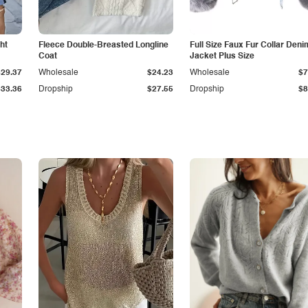
ht
Fleece Double-Breasted Longline
Full Size Faux Fur Collar Deni
Coat
Jacket Plus Size
$29.37
Wholesale
$24.23
Wholesale
$7
$33.36
Dropship
$27.55
Dropship
$8