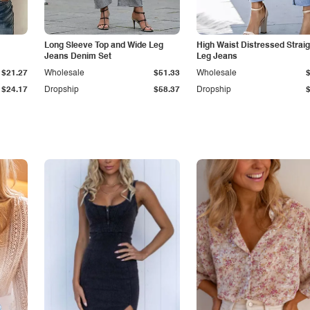
Long Sleeve Top and Wide Leg
High Waist Distressed Straig
Jeans Denim Set
Leg Jeans
$21.27
Wholesale
$51.33
Wholesale
$24.17
Dropship
$58.37
Dropship