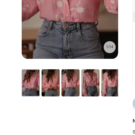
1/14
N
S