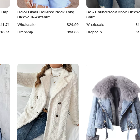
k Cap
Color Block Collared Neck Long
Bow Round Neck Short Sleeve
Sleeve Sweatshirt
Shirt
$11.71
Wholesale
$20.99
Wholesale
$1
$13.31
Dropship
$23.86
Dropship
$1