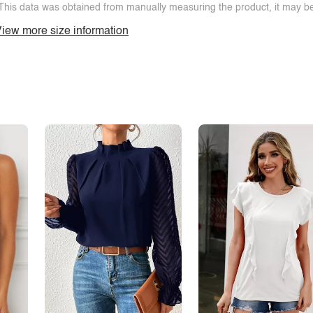
This data was obtained from manually measuring the product, it may be 
iew more size information