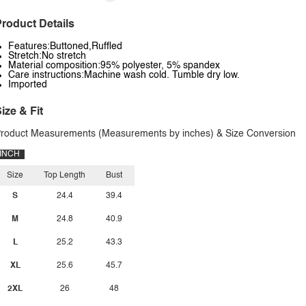
roduct Details
Features:Buttoned,Ruffled
Stretch:No stretch
Material composition:95% polyester, 5% spandex
Care instructions:Machine wash cold. Tumble dry low.
Imported
ize & Fit
roduct Measurements (Measurements by inches) & Size Conversion
INCH
Size
Top Length
Bust
S
24.4
39.4
M
24.8
40.9
L
25.2
43.3
XL
25.6
45.7
2XL
26
48