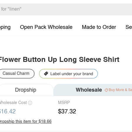
pping
Open Pack Wholesale
Made to Order
Se
Flower Button Up Long Sleeve Shirt
Casual Charm
Dropship
Wholesale
Buy More & S
holesale Cost
MSRP
$16.42
$37.32
ropship this item for $18.66