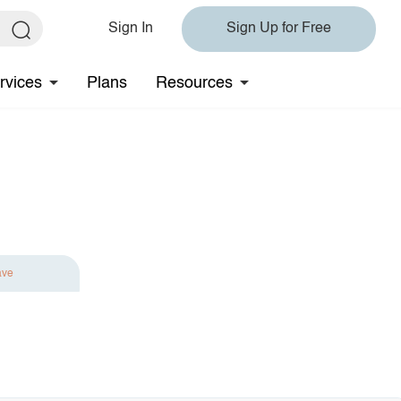
Sign In
Sign Up for Free
rvices
Plans
Resources
ave