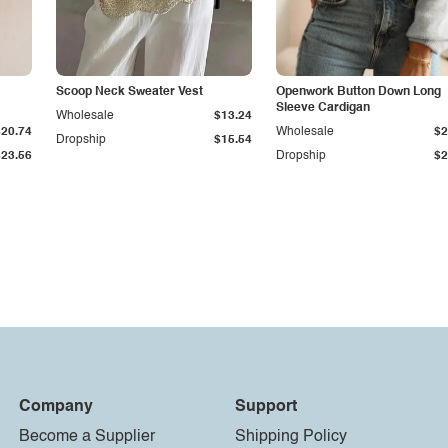
Scoop Neck Sweater Vest
Openwork Button Down Long
Sleeve Cardigan
Wholesale
$13.24
$20.74
Wholesale
$2
Dropship
$15.54
$23.56
Dropship
$2
Company
Support
Become a Supplier
Shipping Policy