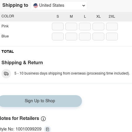
Shipping to
United States
COLOR
S
M
L
XL
2XL
Pink
Blue
TOTAL
Shipping & Return
5 - 10 business days shipping from overseas (processing time included).
Sign Up to Shop
otes for Retailers
tyle No: 10010099209