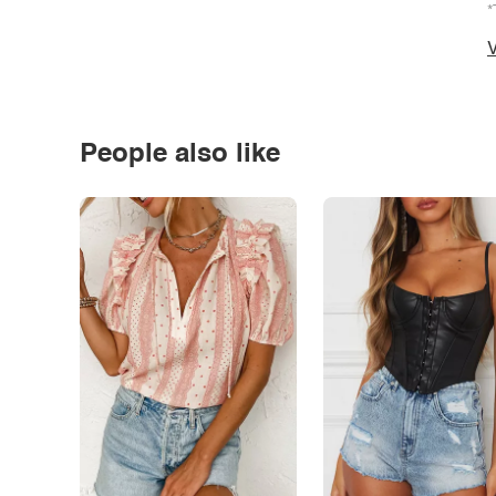
*
V
People also like