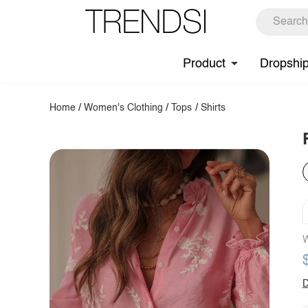
Product
Dropshi
Home
/
Women's Clothing
/
Tops
/
Shirts
W
D