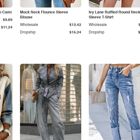
p Cami
Mock Neck Flounce Sleeve
Ivy Lane Ruffled Round Nec
Blouse
Sleeve T-Shirt
$9.89
Wholesale
$13.42
Wholesale
$11.24
Dropship
$15.24
Dropship