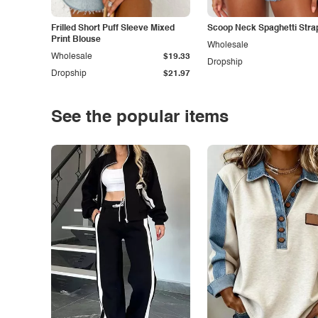
Frilled Short Puff Sleeve Mixed
Scoop Neck Spaghetti Stra
Print Blouse
Wholesale
Wholesale
$19.33
Dropship
Dropship
$21.97
See the popular items