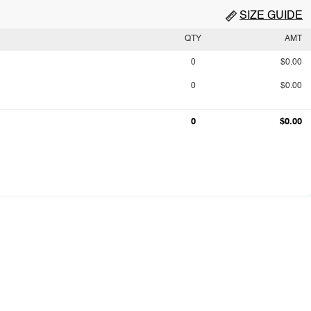
SIZE GUIDE
QTY
AMT
0
$0.00
0
$0.00
0
$0.00