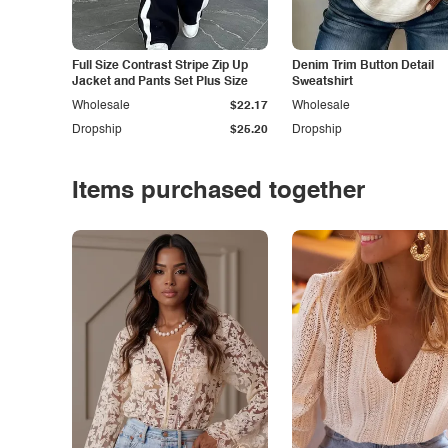
Full Size Contrast Stripe Zip Up
Denim Trim Button Detail
Jacket and Pants Set Plus Size
Sweatshirt
Wholesale
$22.17
Wholesale
Dropship
$25.20
Dropship
Items purchased together