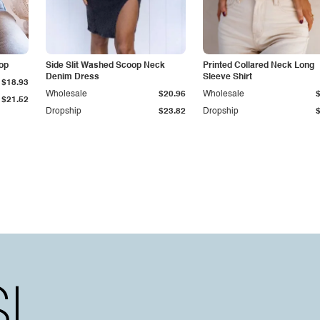
op
Side Slit Washed Scoop Neck
Printed Collared Neck Long
Denim Dress
Sleeve Shirt
$18.93
Wholesale
$20.96
Wholesale
$21.52
Dropship
$23.82
Dropship