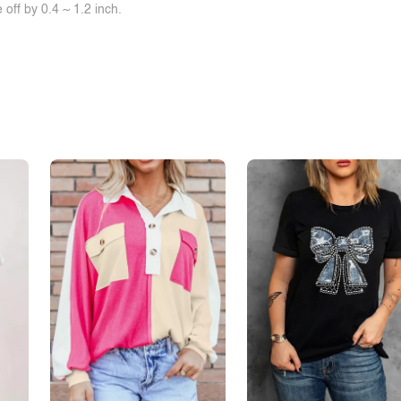
off by 0.4 ~ 1.2 inch.