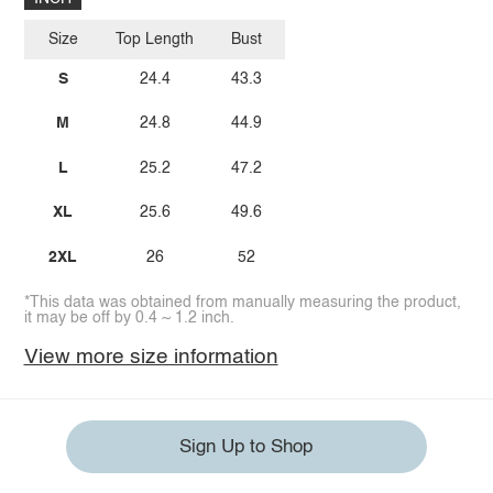
Size
Top Length
Bust
S
24.4
43.3
M
24.8
44.9
L
25.2
47.2
XL
25.6
49.6
2XL
26
52
*This data was obtained from manually measuring the product,
it may be off by 0.4 ~ 1.2 inch.
View more size information
Sign Up to Shop