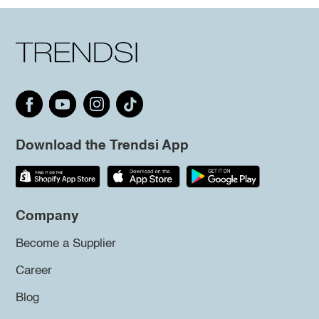
Download the Trendsi App
Company
Become a Supplier
Career
Blog