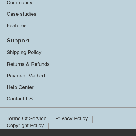
Community
Case studies
Features
Support
Shipping Policy
Returns & Refunds
Payment Method
Help Center
Contact US
Terms Of Service
Privacy Policy
Copyright Policy