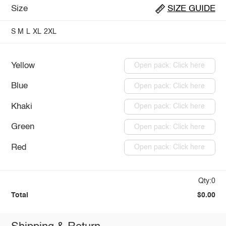
Size
SIZE GUIDE
S
M
L
XL
2XL
Yellow
Open pack: Click here
Blue
Open pack: Click here
Khaki
Open pack: Click here
Green
Open pack: Click here
Red
Open pack: Click here
Qty:0
Total
$0.00