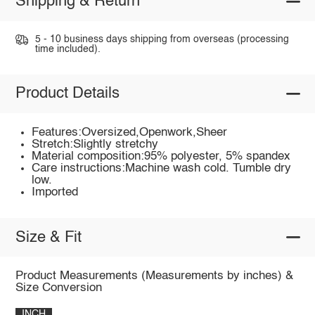
Shipping & Return
5 - 10 business days shipping from overseas (processing
time included).
Product Details
Features:Oversized,Openwork,Sheer
Stretch:Slightly stretchy
Material composition:95% polyester, 5% spandex
Care instructions:Machine wash cold. Tumble dry
low.
Imported
Size & Fit
Product Measurements (Measurements by inches) &
Size Conversion
INCH