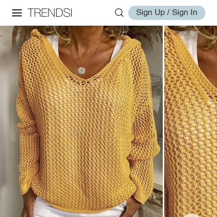
Sign Up / Sign In