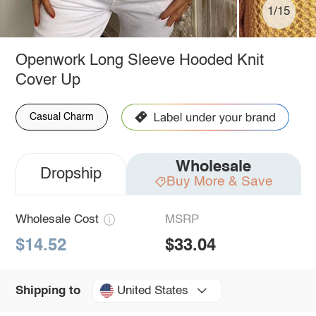
1/15
Openwork Long Sleeve Hooded Knit
Cover Up
Casual Charm
Wholesale
Dropship
Buy More & Save
Wholesale Cost
MSRP
$14.52
$33.04
United States
Shipping to