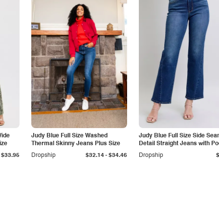
Wide
Judy Blue Full Size Washed
Judy Blue Full Size Side Se
ize
Thermal Skinny Jeans Plus Size
Detail Straight Jeans with P
-
$33.95
Dropship
$32.14
$34.46
Dropship