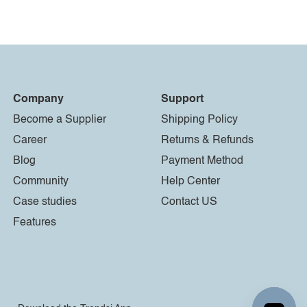
Company
Support
Become a Supplier
Shipping Policy
Career
Returns & Refunds
Blog
Payment Method
Community
Help Center
Case studies
Contact US
Features