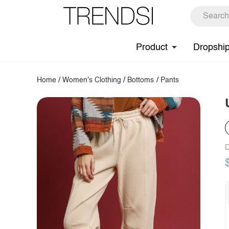
Product
Dropshi
Home
/
Women's Clothing
/
Bottoms
/
Pants
D