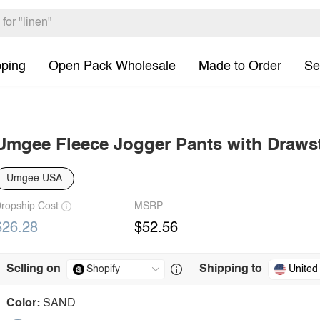
pping
Open Pack Wholesale
Made to Order
Se
Umgee Fleece Jogger Pants with Draws
Umgee USA
ropship Cost
MSRP
$26.28
$52.56
Selling on
Shipping to
United
Color:
SAND