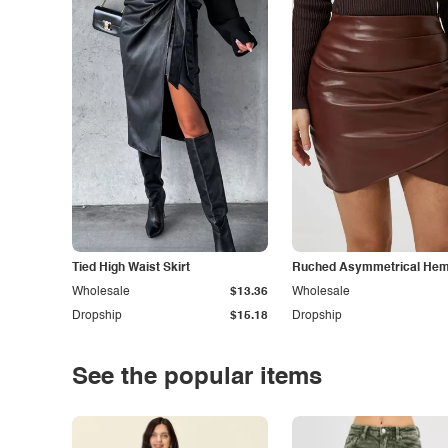
Tied High Waist Skirt
Ruched Asymmetrical Hem 
Wholesale
$13.36
Wholesale
Dropship
$15.18
Dropship
See the popular items