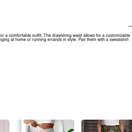
or a comfortable outfit. The drawstring waist allows for a customizable
nging at home or running errands in style. Pair them with a sweatshirt