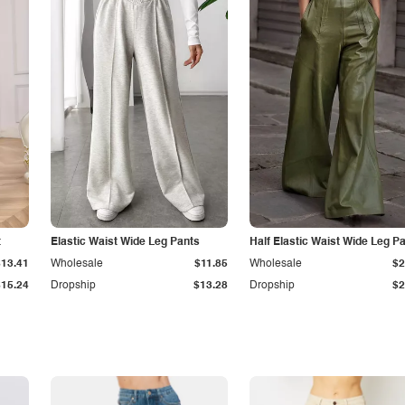
t
Elastic Waist Wide Leg Pants
Half Elastic Waist Wide Leg P
$13.41
Wholesale
$11.85
Wholesale
$2
$15.24
Dropship
$13.28
Dropship
$2