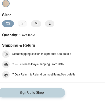
Size:
XS
S
M
L
Quantity:
1 available
Shipping & Return
$9.99
shipping cost on this product.
See details
2 - 5 Business Days Shipping From USA.
7 Day Return & Refund on most items.
See details
Sign Up to Shop