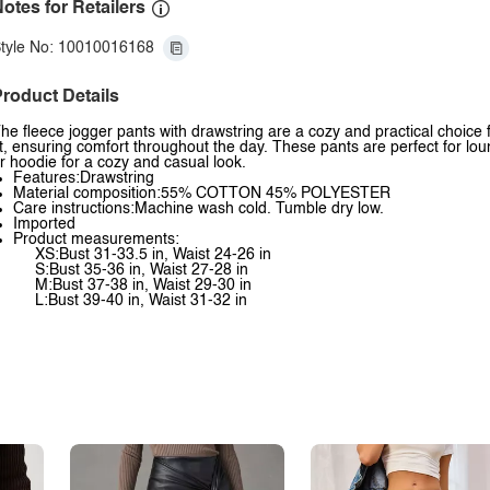
otes for Retailers
tyle No: 10010016168
roduct Details
he fleece jogger pants with drawstring are a cozy and practical choice f
it, ensuring comfort throughout the day. These pants are perfect for lou
r hoodie for a cozy and casual look.
Features:Drawstring
Material composition:55% COTTON 45% POLYESTER
Care instructions:Machine wash cold. Tumble dry low.
Imported
Product measurements:
XS:Bust 31-33.5 in, Waist 24-26 in
S:Bust 35-36 in, Waist 27-28 in
M:Bust 37-38 in, Waist 29-30 in
L:Bust 39-40 in, Waist 31-32 in