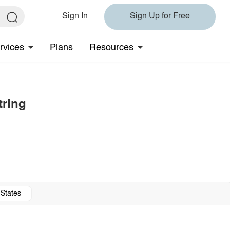
Sign In
Sign Up for Free
rvices
Plans
Resources
tring
 States