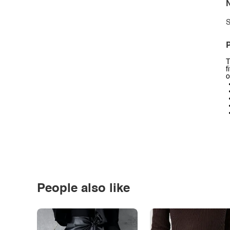
N
S
P
T
f
o
People also like