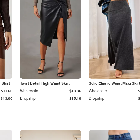
Skirt
Twist Detail High Waist Skirt
Solid Elastic Waist Maxi Skir
$11.60
Wholesale
$13.36
Wholesale
$13.00
Dropship
$15.18
Dropship