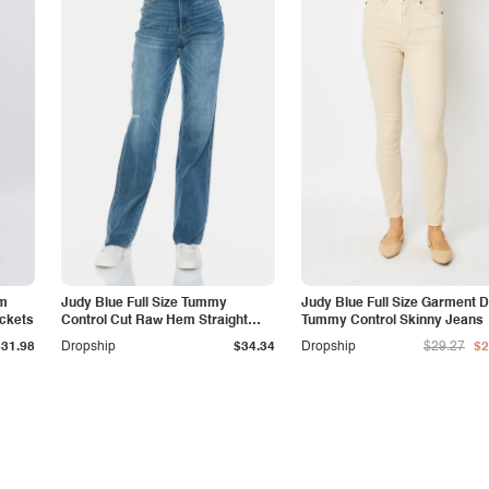
am
Judy Blue Full Size Tummy
Judy Blue Full Size Garment 
ockets
Control Cut Raw Hem Straight
Tummy Control Skinny Jeans
Jeans
$31.98
Dropship
$34.34
Dropship
$29.27
$2