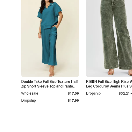
Double Take Full Size Texture Half
RISEN Full Size High Rise 
Zip Short Sleeve Top and Pants
Leg Corduroy Jeans Plus S
Set
-
Wholesale
$17.09
Dropship
$32.21
Dropship
$17.99