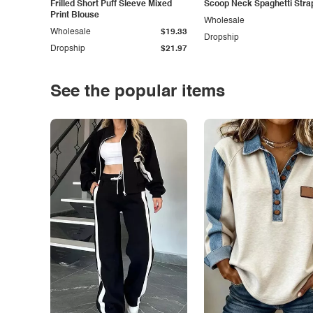
Frilled Short Puff Sleeve Mixed
Scoop Neck Spaghetti Stra
Print Blouse
Wholesale
Wholesale
$19.33
Dropship
Dropship
$21.97
See the popular items