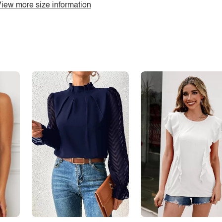
iew more size information