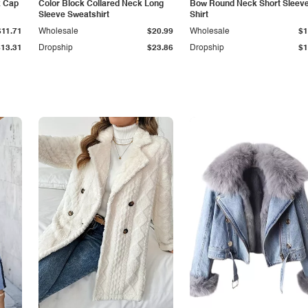
k Cap
Color Block Collared Neck Long
Bow Round Neck Short Sleeve
Sleeve Sweatshirt
Shirt
$11.71
Wholesale
$20.99
Wholesale
$1
$13.31
Dropship
$23.86
Dropship
$1