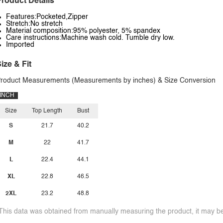
roduct Details
Features:Pocketed,Zipper
Stretch:No stretch
Material composition:95% polyester, 5% spandex
Care instructions:Machine wash cold. Tumble dry low.
Imported
ize & Fit
roduct Measurements (Measurements by inches) & Size Conversion
INCH
Size
Top Length
Bust
S
21.7
40.2
M
22
41.7
L
22.4
44.1
XL
22.8
46.5
2XL
23.2
48.8
This data was obtained from manually measuring the product, it may be 