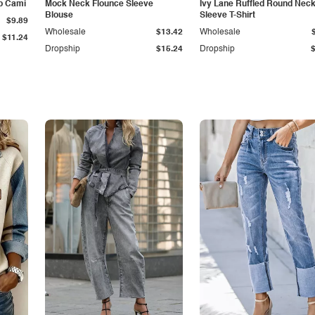
p Cami
Mock Neck Flounce Sleeve
Ivy Lane Ruffled Round Nec
Blouse
Sleeve T-Shirt
$9.89
Wholesale
$13.42
Wholesale
$11.24
Dropship
$15.24
Dropship