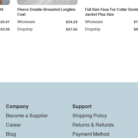
ht
Fleece Double-Breasted Longline
Full Size Faux Fur Collar Deni
Coat
Jacket Plus Size
$29.37
Wholesale
$24.23
Wholesale
$7
$33.36
Dropship
$27.55
Dropship
$8
Company
Support
Become a Supplier
Shipping Policy
Career
Returns & Refunds
Blog
Payment Method