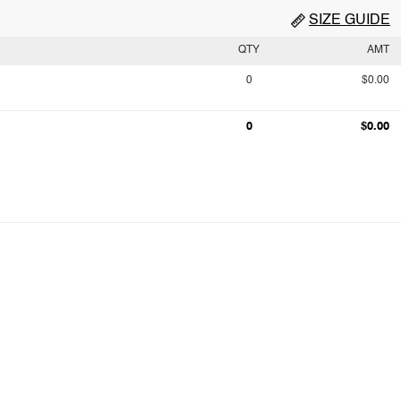
SIZE GUIDE
QTY
AMT
0
$0.00
0
$0.00