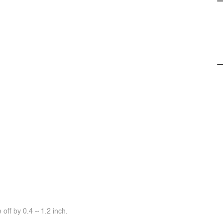
off by 0.4 ~ 1.2 inch.