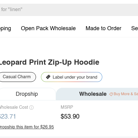
pping
Open Pack Wholesale
Made to Order
Se
Leopard Print Zip-Up Hoodie
Casual Charm
Dropship
Wholesale
Buy More & S
holesale Cost
MSRP
$23.71
$53.90
ropship this item for $26.95