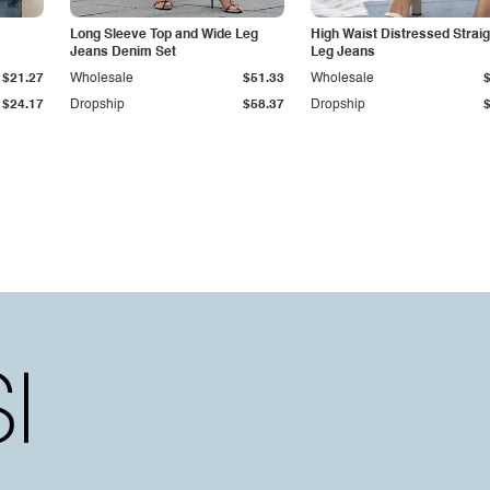
Long Sleeve Top and Wide Leg
High Waist Distressed Straig
Jeans Denim Set
Leg Jeans
$21.27
Wholesale
$51.33
Wholesale
$24.17
Dropship
$58.37
Dropship