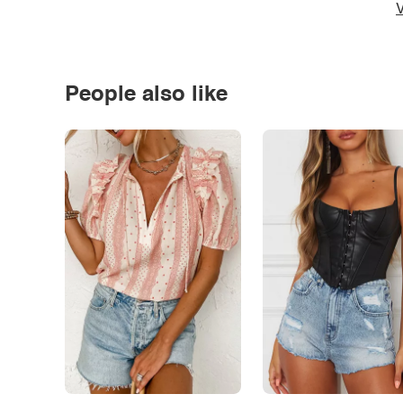
V
People also like