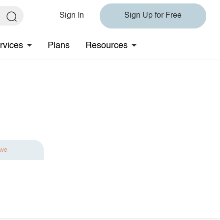
Sign In
Sign Up for Free
rvices
Plans
Resources
ave