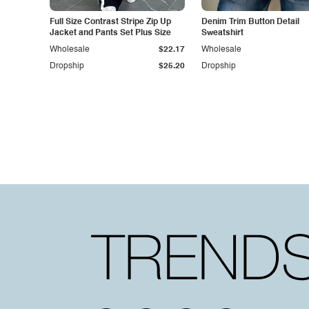
Full Size Contrast Stripe Zip Up
Denim Trim Button Detail
Jacket and Pants Set Plus Size
Sweatshirt
Wholesale
$22.17
Wholesale
Dropship
$25.20
Dropship