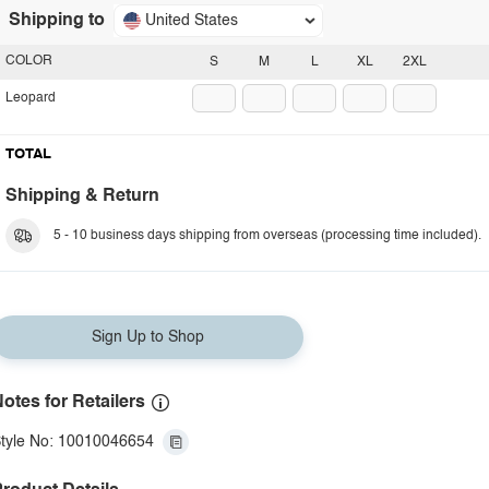
Shipping to
United States
COLOR
S
M
L
XL
2XL
Leopard
TOTAL
Shipping & Return
5 - 10 business days shipping from overseas (processing time included).
Sign Up to Shop
otes for Retailers
tyle No: 10010046654