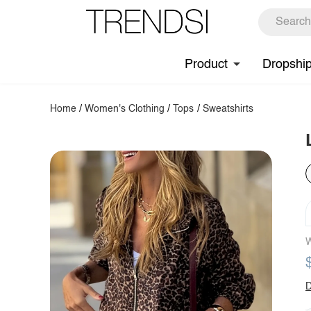
Product
Dropshi
Home
/
Women's Clothing
/
Tops
/
Sweatshirts
W
D