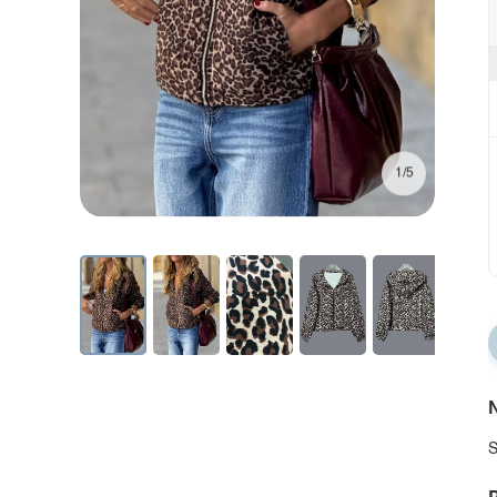
1/5
N
S