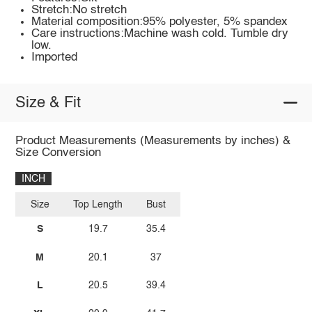
Stretch:No stretch
Material composition:95% polyester, 5% spandex
Care instructions:Machine wash cold. Tumble dry
low.
Imported
Size & Fit
Product Measurements (Measurements by inches) &
Size Conversion
INCH
Size
Top Length
Bust
S
19.7
35.4
M
20.1
37
L
20.5
39.4