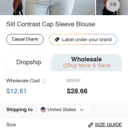
1/8
Slit Contrast Cap Sleeve Blouse
Casual Charm
Wholesale
Dropship
Buy More & Save
Wholesale Cost
MSRP
$12.61
$28.66
United States
Shipping to
Size
SIZE GUIDE