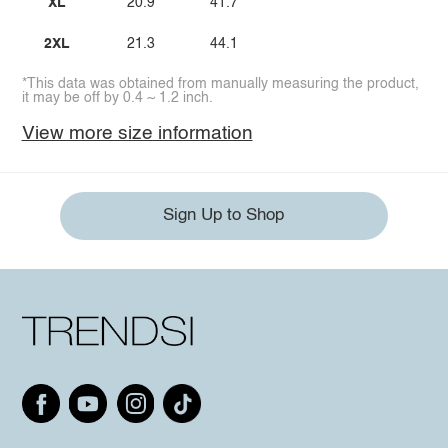
XL
20.9
41.7
2XL
21.3
44.1
*This data was obtained from manually measuring the product,
it may be off by 0.4 ~ 1.2 inch.
View more size information
Sign Up to Shop