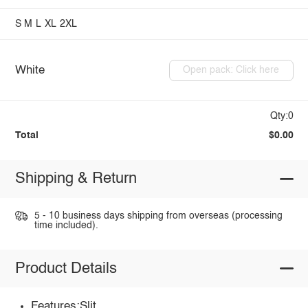
S
M
L
XL
2XL
White
Open pack: Click here
Qty:0
Total
$0.00
Shipping & Return
5 - 10 business days shipping from overseas (processing
time included).
Product Details
Features:Slit