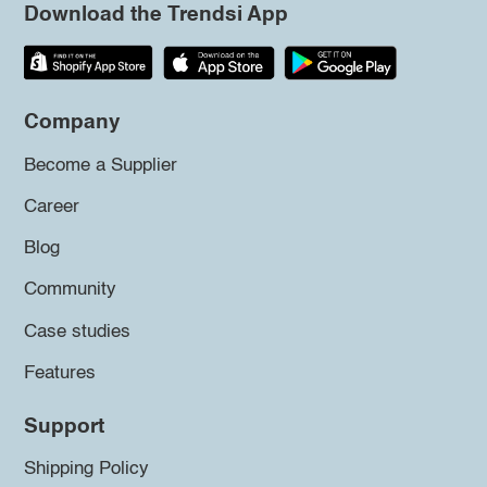
Download the Trendsi App
Company
Become a Supplier
Career
Blog
Community
Case studies
Features
Support
Shipping Policy