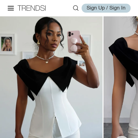
Sign Up / Sign In