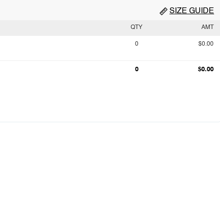
SIZE GUIDE
QTY
AMT
0
$0.00
0
$0.00