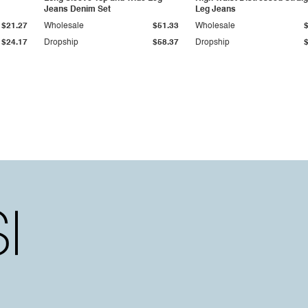
Jeans Denim Set
Leg Jeans
$21.27
Wholesale
$51.33
Wholesale
$24.17
Dropship
$58.37
Dropship