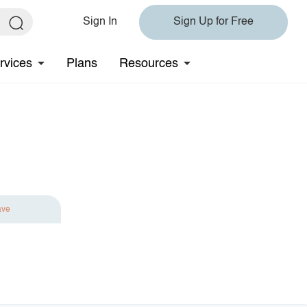
Sign In
Sign Up for Free
rvices
Plans
Resources
ave