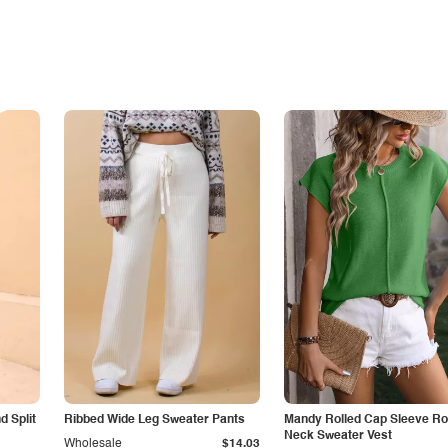
 Split
Ribbed Wide Leg Sweater Pants
Mandy Rolled Cap Sleeve R
Neck Sweater Vest
Wholesale
$14.03