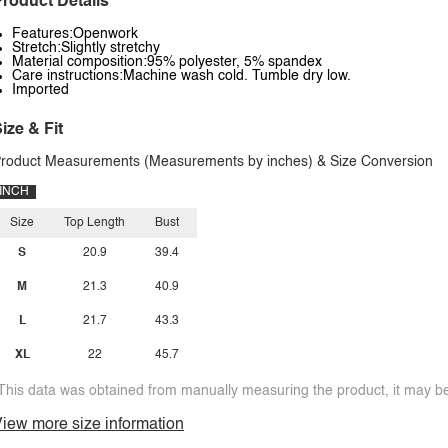
roduct Details
Features:Openwork
Stretch:Slightly stretchy
Material composition:95% polyester, 5% spandex
Care instructions:Machine wash cold. Tumble dry low.
Imported
ize & Fit
roduct Measurements (Measurements by inches) & Size Conversion
INCH
Size
Top Length
Bust
S
20.9
39.4
M
21.3
40.9
L
21.7
43.3
XL
22
45.7
This data was obtained from manually measuring the product, it may be 
iew more size information