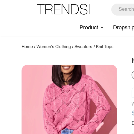
Product
Dropshi
Home
/
Women's Clothing
/
Sweaters
/
Knit Tops
W
D