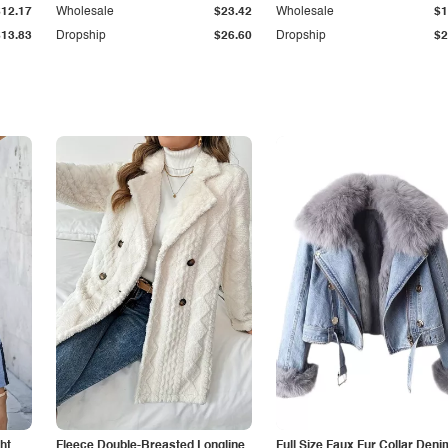
$12.17
Wholesale
$23.42
Wholesale
$1
$13.83
Dropship
$26.60
Dropship
$2
ht
Fleece Double-Breasted Longline
Full Size Faux Fur Collar Deni