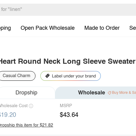
pping
Open Pack Wholesale
Made to Order
Se
Heart Round Neck Long Sleeve Sweater
Casual Charm
Dropship
Wholesale
Buy More & S
holesale Cost
MSRP
$19.20
$43.64
ropship this item for $21.82