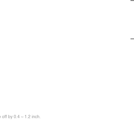
off by 0.4 ~ 1.2 inch.