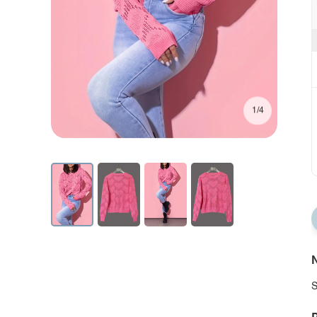
1/4
N
S