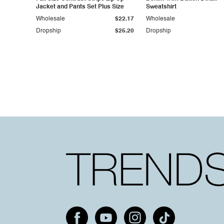
Jacket and Pants Set Plus Size
Sweatshirt
Wholesale
$22.17
Wholesale
Dropship
$25.20
Dropship