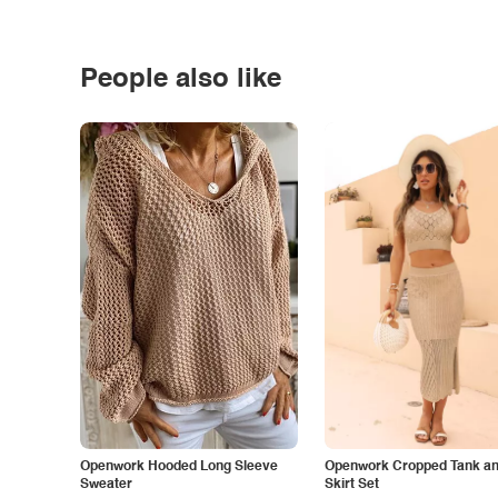
People also like
Openwork Hooded Long Sleeve
Openwork Cropped Tank and
Sweater
Skirt Set