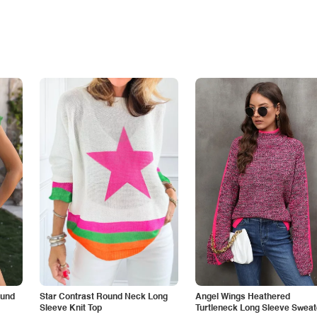
ound
Star Contrast Round Neck Long
Angel Wings Heathered
Sleeve Knit Top
Turtleneck Long Sleeve Sweat