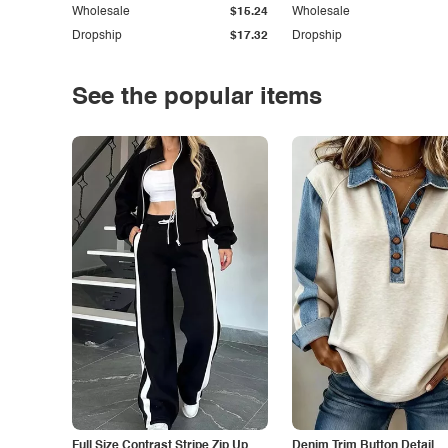
Wholesale
$15.24
Wholesale
Dropship
$17.32
Dropship
See the popular items
Full Size Contrast Stripe Zip Up
Denim Trim Button Detail