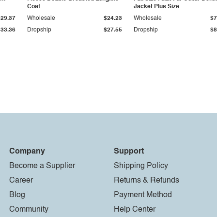
Coat
Jacket Plus Size
$29.37
Wholesale
$24.23
Wholesale
$7
$33.36
Dropship
$27.55
Dropship
$8
Company
Support
Become a Supplier
Shipping Policy
Career
Returns & Refunds
Blog
Payment Method
Community
Help Center