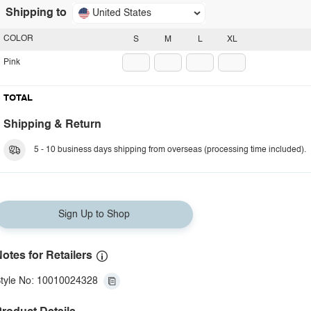
Shipping to
United States
COLOR
S
M
L
XL
Pink
TOTAL
Shipping & Return
5 - 10 business days shipping from overseas (processing time included).
Sign Up to Shop
otes for Retailers
tyle No: 10010024328