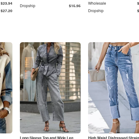
$23.94
Wholesale
Dropship
$15.95
$27.20
Dropship
Long Sleeve Top and Wide Leg
High Waist Distressed Straig