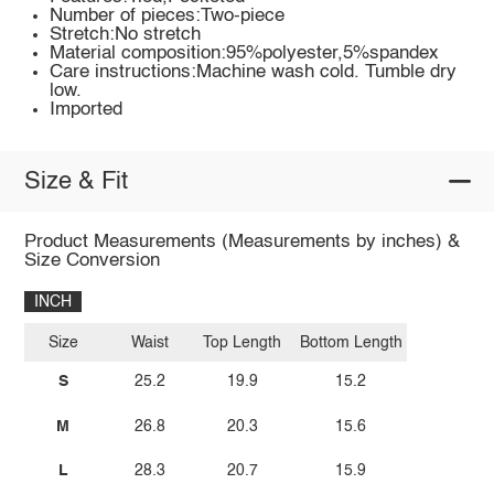
Number of pieces:Two-piece
Stretch:No stretch
Material composition:95%polyester,5%spandex
Care instructions:Machine wash cold. Tumble dry
low.
Imported
Size & Fit
Product Measurements (Measurements by inches) &
Size Conversion
INCH
Size
Waist
Top Length
Bottom Length
S
25.2
19.9
15.2
M
26.8
20.3
15.6
L
28.3
20.7
15.9