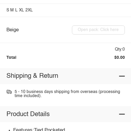
S
M
L
XL
2XL
Beige
Open pack: Click here
Qty:0
Total
$0.00
Shipping & Return
5 - 10 business days shipping from overseas (processing
time included).
Product Details
Features:Tied,Pocketed