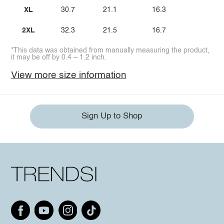
XL
30.7
21.1
16.3
2XL
32.3
21.5
16.7
*This data was obtained from manually measuring the product,
it may be off by 0.4 ~ 1.2 inch.
View more size information
Sign Up to Shop