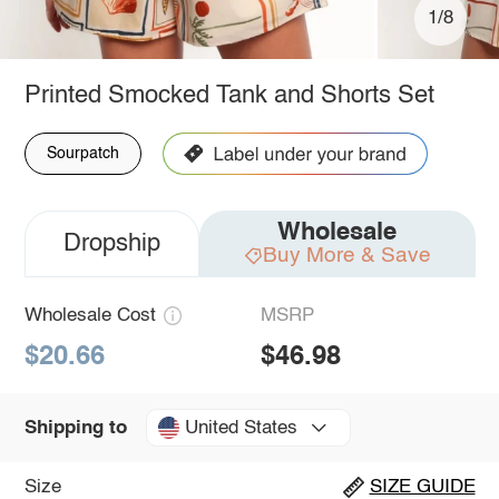
1/8
Printed Smocked Tank and Shorts Set
Sourpatch
Wholesale
Dropship
Buy More & Save
Wholesale Cost
MSRP
$20.66
$46.98
United States
Shipping to
Size
SIZE GUIDE