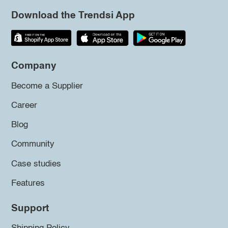
Download the Trendsi App
Company
Become a Supplier
Career
Blog
Community
Case studies
Features
Support