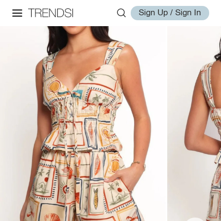
Sign Up / Sign In